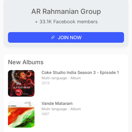
Kadhal Anukkal
Tamil - 2010
AR Rahmanian Group
Puthiya Manidha
+ 33.1K Facebook members
Tamil - 2010
Naan Varuvaen
Tamil - 2010
JOIN NOW
Keda Kari
Tamil - 2010
Kaattu Sirukki
New Albums
Tamil - 2010
Kalvare
Coke Studio India Season 3 - Episode 1
Tamil - 2010
Multi-language - Album
2013
Kodu Poatta
Tamil - 2010
Usure Pogudhey
Vande Mataram
Tamil - 2010
Multi-language - Album
Sahara Pookal
1997
Tamil - 2007
Sahana
Tamil - 2007