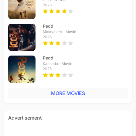
Nallai Allai
2026
Tamil - 2017
Kaalam Yen Kadhali
Tamil - 2016
Peddi
Punnagaye
Malayalam - Movie
2026
Tamil - 2016
Malargal Kaettaen
Tamil - 2015
Peddi
Theera Ulaa
Kannada - Movie
Tamil - 2015
2026
Naane Varugiren
Tamil - 2015
Paranthu Sella Vaa
MORE MOVIES
Tamil - 2015
Aye Sinamika
Tamil - 2015
Unmai Orunaal Vellum
Advertisement
Tamil - 2014
Indiane Vaa
Tamil - 2014