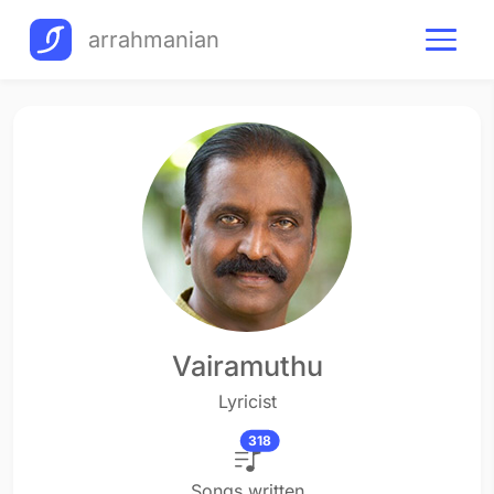
arrahmanian
Vairamuthu
Lyricist
318
Songs written