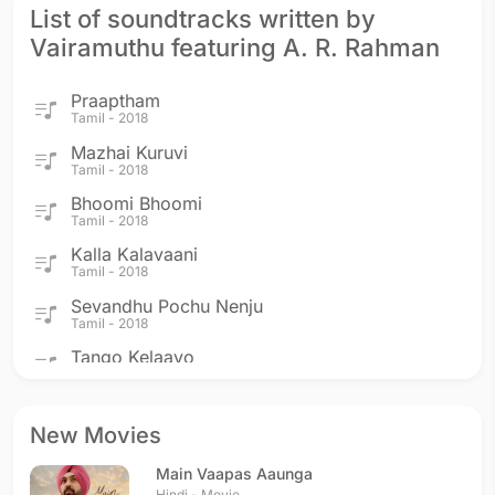
List of soundtracks written by
Vairamuthu featuring A. R. Rahman
Praaptham
Tamil - 2018
Mazhai Kuruvi
Tamil - 2018
Bhoomi Bhoomi
Tamil - 2018
Kalla Kalavaani
Tamil - 2018
Sevandhu Pochu Nenju
Tamil - 2018
Tango Kelaayo
Tamil - 2017
Saarattu Vandiyile
Tamil - 2017
New Movies
Vaan Varuvaan
Main Vaapas Aaunga
Tamil - 2017
Hindi - Movie