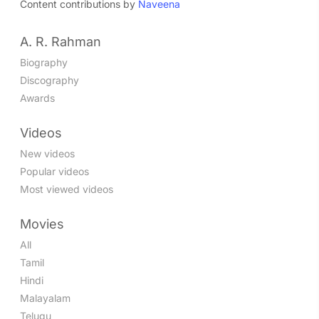
Content contributions by
Naveena
Nee Mazhai
Tamil - 2004
A. R. Rahman
Jana Gana Mana
Tamil - 2004
Biography
Yaakai Thiri
Discography
Tamil - 2004
Awards
Nenjam Ellam
Tamil - 2004
Videos
Sandakkozhi
New videos
Tamil - 2004
Popular videos
Hey Goodbye Nanba
Tamil - 2004
Most viewed videos
Muppadhu Nimidam
Tamil - 2003
Movies
Baba Rap
All
Tamil - 2002
Tamil
Sakthi Kodu
Hindi
Tamil - 2002
Malayalam
Baba Kichchu Tha
Telugu