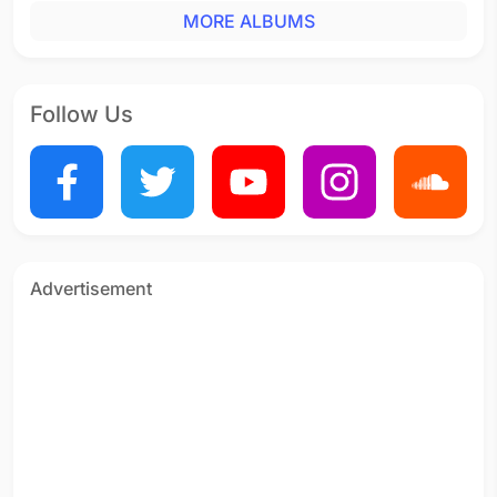
MORE ALBUMS
Vaaji Vaaji
Tamil - 2007
Kan Vizhithal Vennilavu
Tamil - 2006
Follow Us
Ven Megham (Nanare)
Tamil - 2006
Paisa Paisa
Tamil - 2006
Mayya Mayya
Tamil - 2006
Advertisement
Ae Maanburu Mangaiye
Tamil - 2006
Aaruyire
Tamil - 2006
Rendu Maangai (Jodi Jodi)
Tamil - 2006
Thotha Puram
Tamil - 2006