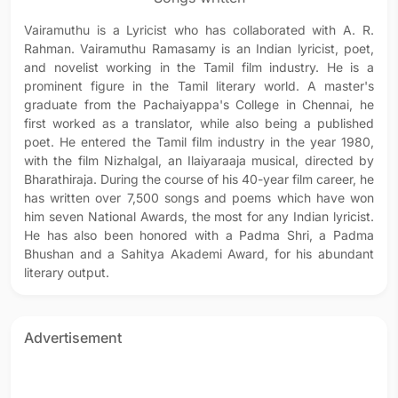
Vairamuthu is a Lyricist who has collaborated with A. R.
Rahman. Vairamuthu Ramasamy is an Indian lyricist, poet,
and novelist working in the Tamil film industry. He is a
prominent figure in the Tamil literary world. A master's
graduate from the Pachaiyappa's College in Chennai, he
first worked as a translator, while also being a published
poet. He entered the Tamil film industry in the year 1980,
with the film Nizhalgal, an Ilaiyaraaja musical, directed by
Bharathiraja. During the course of his 40-year film career, he
has written over 7,500 songs and poems which have won
him seven National Awards, the most for any Indian lyricist.
He has also been honored with a Padma Shri, a Padma
Bhushan and a Sahitya Akademi Award, for his abundant
literary output.
Advertisement