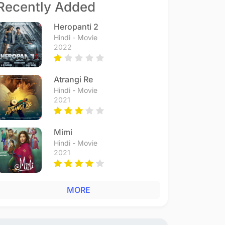
Recently Added
Heropanti 2
Hindi - Movie
2022
Atrangi Re
Hindi - Movie
2021
Mimi
Hindi - Movie
2021
MORE