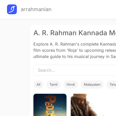
arrahmanian
A. R. Rahman Kannada Mo
Explore A. R. Rahman's complete Kannada 
film scores from 'Roja' to upcoming relea
ultimate guide to his musical journey in 
All
Tamil
Hindi
Malayalam
Tel