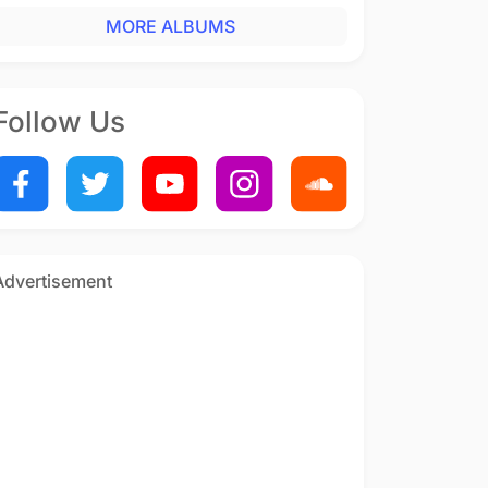
MORE ALBUMS
Follow Us
Advertisement