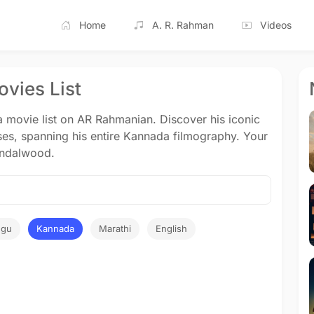
Home
A. R. Rahman
Videos
vies List
movie list on AR Rahmanian. Discover his iconic
ses, spanning his entire Kannada filmography. Your
Sandalwood.
ugu
Kannada
Marathi
English