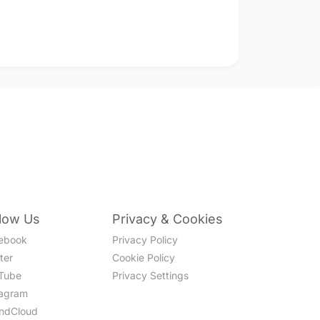
llow Us
Privacy & Cookies
ebook
Privacy Policy
ter
Cookie Policy
Tube
Privacy Settings
tagram
ndCloud