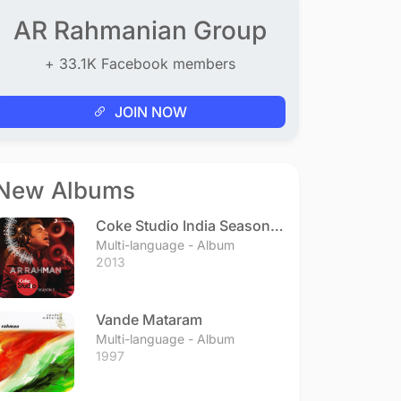
AR Rahmanian Group
+ 33.1K Facebook members
JOIN NOW
New Albums
Coke Studio India Season 3
- Episode 1
Multi-language - Album
2013
Vande Mataram
Multi-language - Album
1997