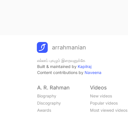
arrahmanian
எல்லாப் புகழும் இறைவனுக்கே
Built & maintained by
Kapilraj
Content contributions by
Naveena
A. R. Rahman
Videos
Biography
New videos
Discography
Popular videos
Awards
Most viewed videos