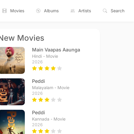
Movies
Albums
Artists
Search
New Movies
Main Vaapas Aaunga
Hindi - Movie
2026
Peddi
Malayalam - Movie
2026
Peddi
Kannada - Movie
2026