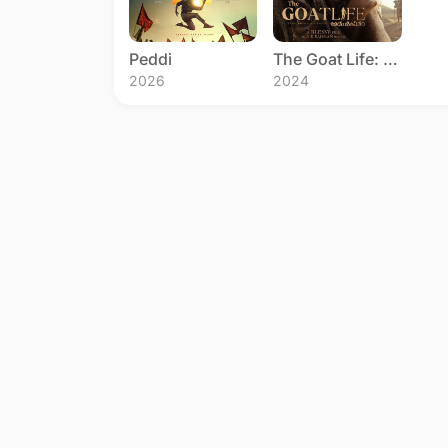
Peddi
The Goat Life: Aadujeevitham
2026
2024