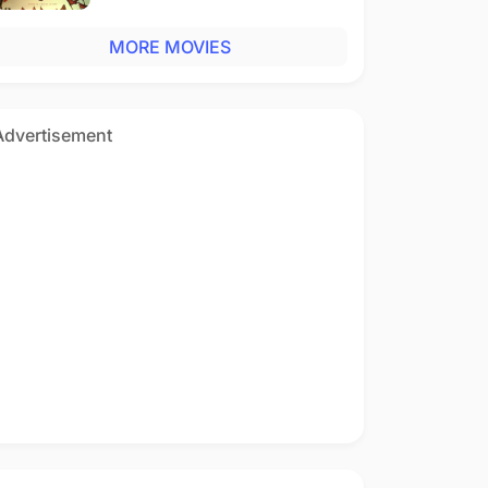
MORE MOVIES
Advertisement