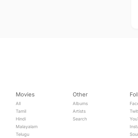
Movies
Other
Fo
All
Albums
Fac
Tamil
Artists
Twit
Hindi
Search
You
Malayalam
Ins
Telugu
Sou