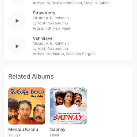
Artists :
M. Balasubramanian
,
Malgudi Subha
Strawberry
Music :
A. R. Rahman
play_arrow
Lyricist :
Vairamuthu
Artists :
KK
,
Febi Mani
Vennilave
Music :
A. R. Rahman
play_arrow
Lyricist :
Vairamuthu
Artists :
Hariharan
,
Sadhana Sargam
Related Albums
Merupu Kalalu
Sapnay
Telugu
Hindi