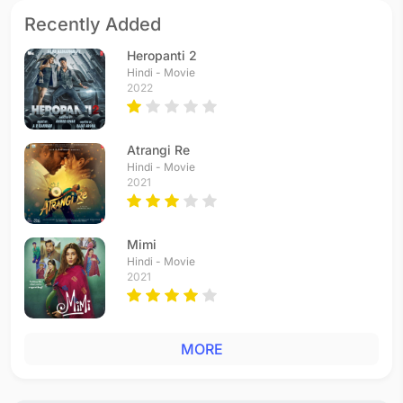
Recently Added
Heropanti 2
Hindi - Movie
2022
Atrangi Re
Hindi - Movie
2021
Mimi
Hindi - Movie
2021
MORE