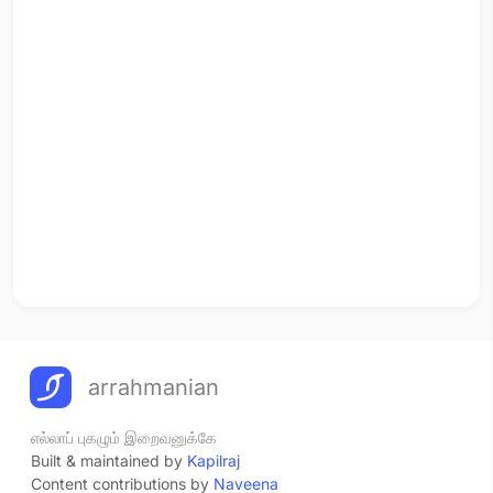
arrahmanian
எல்லாப் புகழும் இறைவனுக்கே
Built & maintained by
Kapilraj
Content contributions by
Naveena