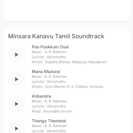
Minsara Kanavu Tamil Soundtrack
Poo Pookkum Osai
Music :
A. R. Rahman
play_arrow
Lyricist :
Vairamuthu
Artists :
Sujatha Mohan
,
Malaysia Vasudevan
Mana Madurai
Music :
A. R. Rahman
play_arrow
Lyricist :
Vairamuthu
Artists :
Unni Menon
,
K. S. Chithra
,
Srinivas
Anbendra
Music :
A. R. Rahman
play_arrow
Lyricist :
Vairamuthu
Artist :
Anuradha Sriram
Thanga Thamarai
Music :
A. R. Rahman
play_arrow
Lyricist :
Vairamuthu