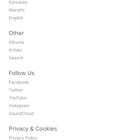
Kannada
Marathi
English
Other
Albums
Artists
Search
Follow Us
Facebook
Twitter
YouTube
Instagram
SoundCloud
Privacy & Cookies
Privacy Policy