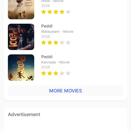
Hindi - Movie
2026
Peddi
Malayalam - Movie
2026
Peddi
Kannada - Movie
2026
MORE MOVIES
Advertisement