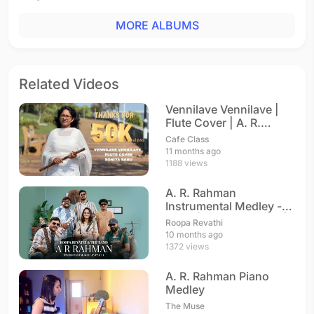
MORE ALBUMS
Related Videos
Vennilave Vennilave |
Flute Cover | A. R.
Rahman
Cafe Class
11 months ago
1188 views
A. R. Rahman
Instrumental Medley -
Part 1 | Roopa Revathi |
Roopa Revathi
A. R. Rahman
10 months ago
1372 views
A. R. Rahman Piano
Medley
The Muse