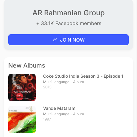
AR Rahmanian Group
+ 33.1K Facebook members
JOIN NOW
New Albums
Coke Studio India Season 3 - Episode 1
Multi-language - Album
2013
Vande Mataram
Multi-language - Album
1997