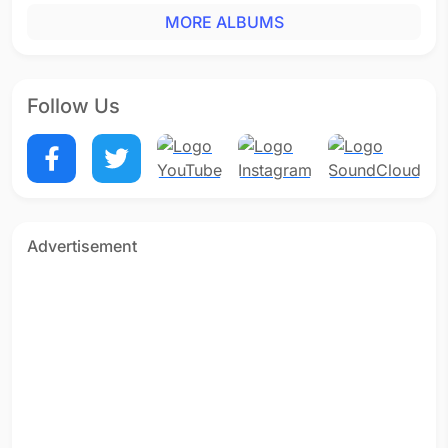
MORE ALBUMS
Follow Us
Advertisement