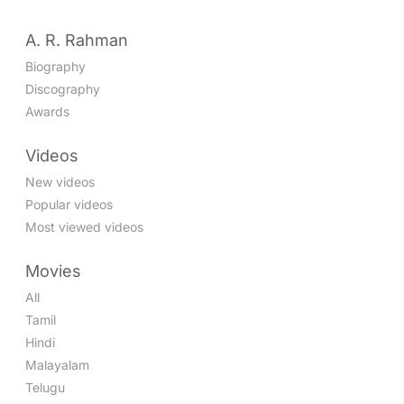
A. R. Rahman
Biography
Discography
Awards
Videos
New videos
Popular videos
Most viewed videos
Movies
All
Tamil
Hindi
Malayalam
Telugu