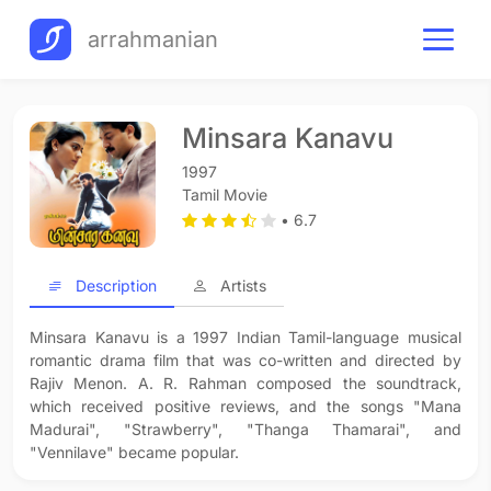
arrahmanian
Minsara Kanavu
1997
Tamil Movie
• 6.7
Description
Artists
Minsara Kanavu is a 1997 Indian Tamil-language musical
romantic drama film that was co-written and directed by
Rajiv Menon. A. R. Rahman composed the soundtrack,
which received positive reviews, and the songs "Mana
Madurai", "Strawberry", "Thanga Thamarai", and
"Vennilave" became popular.