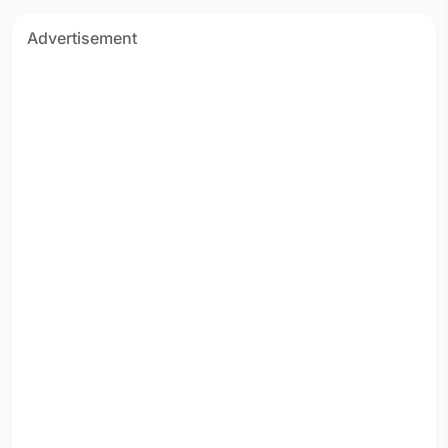
Advertisement