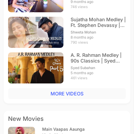
9 months ago
746 views
Sujatha Mohan Medley |
Ft. Stephen Devassy |
A. R. Rahman
Shweta Mohan
8 months ago
790 views
A. R. Rahman Medley |
90s Classics | Syed
Subahan
Syed Subahan
5 months ago
461 views
MORE VIDEOS
New Movies
Main Vaapas Aaunga