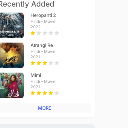
Recently Added
Heropanti 2
Hindi - Movie
2022
Atrangi Re
Hindi - Movie
2021
Mimi
Hindi - Movie
2021
MORE