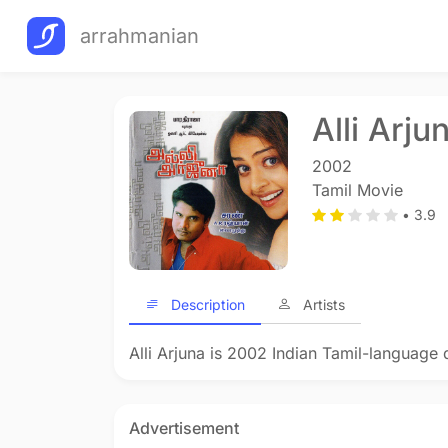
arrahmanian
Alli Arju
2002
Tamil Movie
• 3.9
Description
Artists
Alli Arjuna is 2002 Indian Tamil-language 
Advertisement