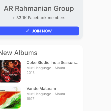
AR Rahmanian Group
+ 33.1K Facebook members
JOIN NOW
New Albums
Coke Studio India Season 3
- Episode 1
Multi-language - Album
2013
Vande Mataram
Multi-language - Album
1997