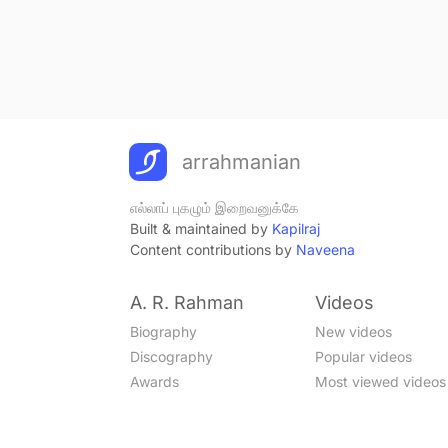
arrahmanian
எல்லாப் புகழும் இறைவனுக்கே
Built & maintained by
Kapilraj
Content contributions by
Naveena
A. R. Rahman
Videos
Biography
New videos
Discography
Popular videos
Awards
Most viewed videos