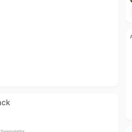
ack
,
Swarnalatha