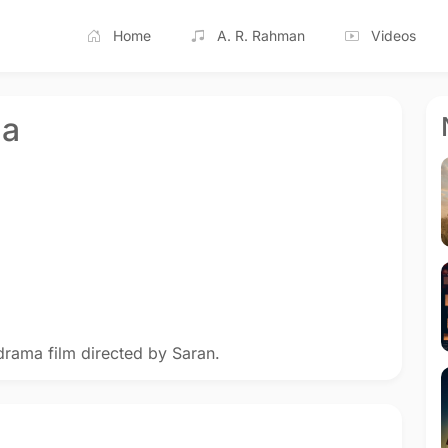
Home
A. R. Rahman
Videos
na
drama film directed by Saran.