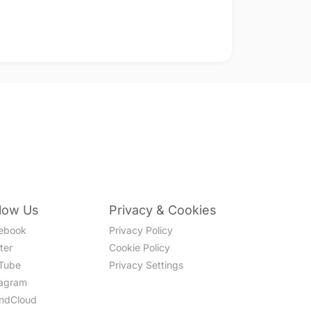
llow Us
Privacy & Cookies
ebook
Privacy Policy
ter
Cookie Policy
Tube
Privacy Settings
tagram
ndCloud