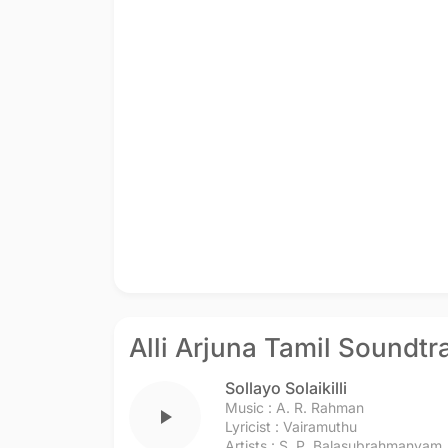
Alli Arjuna Tamil Soundtr
Sollayo Solaikilli
Music :
A. R. Rahman
play_arrow
Lyricist :
Vairamuthu
Artists :
S. P. Balasubrahmanyam