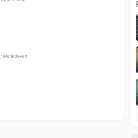
r Mahadevan