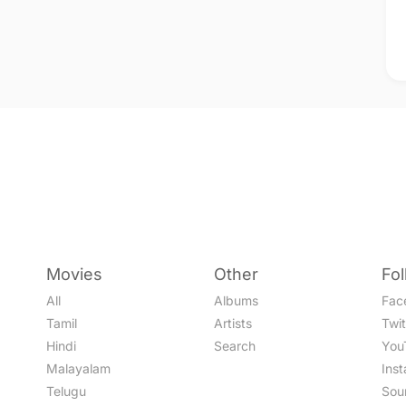
Movies
Other
Fo
All
Albums
Fac
Tamil
Artists
Twit
Hindi
Search
You
Malayalam
Ins
Telugu
Sou