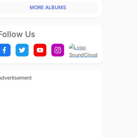
MORE ALBUMS
Follow Us
Advertisement