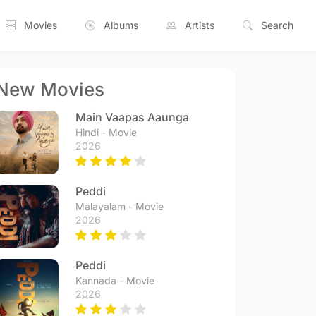
Movies
Albums
Artists
Search
New Movies
Main Vaapas Aaunga
Hindi - Movie
2026
Peddi
Malayalam - Movie
2026
Peddi
Kannada - Movie
2026