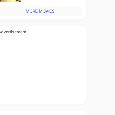
MORE MOVIES
Advertisement