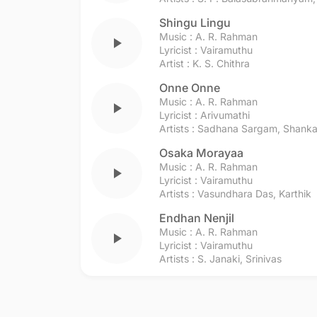
Shingu Lingu
Music :
A. R. Rahman
play_arrow
Lyricist :
Vairamuthu
Artist :
K. S. Chithra
Onne Onne
Music :
A. R. Rahman
play_arrow
Lyricist :
Arivumathi
Artists :
Sadhana Sargam
,
Shanka
Osaka Morayaa
Music :
A. R. Rahman
play_arrow
Lyricist :
Vairamuthu
Artists :
Vasundhara Das
,
Karthik
Endhan Nenjil
Music :
A. R. Rahman
play_arrow
Lyricist :
Vairamuthu
Artists :
S. Janaki
,
Srinivas