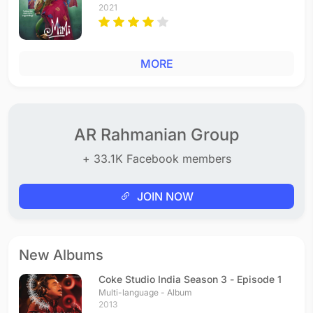
2021
MORE
AR Rahmanian Group
+ 33.1K Facebook members
JOIN NOW
New Albums
Coke Studio India Season 3 - Episode 1
Multi-language - Album
2013