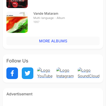
Vande Mataram
Multi-language - Album
1997
MORE ALBUMS
Follow Us
Advertisement