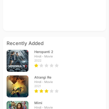
Recently Added
Heropanti 2
Hindi - Movie
2022
Atrangi Re
Hindi - Movie
2021
Mimi
Hindi - Movie