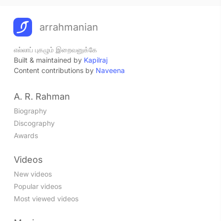
arrahmanian
எல்லாப் புகழும் இறைவனுக்கே
Built & maintained by
Kapilraj
Content contributions by
Naveena
A. R. Rahman
Biography
Discography
Awards
Videos
New videos
Popular videos
Most viewed videos