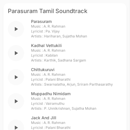
Parasuram Tamil Soundtrack
Parasuram
Music :
A. R. Rahman
play_arrow
Lyricist :
Pa. Vijay
Artists :
Hariharan
,
Sujatha Mohan
Kadhal Vettukili
Music :
A. R. Rahman
play_arrow
Lyricist :
Kabilan
Artists :
Karthik
,
Sadhana Sargam
Chittukuruvi
Music :
A. R. Rahman
play_arrow
Lyricist :
Palani Bharathi
Artists :
Swarnalatha
,
Arjun
,
Sriram Parthasarathy
Muppadhu Nimidam
Music :
A. R. Rahman
play_arrow
Lyricist :
Vairamuthu
Artists :
P. Unnikrishnan
,
Sujatha Mohan
Jack And Jill
Music :
A. R. Rahman
play_arrow
Lyricist :
Palani Bharathi