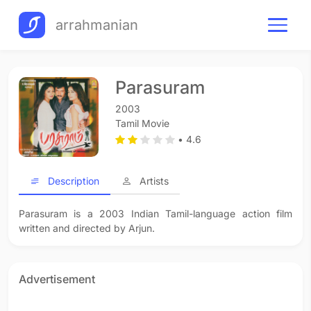
arrahmanian
Parasuram
2003
Tamil Movie
• 4.6
Description
Artists
Parasuram is a 2003 Indian Tamil-language action film
written and directed by Arjun.
Advertisement