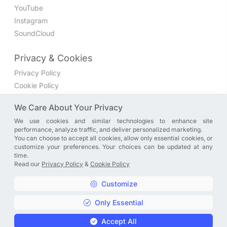
YouTube
Instagram
SoundCloud
Privacy & Cookies
Privacy Policy
Cookie Policy
Privacy Settings
We Care About Your Privacy
We use cookies and similar technologies to enhance site
Join the discussion
performance, analyze traffic, and deliver personalized marketing.
We have a Facebook group where you can share directly
You can choose to accept all cookies, allow only essential cookies, or
customize your preferences. Your choices can be updated at any
with us. Come in and discuss new features, general
time.
problems or questions, or anything else you can think of.
Read our
Privacy Policy
&
Cookie Policy
JOIN NOW
Customize
Only Essential
Copyright © A. R. Rahman | Arrahmanian | 2013 - 2026 |
Accept All
Privacy Policy
&
Cookie Policy
|
Privacy Settings