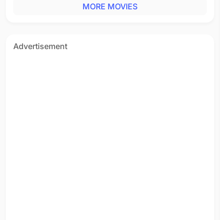
MORE MOVIES
Advertisement