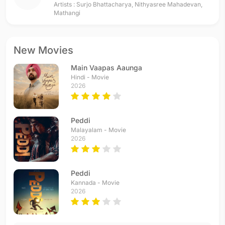
Artists :
Surjo Bhattacharya
,
Nithyasree Mahadevan
,
Mathangi
New Movies
Main Vaapas Aaunga
Hindi - Movie
2026
Peddi
Malayalam - Movie
2026
Peddi
Kannada - Movie
2026