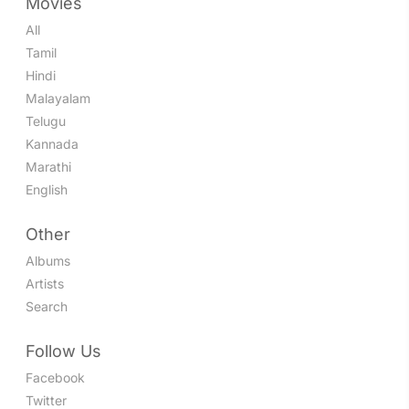
Movies
All
Tamil
Hindi
Malayalam
Telugu
Kannada
Marathi
English
Other
Albums
Artists
Search
Follow Us
Facebook
Twitter