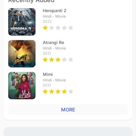
Recently Added
Heropanti 2
Hindi - Movie
2022
Atrangi Re
Hindi - Movie
2021
Mimi
Hindi - Movie
2021
MORE