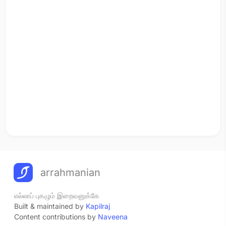
arrahmanian
எல்லாப் புகழும் இறைவனுக்கே
Built & maintained by
Kapilraj
Content contributions by
Naveena