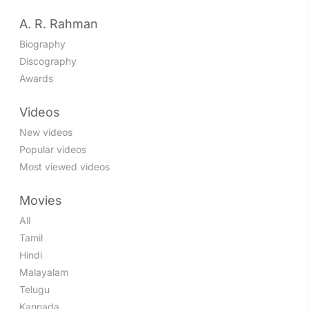
A. R. Rahman
Biography
Discography
Awards
Videos
New videos
Popular videos
Most viewed videos
Movies
All
Tamil
Hindi
Malayalam
Telugu
Kannada