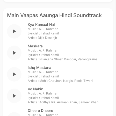
Main Vaapas Aaunga Hindi Soundtrack
Kya Kamaal Hai
Music :
A. R. Rahman
play_arrow
Lyricist :
Irshad Kamil
Artist :
Diljit Dosanjh
Maskara
Music :
A. R. Rahman
play_arrow
Lyricist :
Irshad Kamil
Artists :
Nilanjana Ghosh Dastidar
,
Vedang Raina
Ishq Mastana
Music :
A. R. Rahman
play_arrow
Lyricist :
Irshad Kamil
Artists :
Mohit Chauhan
,
Nargis
,
Pooja Tiwari
Vo Nahin
Music :
A. R. Rahman
play_arrow
Lyricist :
Irshad Kamil
Artists :
Adithya RK
,
Armaan Khan
,
Sameer Khan
Dheere Dheere
Music :
A. R. Rahman