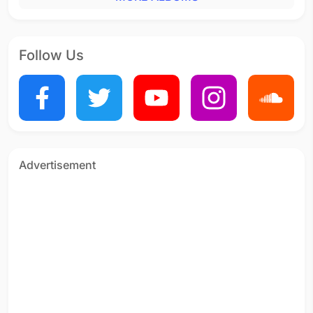
Follow Us
Advertisement