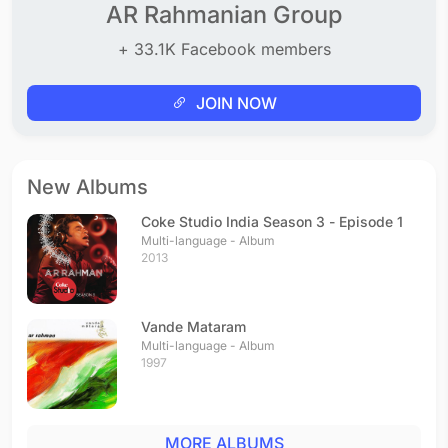
AR Rahmanian Group
+ 33.1K Facebook members
JOIN NOW
New Albums
Coke Studio India Season 3 - Episode 1
Multi-language - Album
2013
Vande Mataram
Multi-language - Album
1997
MORE ALBUMS