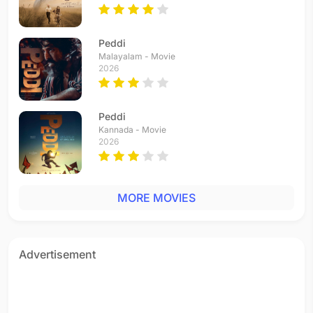
Peddi
Malayalam - Movie
2026
Peddi
Kannada - Movie
2026
MORE MOVIES
Advertisement