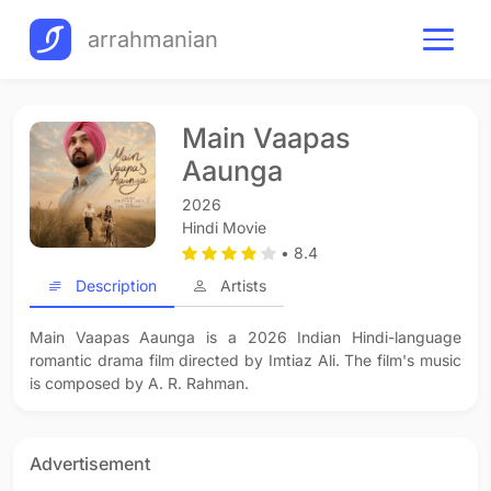
arrahmanian
Main Vaapas
Aaunga
2026
Hindi Movie
• 8.4
Description
Artists
Main Vaapas Aaunga is a 2026 Indian Hindi-language
romantic drama film directed by Imtiaz Ali. The film's music
is composed by A. R. Rahman.
Advertisement