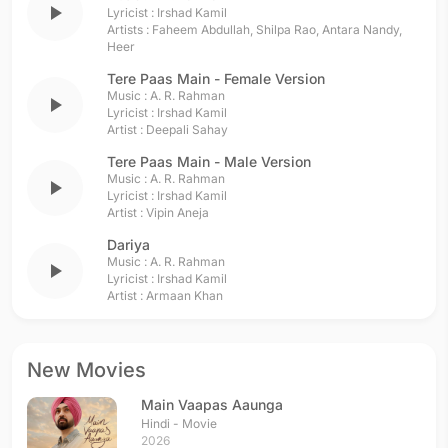
play_arrow
Lyricist :
Irshad Kamil
Artists :
Faheem Abdullah
,
Shilpa Rao
,
Antara Nandy
,
Heer
Tere Paas Main - Female Version
Music :
A. R. Rahman
play_arrow
Lyricist :
Irshad Kamil
Artist :
Deepali Sahay
Tere Paas Main - Male Version
Music :
A. R. Rahman
play_arrow
Lyricist :
Irshad Kamil
Artist :
Vipin Aneja
Dariya
Music :
A. R. Rahman
play_arrow
Lyricist :
Irshad Kamil
Artist :
Armaan Khan
New Movies
Main Vaapas Aaunga
Hindi - Movie
2026