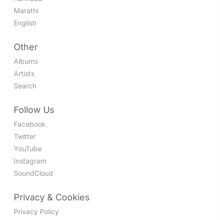
Marathi
English
Other
Albums
Artists
Search
Follow Us
Facebook
Twitter
YouTube
Instagram
SoundCloud
Privacy & Cookies
Privacy Policy