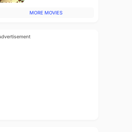
MORE MOVIES
Advertisement