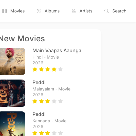
Movies
Albums
Artists
Search
New Movies
Main Vaapas Aaunga
Hindi - Movie
2026
Peddi
Malayalam - Movie
2026
Peddi
Kannada - Movie
2026