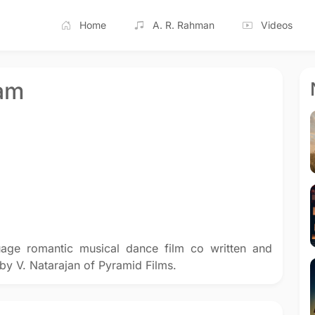
Home
A. R. Rahman
Videos
am
age romantic musical dance film co written and
by V. Natarajan of Pyramid Films.