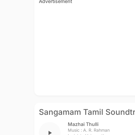
Advertisement
Sangamam Tamil Soundt
Mazhai Thulli
Music :
A. R. Rahman
play_arrow