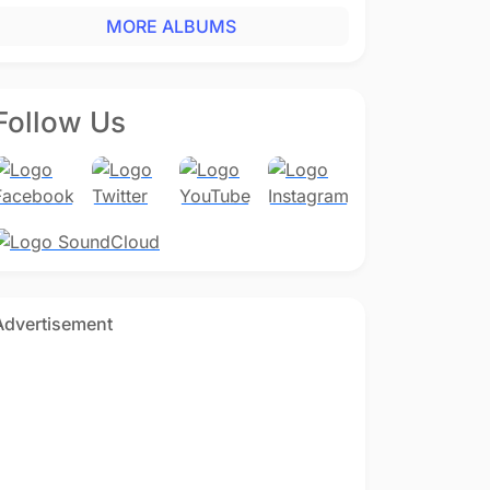
MORE ALBUMS
Follow Us
Advertisement