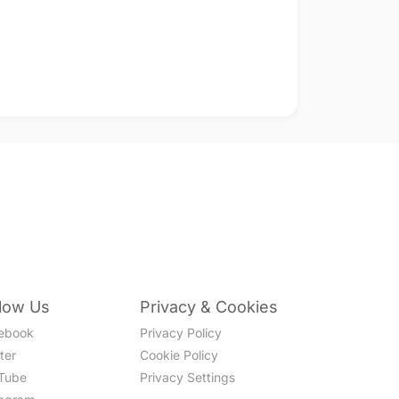
llow Us
Privacy & Cookies
ebook
Privacy Policy
ter
Cookie Policy
Tube
Privacy Settings