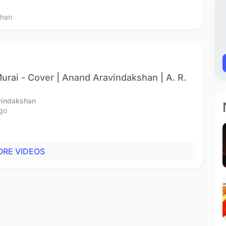
than
urai - Cover | Anand Aravindakshan | A. R.
vindakshan
go
RE VIDEOS