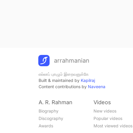
arrahmanian
எல்லாப் புகழும் இறைவனுக்கே
Built & maintained by
Kapilraj
Content contributions by
Naveena
A. R. Rahman
Videos
Biography
New videos
Discography
Popular videos
Awards
Most viewed videos