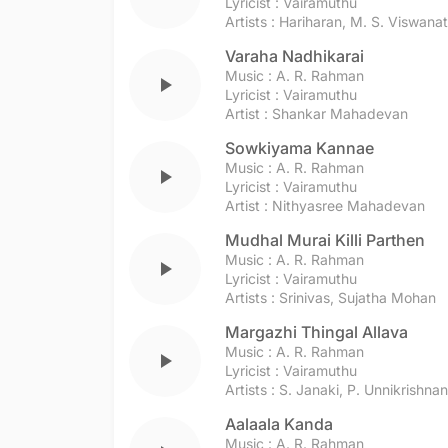
Lyricist :
Vairamuthu
Artists :
Hariharan
,
M. S. Viswana
Varaha Nadhikarai
Music :
A. R. Rahman
play_arrow
Lyricist :
Vairamuthu
Artist :
Shankar Mahadevan
Sowkiyama Kannae
Music :
A. R. Rahman
play_arrow
Lyricist :
Vairamuthu
Artist :
Nithyasree Mahadevan
Mudhal Murai Killi Parthen
Music :
A. R. Rahman
play_arrow
Lyricist :
Vairamuthu
Artists :
Srinivas
,
Sujatha Mohan
Margazhi Thingal Allava
Music :
A. R. Rahman
play_arrow
Lyricist :
Vairamuthu
Artists :
S. Janaki
,
P. Unnikrishnan
Aalaala Kanda
Music :
A. R. Rahman