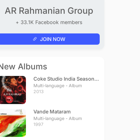
AR Rahmanian Group
+ 33.1K Facebook members
JOIN NOW
New Albums
Coke Studio India Season 3
- Episode 1
Multi-language - Album
2013
Vande Mataram
Multi-language - Album
1997