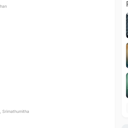
than
,
Srimathumitha