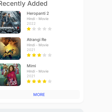
Recently Added
Heropanti 2
Hindi - Movie
2022
Atrangi Re
Hindi - Movie
2021
Mimi
Hindi - Movie
2021
MORE