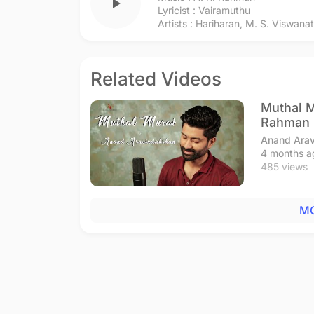
play_arrow
Lyricist :
Vairamuthu
Artists :
Hariharan
,
M. S. Viswana
Related Videos
Muthal M
Rahman
Anand Ara
4 months a
485 views
MO