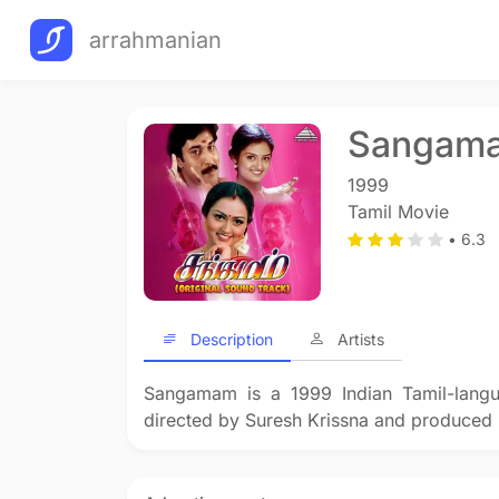
arrahmanian
Sangam
1999
Tamil Movie
• 6.3
Description
Artists
Sangamam is a 1999 Indian Tamil-langu
directed by Suresh Krissna and produced 