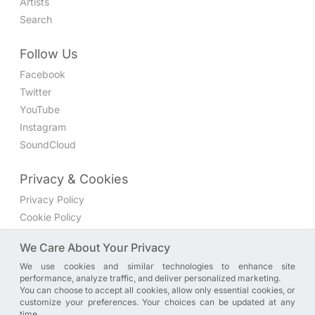
Artists
Search
Follow Us
Facebook
Twitter
YouTube
Instagram
SoundCloud
Privacy & Cookies
Privacy Policy
Cookie Policy
Privacy Settings
We Care About Your Privacy
We use cookies and similar technologies to enhance site
Join the discussion
performance, analyze traffic, and deliver personalized marketing.
We have a Facebook group where you can share directly
You can choose to accept all cookies, allow only essential cookies, or
customize your preferences. Your choices can be updated at any
with us. Come in and discuss new features, general
time.