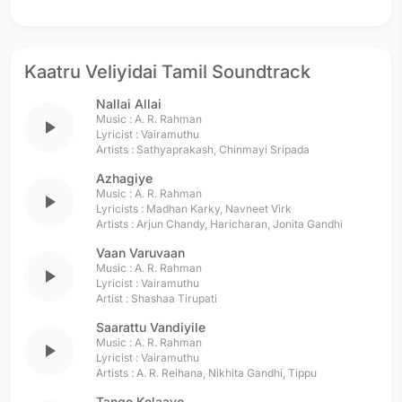
Kaatru Veliyidai Tamil Soundtrack
Nallai Allai
Music :
A. R. Rahman
play_arrow
Lyricist :
Vairamuthu
Artists :
Sathyaprakash
,
Chinmayi Sripada
Azhagiye
Music :
A. R. Rahman
play_arrow
Lyricists :
Madhan Karky
,
Navneet Virk
Artists :
Arjun Chandy
,
Haricharan
,
Jonita Gandhi
Vaan Varuvaan
Music :
A. R. Rahman
play_arrow
Lyricist :
Vairamuthu
Artist :
Shashaa Tirupati
Saarattu Vandiyile
Music :
A. R. Rahman
play_arrow
Lyricist :
Vairamuthu
Artists :
A. R. Reihana
,
Nikhita Gandhi
,
Tippu
Tango Kelaayo