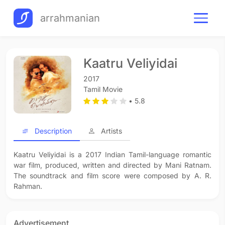
arrahmanian
Kaatru Veliyidai
2017
Tamil Movie
• 5.8
Description
Artists
Kaatru Veliyidai is a 2017 Indian Tamil-language romantic
war film, produced, written and directed by Mani Ratnam.
The soundtrack and film score were composed by A. R.
Rahman.
Advertisement