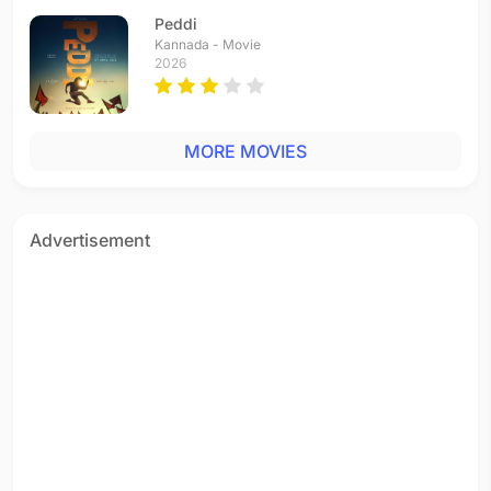
Peddi
Kannada - Movie
2026
MORE MOVIES
Advertisement