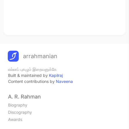
arrahmanian
எல்லாப் புகழும் இறைவனுக்கே
Built & maintained by
Kapilraj
Content contributions by
Naveena
A. R. Rahman
Biography
Discography
Awards