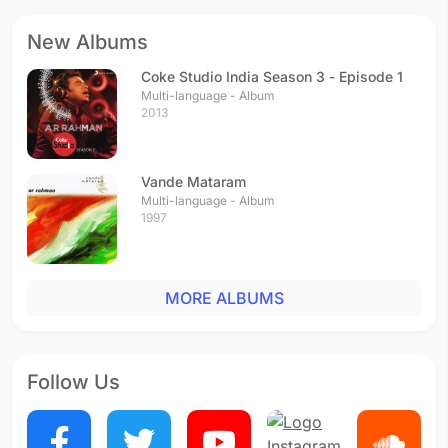
New Albums
Coke Studio India Season 3 - Episode 1
Multi-language - Album
2013
Vande Mataram
Multi-language - Album
1997
MORE ALBUMS
Follow Us