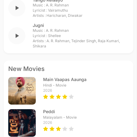
Music :
A. R. Rahman
play_arrow
Lyricist :
Vairamuthu
Artists :
Haricharan
,
Diwakar
Jugni
Music :
A. R. Rahman
play_arrow
Lyricist :
Shellee
Artists :
A. R. Rahman
,
Tejinder Singh
,
Raja Kumari
,
Shikara
New Movies
Main Vaapas Aaunga
Hindi - Movie
2026
Peddi
Malayalam - Movie
2026