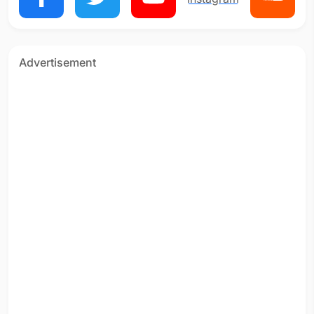
Advertisement