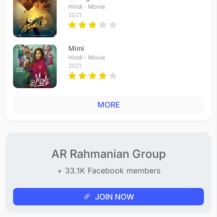
Hindi - Movie
2021
Mimi
Hindi - Movie
2021
MORE
AR Rahmanian Group
+ 33.1K Facebook members
JOIN NOW