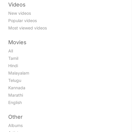
Videos
New videos
Popular videos
Most viewed videos
Movies
All
Tamil
Hindi
Malayalam
Telugu
Kannada
Marathi
English
Other
Albums