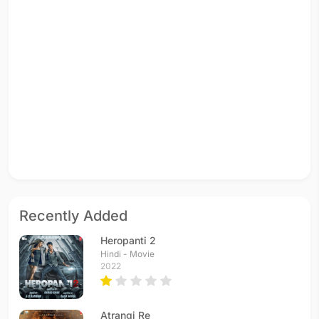
Recently Added
Heropanti 2
Hindi - Movie
2022
Atrangi Re