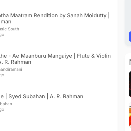
latha Maatram Rendition by Sanah Moidutty |
ahman
sic South
go
the - Ae Maanburu Mangaiye | Flute & Violin
A. R. Rahman
handiramani
go
e | Syed Subahan | A. R. Rahman
ubahan
go