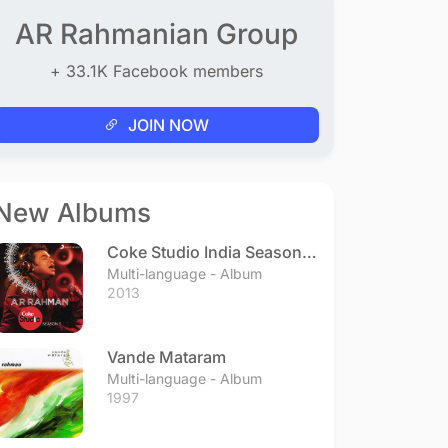
AR Rahmanian Group
+ 33.1K Facebook members
JOIN NOW
New Albums
Coke Studio India Season 3
- Episode 1
Multi-language - Album
2013
Vande Mataram
Multi-language - Album
1997