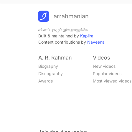
arrahmanian
எல்லாப் புகழும் இறைவனுக்கே
Built & maintained by
Kapilraj
Content contributions by
Naveena
A. R. Rahman
Videos
Biography
New videos
Discography
Popular videos
Awards
Most viewed videos