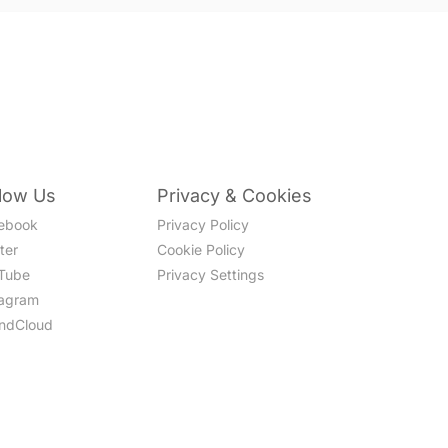
llow Us
Privacy & Cookies
ebook
Privacy Policy
ter
Cookie Policy
Tube
Privacy Settings
tagram
ndCloud