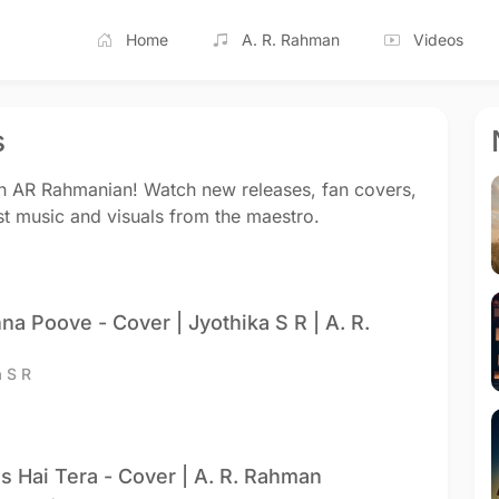
Home
A. R. Rahman
Videos
s
on AR Rahmanian! Watch new releases, fan covers,
st music and visuals from the maestro.
na Poove - Cover | Jyothika S R | A. R.
a S R
s Hai Tera - Cover | A. R. Rahman