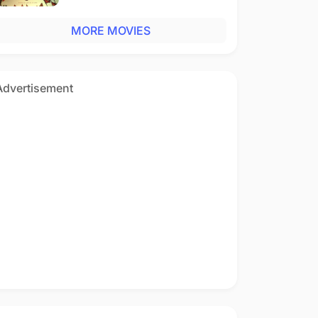
MORE MOVIES
Advertisement