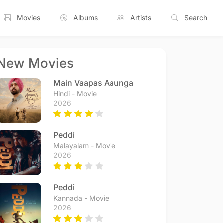
Movies
Albums
Artists
Search
New Movies
Main Vaapas Aaunga
Hindi - Movie
2026
Peddi
Malayalam - Movie
2026
Peddi
Kannada - Movie
2026