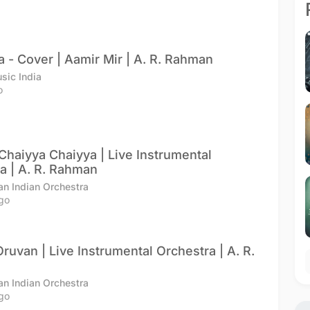
a - Cover | Aamir Mir | A. R. Rahman
sic India
o
 Chaiyya Chaiyya | Live Instrumental
a | A. R. Rahman
an Indian Orchestra
go
ruvan | Live Instrumental Orchestra | A. R.
an Indian Orchestra
go