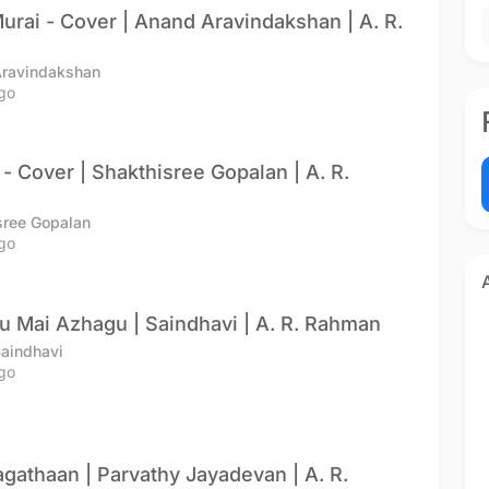
urai - Cover | Anand Aravindakshan | A. R.
Aravindakshan
go
 - Cover | Shakthisree Gopalan | A. R.
sree Gopalan
go
 Mai Azhagu | Saindhavi | A. R. Rahman
Saindhavi
go
athaan | Parvathy Jayadevan | A. R.