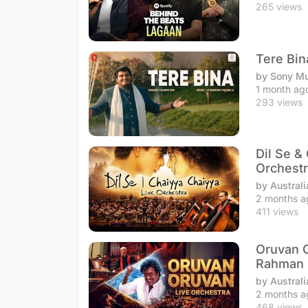
265 views
Tere Bin
by Sony Mu
1 month ag
293 views
Dil Se &
Orchestr
by Australi
2 months a
411 views
Oruvan O
Rahman
by Australi
2 months a
468 views