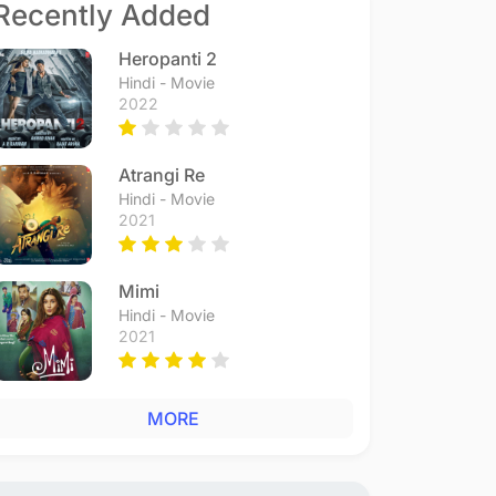
Recently Added
Heropanti 2
Hindi - Movie
2022
Atrangi Re
Hindi - Movie
2021
Mimi
Hindi - Movie
2021
MORE