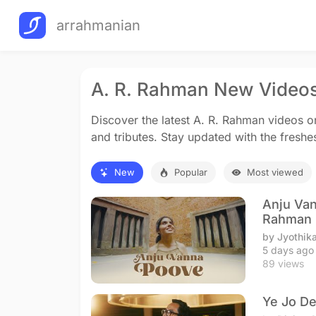
arrahmanian
A. R. Rahman New Video
Discover the latest A. R. Rahman videos 
and tributes. Stay updated with the freshe
New
Popular
Most viewed
Anju Van
Rahman
by Jyothik
5 days ago
89 views
Ye Jo De