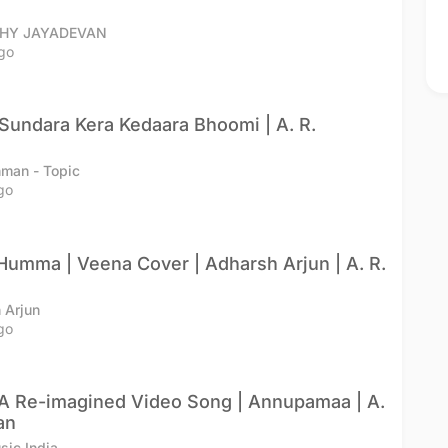
THY JAYADEVAN
go
undara Kera Kedaara Bhoomi | A. R.
hman - Topic
go
mma | Veena Cover | Adharsh Arjun | A. R.
 Arjun
go
A Re-imagined Video Song | Annupamaa | A.
an
ic India