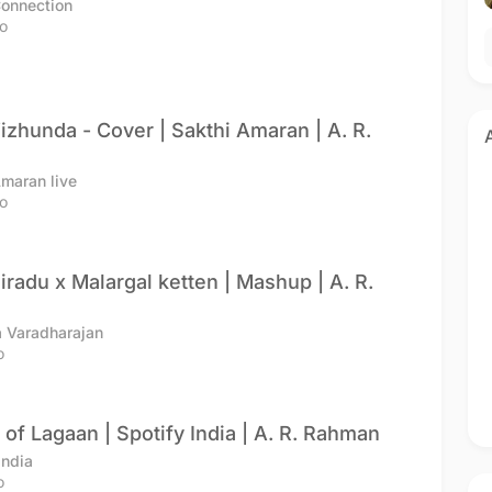
Connection
o
izhunda - Cover | Sakthi Amaran | A. R.
Amaran live
o
giradu x Malargal ketten | Mashup | A. R.
 Varadharajan
o
 of Lagaan | Spotify India | A. R. Rahman
India
o