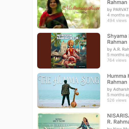
Rahman
by PARVA
4 months a
494 views
Shyama S
Rahman
by A.R. Ra
5 months a
764 views
Humma Hu
Rahman
by Adharsh
5 months a
526 views
NISARIS
R. Rahm
by New Mus