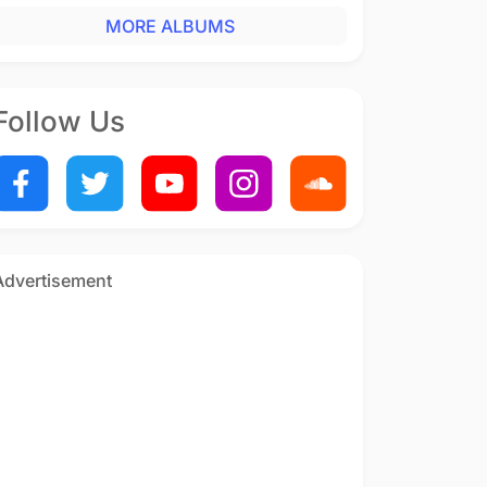
MORE ALBUMS
Follow Us
Advertisement