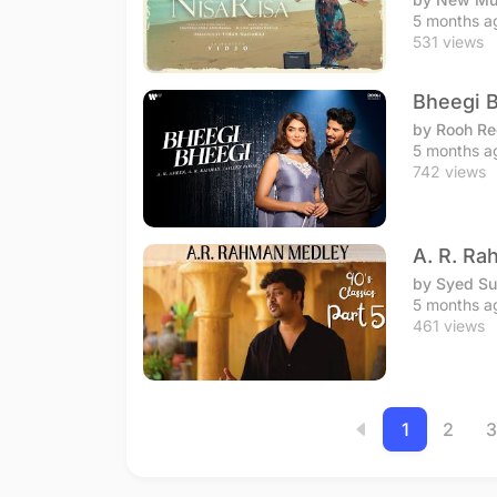
5 months a
531 views
Bheegi B
by Rooh Re
5 months a
742 views
A. R. Ra
by Syed S
5 months a
461 views
1
2
3