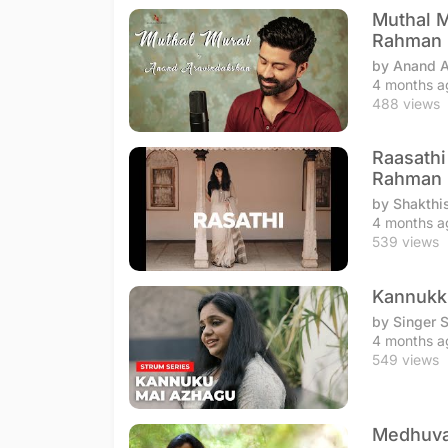
Muthal M
Rahman
by Anand 
4 months a
488 views
Raasathi
Rahman
by Shakthi
4 months a
539 views
Kannukku
by Singer 
4 months a
549 views
Medhuvag