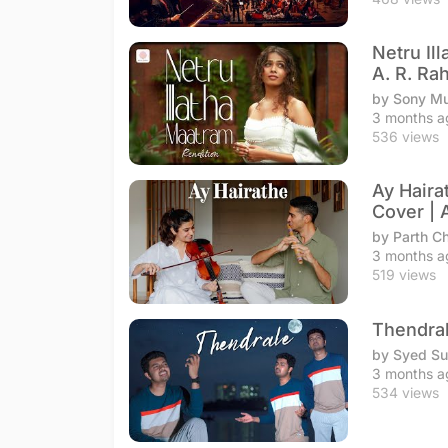
Netru Il
A. R. R
by Sony Mu
3 months a
536 views
Ay Haira
Cover | 
by Parth C
3 months a
519 views
Thendral
by Syed S
3 months a
534 views