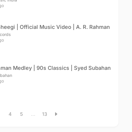
go
heegi | Official Music Video | A. R. Rahman
cords
go
hman Medley | 90s Classics | Syed Subahan
ubahan
go
4
5
...
13