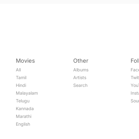
Movies
Other
Fo
All
Albums
Fac
Tamil
Artists
Twit
Hindi
Search
You
Malayalam
Ins
Telugu
Sou
Kannada
Marathi
English