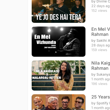
by Divine 
22 days ag
152 views
En Mel V
Rahman
by Sakthi 
28 days ag
159 views
Nila Kai
Rahman
by Sukanya
1 month ag
196 views
25 Years
by Spotify 
1 month ag