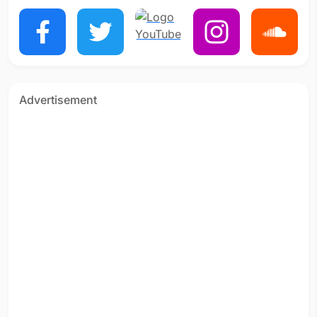
Advertisement