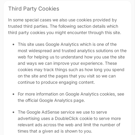
Third Party Cookies
In some special cases we also use cookies provided by
trusted third parties. The following section details which
third party cookies you might encounter through this site.
This site uses Google Analytics which is one of the
most widespread and trusted analytics solutions on the
web for helping us to understand how you use the site
and ways we can improve your experience. These
cookies may track things such as how long you spend
on the site and the pages that you visit so we can
continue to produce engaging content.
For more information on Google Analytics cookies, see
the official Google Analytics page.
The Google AdSense service we use to serve
advertising uses a DoubleClick cookie to serve more
relevant ads across the web and limit the number of
times that a given ad is shown to you.