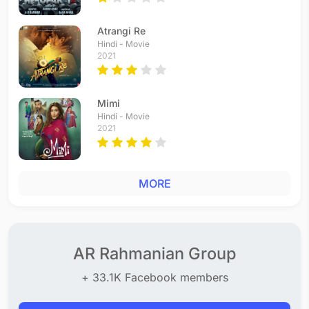
Atrangi Re
Hindi - Movie
2021
Mimi
Hindi - Movie
2021
MORE
AR Rahmanian Group
+ 33.1K Facebook members