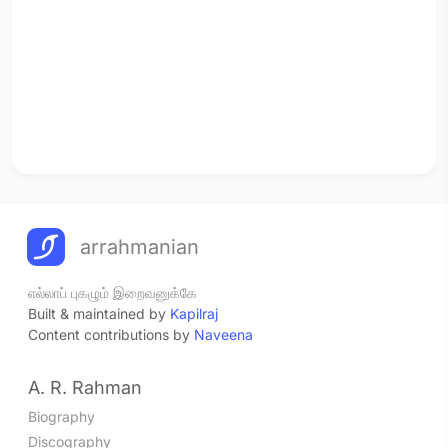
arrahmanian
எல்லாப் புகழும் இறைவனுக்கே
Built & maintained by
Kapilraj
Content contributions by
Naveena
A. R. Rahman
Biography
Discography