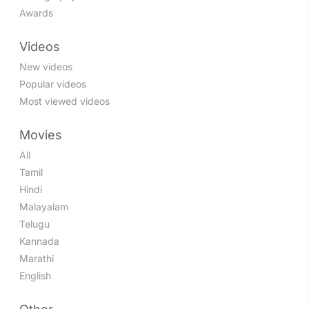
Awards
Videos
New videos
Popular videos
Most viewed videos
Movies
All
Tamil
Hindi
Malayalam
Telugu
Kannada
Marathi
English