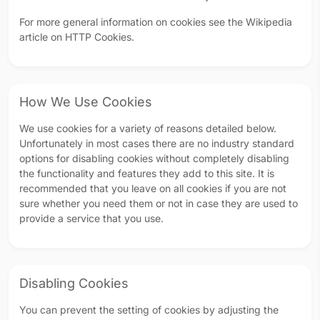
For more general information on cookies see the Wikipedia
article on HTTP Cookies.
How We Use Cookies
We use cookies for a variety of reasons detailed below.
Unfortunately in most cases there are no industry standard
options for disabling cookies without completely disabling
the functionality and features they add to this site. It is
recommended that you leave on all cookies if you are not
sure whether you need them or not in case they are used to
provide a service that you use.
Disabling Cookies
You can prevent the setting of cookies by adjusting the