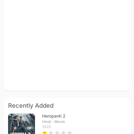
Recently Added
Heropanti 2
Hindi - Movie
2022