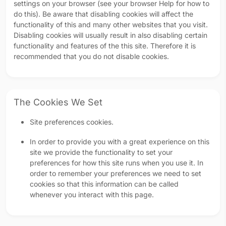
settings on your browser (see your browser Help for how to
do this). Be aware that disabling cookies will affect the
functionality of this and many other websites that you visit.
Disabling cookies will usually result in also disabling certain
functionality and features of the this site. Therefore it is
recommended that you do not disable cookies.
The Cookies We Set
Site preferences cookies.
In order to provide you with a great experience on this
site we provide the functionality to set your
preferences for how this site runs when you use it. In
order to remember your preferences we need to set
cookies so that this information can be called
whenever you interact with this page.