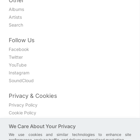
Other
Albums
Artists
Search
Follow Us
Facebook
Twitter
YouTube
Instagram
SoundCloud
Privacy & Cookies
Privacy Policy
Cookie Policy
Privacy Settings
We Care About Your Privacy
We use cookies and similar technologies to enhance site
Join the discussion
performance, analyze traffic, and deliver personalized marketing.