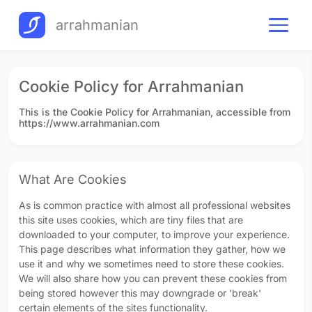
arrahmanian
Cookie Policy for Arrahmanian
This is the Cookie Policy for Arrahmanian, accessible from
https://www.arrahmanian.com
What Are Cookies
As is common practice with almost all professional websites
this site uses cookies, which are tiny files that are
downloaded to your computer, to improve your experience.
This page describes what information they gather, how we
use it and why we sometimes need to store these cookies.
We will also share how you can prevent these cookies from
being stored however this may downgrade or 'break'
certain elements of the sites functionality.