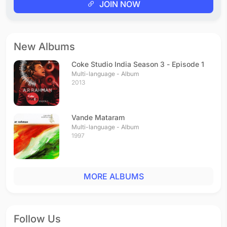
JOIN NOW
New Albums
Coke Studio India Season 3 - Episode 1
Multi-language - Album
2013
Vande Mataram
Multi-language - Album
1997
MORE ALBUMS
Follow Us