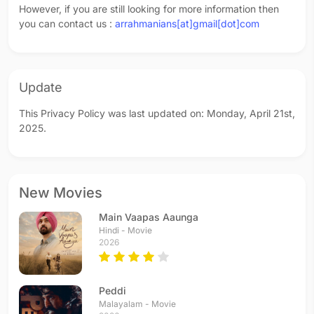
However, if you are still looking for more information then
you can contact us :
arrahmanians[at]gmail[dot]com
Update
This Privacy Policy was last updated on: Monday, April 21st,
2025.
New Movies
Main Vaapas Aaunga
Hindi - Movie
2026
Peddi
Malayalam - Movie