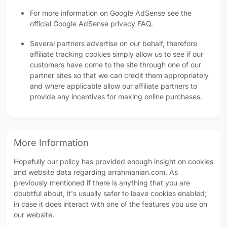
For more information on Google AdSense see the
official Google AdSense privacy FAQ.
Several partners advertise on our behalf, therefore
affiliate tracking cookies simply allow us to see if our
customers have come to the site through one of our
partner sites so that we can credit them appropriately
and where applicable allow our affiliate partners to
provide any incentives for making online purchases.
More Information
Hopefully our policy has provided enough insight on cookies
and website data regarding arrahmanian.com. As
previously mentioned if there is anything that you are
doubtful about, it's usually safer to leave cookies enabled;
in case it does interact with one of the features you use on
our website.