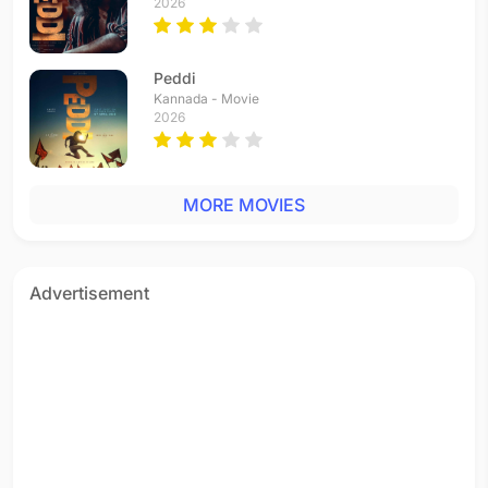
2026
Peddi
Kannada - Movie
2026
MORE MOVIES
Advertisement