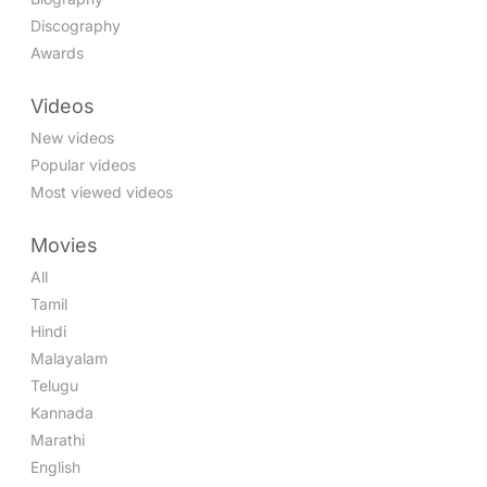
Discography
Awards
Videos
New videos
Popular videos
Most viewed videos
Movies
All
Tamil
Hindi
Malayalam
Telugu
Kannada
Marathi
English