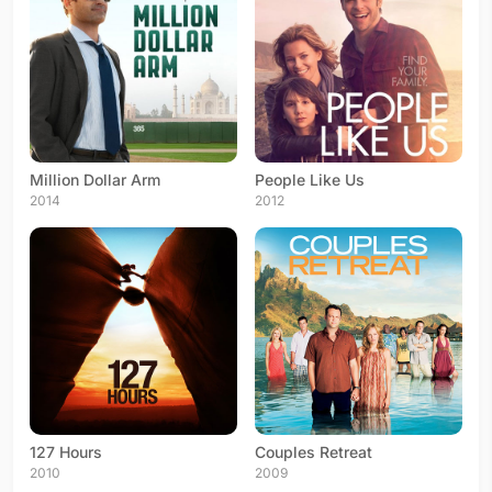
Million Dollar Arm
People Like Us
2014
2012
127 Hours
Couples Retreat
2010
2009