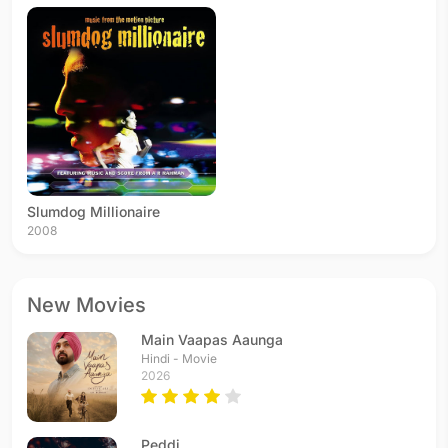
Slumdog Millionaire
2008
New Movies
Main Vaapas Aaunga
Hindi - Movie
2026
Peddi