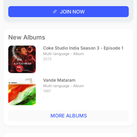
JOIN NOW
New Albums
Coke Studio India Season 3 - Episode 1
Multi-language - Album
2013
Vande Mataram
Multi-language - Album
1997
MORE ALBUMS