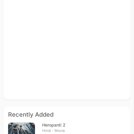
Recently Added
Heropanti 2
Hindi - Movie