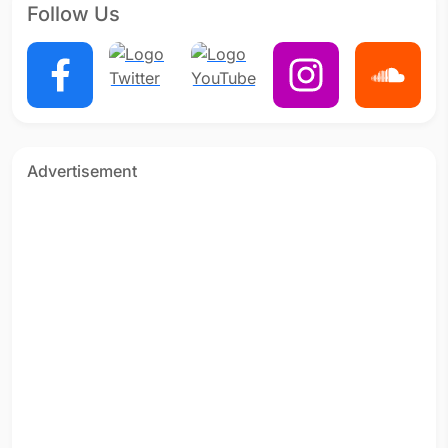
Follow Us
Advertisement