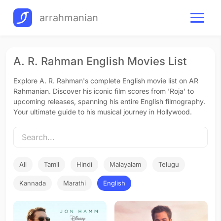
arrahmanian
A. R. Rahman English Movies List
Explore A. R. Rahman's complete English movie list on AR
Rahmanian. Discover his iconic film scores from 'Roja' to
upcoming releases, spanning his entire English filmography.
Your ultimate guide to his musical journey in Hollywood.
All
Tamil
Hindi
Malayalam
Telugu
Kannada
Marathi
English