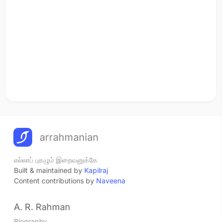
arrahmanian
எல்லாப் புகழும் இறைவனுக்கே
Built & maintained by
Kapilraj
Content contributions by
Naveena
A. R. Rahman
Biography