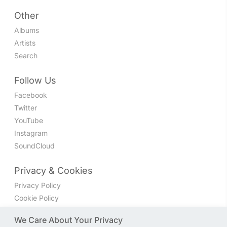
Other
Albums
Artists
Search
Follow Us
Facebook
Twitter
YouTube
Instagram
SoundCloud
Privacy & Cookies
Privacy Policy
Cookie Policy
Privacy Settings
We Care About Your Privacy