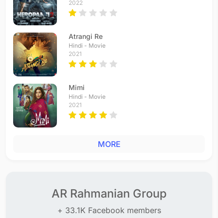
2022
Atrangi Re
Hindi - Movie
2021
Mimi
Hindi - Movie
2021
MORE
AR Rahmanian Group
+ 33.1K Facebook members