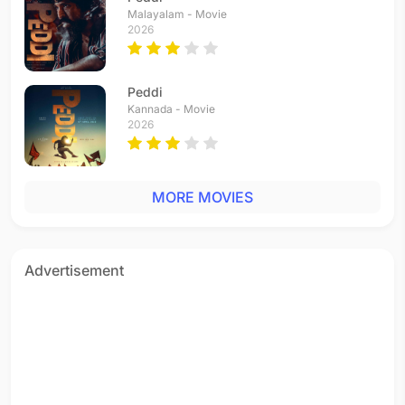
Malayalam - Movie
2026
Peddi
Kannada - Movie
2026
MORE MOVIES
Advertisement