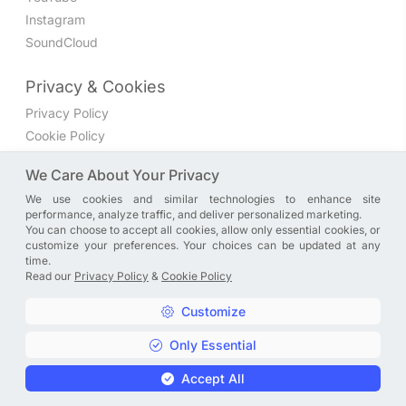
Instagram
SoundCloud
Privacy & Cookies
Privacy Policy
Cookie Policy
Privacy Settings
We Care About Your Privacy
We use cookies and similar technologies to enhance site
Join the discussion
performance, analyze traffic, and deliver personalized marketing.
We have a Facebook group where you can share directly
You can choose to accept all cookies, allow only essential cookies, or
customize your preferences. Your choices can be updated at any
with us. Come in and discuss new features, general
time.
problems or questions, or anything else you can think of.
Read our
Privacy Policy
&
Cookie Policy
JOIN NOW
Customize
Only Essential
Copyright © A. R. Rahman | Arrahmanian | 2013 - 2026 |
Accept All
Privacy Policy
&
Cookie Policy
|
Privacy Settings