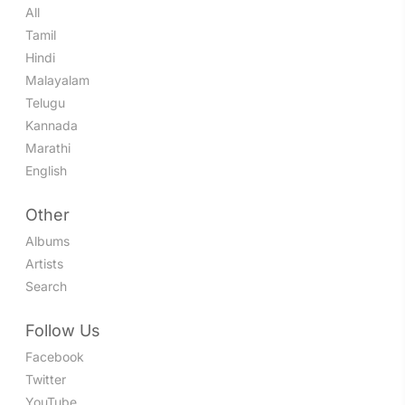
All
Tamil
Hindi
Malayalam
Telugu
Kannada
Marathi
English
Other
Albums
Artists
Search
Follow Us
Facebook
Twitter
YouTube