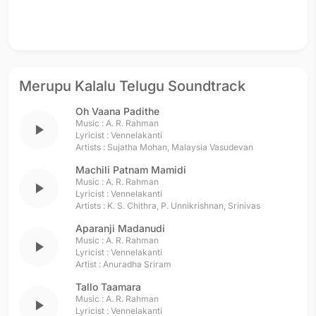
Merupu Kalalu Telugu Soundtrack
Oh Vaana Padithe
Music :
A. R. Rahman
play_arrow
Lyricist :
Vennelakanti
Artists :
Sujatha Mohan
,
Malaysia Vasudevan
Machili Patnam Mamidi
Music :
A. R. Rahman
play_arrow
Lyricist :
Vennelakanti
Artists :
K. S. Chithra
,
P. Unnikrishnan
,
Srinivas
Aparanji Madanudi
Music :
A. R. Rahman
play_arrow
Lyricist :
Vennelakanti
Artist :
Anuradha Sriram
Tallo Taamara
Music :
A. R. Rahman
play_arrow
Lyricist :
Vennelakanti