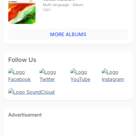
Multi-language - Album
1997
MORE ALBUMS
Follow Us
Advertisement