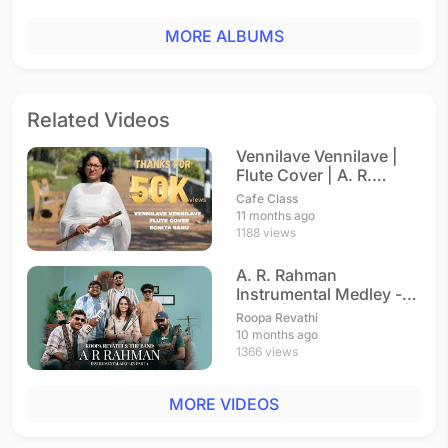
MORE ALBUMS
Related Videos
Vennilave Vennilave |
Flute Cover | A. R.
Rahman
Cafe Class
11 months ago
1188 views
A. R. Rahman
Instrumental Medley -
Part 1 | Roopa Revathi |
Roopa Revathi
A. R. Rahman
10 months ago
1366 views
MORE VIDEOS