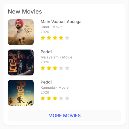
New Movies
Main Vaapas Aaunga
Hindi - Movie
2026
Peddi
Malayalam - Movie
2026
Peddi
Kannada - Movie
2026
MORE MOVIES