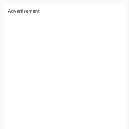
Advertisement