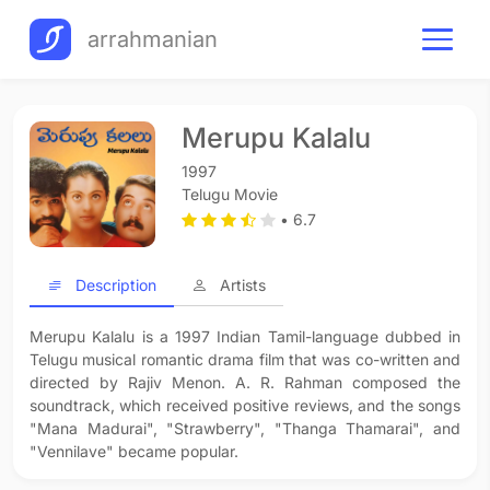
arrahmanian
Merupu Kalalu
1997
Telugu Movie
• 6.7
Description
Artists
Merupu Kalalu is a 1997 Indian Tamil-language dubbed in
Telugu musical romantic drama film that was co-written and
directed by Rajiv Menon. A. R. Rahman composed the
soundtrack, which received positive reviews, and the songs
"Mana Madurai", "Strawberry", "Thanga Thamarai", and
"Vennilave" became popular.