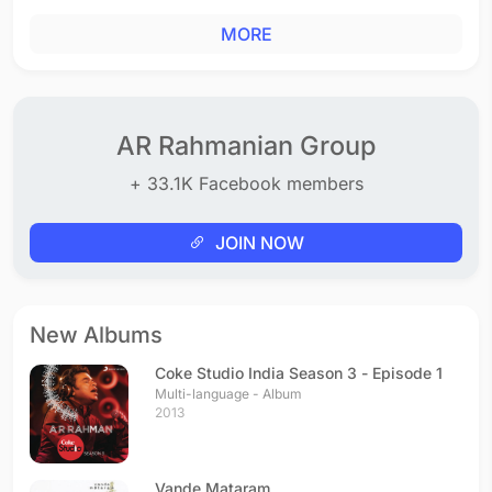
MORE
AR Rahmanian Group
+ 33.1K Facebook members
JOIN NOW
New Albums
Coke Studio India Season 3 - Episode 1
Multi-language - Album
2013
Vande Mataram