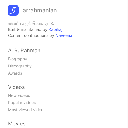
arrahmanian
எல்லாப் புகழும் இறைவனுக்கே
Built & maintained by
Kapilraj
Content contributions by
Naveena
A. R. Rahman
Biography
Discography
Awards
Videos
New videos
Popular videos
Most viewed videos
Movies