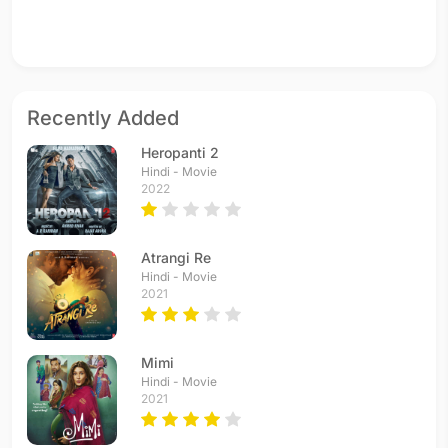
Recently Added
Heropanti 2
Hindi - Movie
2022
Atrangi Re
Hindi - Movie
2021
Mimi
Hindi - Movie
2021