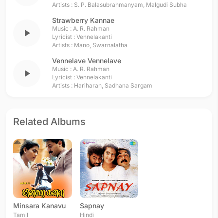
Artists :
S. P. Balasubrahmanyam
,
Malgudi Subha
Strawberry Kannae
Music :
A. R. Rahman
play_arrow
Lyricist :
Vennelakanti
Artists :
Mano
,
Swarnalatha
Vennelave Vennelave
Music :
A. R. Rahman
play_arrow
Lyricist :
Vennelakanti
Artists :
Hariharan
,
Sadhana Sargam
Related Albums
Minsara Kanavu
Sapnay
Tamil
Hindi