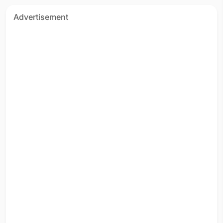
Advertisement