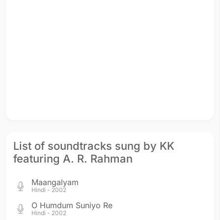
List of soundtracks sung by KK
featuring A. R. Rahman
Maangalyam
Hindi - 2002
O Humdum Suniyo Re
Hindi - 2002