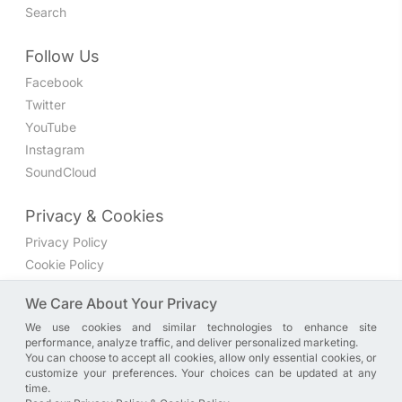
Search
Follow Us
Facebook
Twitter
YouTube
Instagram
SoundCloud
Privacy & Cookies
Privacy Policy
Cookie Policy
Privacy Settings
We Care About Your Privacy
We use cookies and similar technologies to enhance site
Join the discussion
performance, analyze traffic, and deliver personalized marketing.
We have a Facebook group where you can share directly
You can choose to accept all cookies, allow only essential cookies, or
customize your preferences. Your choices can be updated at any
with us. Come in and discuss new features, general
time.
problems or questions, or anything else you can think of.