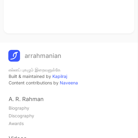
arrahmanian
எல்லாப் புகழும் இறைவனுக்கே
Built & maintained by
Kapilraj
Content contributions by
Naveena
A. R. Rahman
Biography
Discography
Awards