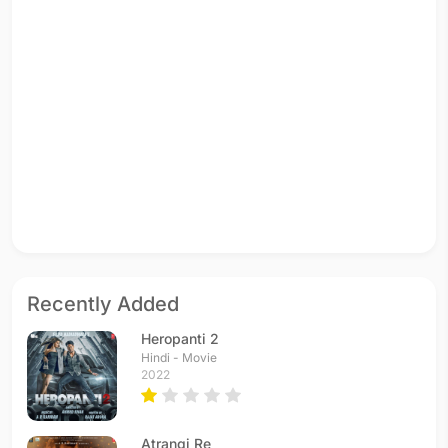
Recently Added
Heropanti 2
Hindi - Movie
2022
Atrangi Re