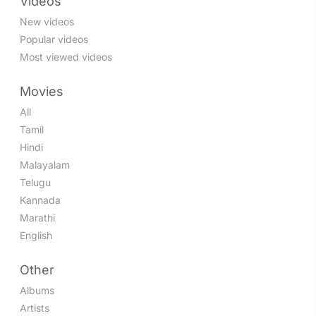
Videos
New videos
Popular videos
Most viewed videos
Movies
All
Tamil
Hindi
Malayalam
Telugu
Kannada
Marathi
English
Other
Albums
Artists