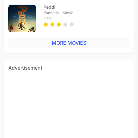
Peddi
Kannada - Movie
2026
MORE MOVIES
Advertisement