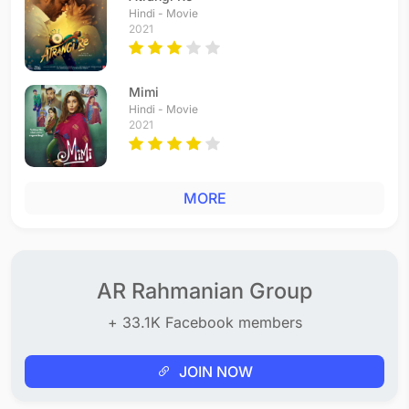
Hindi - Movie
2021
Mimi
Hindi - Movie
2021
MORE
AR Rahmanian Group
+ 33.1K Facebook members
JOIN NOW