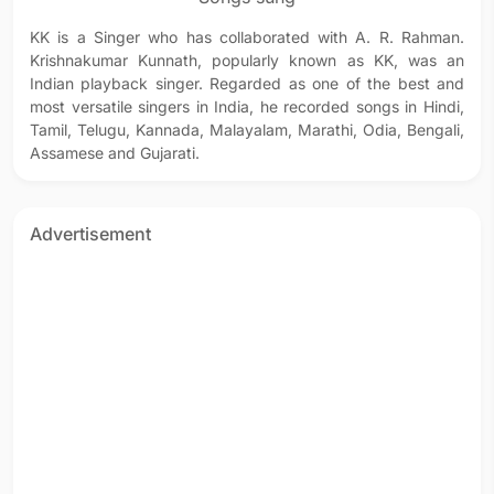
KK is a Singer who has collaborated with A. R. Rahman.
Krishnakumar Kunnath, popularly known as KK, was an
Indian playback singer. Regarded as one of the best and
most versatile singers in India, he recorded songs in Hindi,
Tamil, Telugu, Kannada, Malayalam, Marathi, Odia, Bengali,
Assamese and Gujarati.
Advertisement