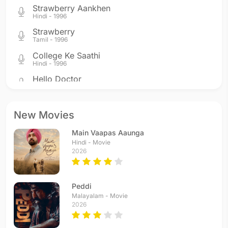
Strawberry Aankhen
Hindi - 1996
Strawberry
Tamil - 1996
College Ke Saathi
Hindi - 1996
Hello Doctor
Hindi - 1996
College Style
Telugu - 1996
New Movies
Hello Doctor
Main Vaapas Aaunga
Telugu - 1996
Hindi - Movie
2026
Peddi
Malayalam - Movie
2026