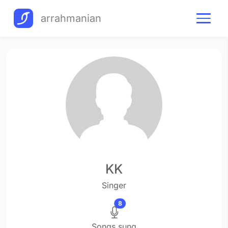
arrahmanian
KK
Singer
8
Songs sung