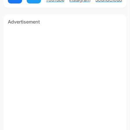
Advertisement