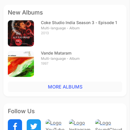
New Albums
Coke Studio India Season 3 - Episode 1
Multi-language - Album
2013
Vande Mataram
Multi-language - Album
1997
MORE ALBUMS
Follow Us