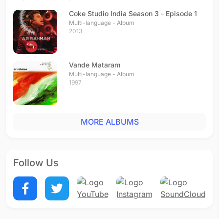
Coke Studio India Season 3 - Episode 1
Multi-language - Album
2013
Vande Mataram
Multi-language - Album
1997
MORE ALBUMS
Follow Us