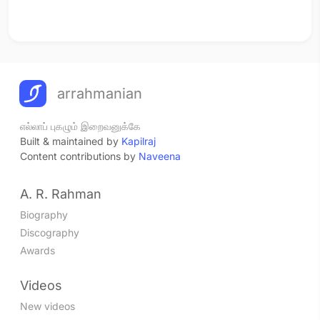
arrahmanian
எல்லாப் புகழும் இறைவனுக்கே
Built & maintained by
Kapilraj
Content contributions by
Naveena
A. R. Rahman
Biography
Discography
Awards
Videos
New videos