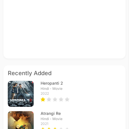
Recently Added
Heropanti 2
Hindi - Movie
2022
Atrangi Re
Hindi - Movie
2021