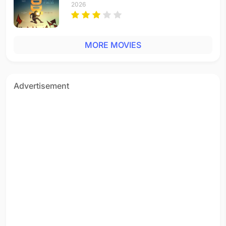
2026
MORE MOVIES
Advertisement