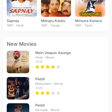
Sapnay
Merupu Kalalu
Minsara Kanavu
1997 - Hindi
1997 - Telugu
1997 - Tamil
New Movies
Main Vaapas Aaunga
Hindi - Movie
2026
Peddi
Malayalam - Movie
2026
Peddi
Kannada - Movie