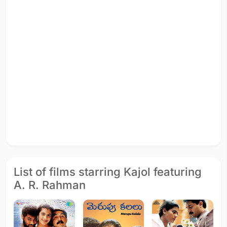
List of films starring Kajol featuring
A. R. Rahman