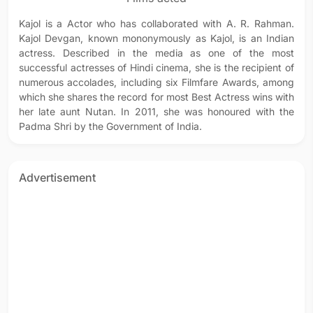
Kajol is a Actor who has collaborated with A. R. Rahman.
Kajol Devgan, known mononymously as Kajol, is an Indian
actress. Described in the media as one of the most
successful actresses of Hindi cinema, she is the recipient of
numerous accolades, including six Filmfare Awards, among
which she shares the record for most Best Actress wins with
her late aunt Nutan. In 2011, she was honoured with the
Padma Shri by the Government of India.
Advertisement