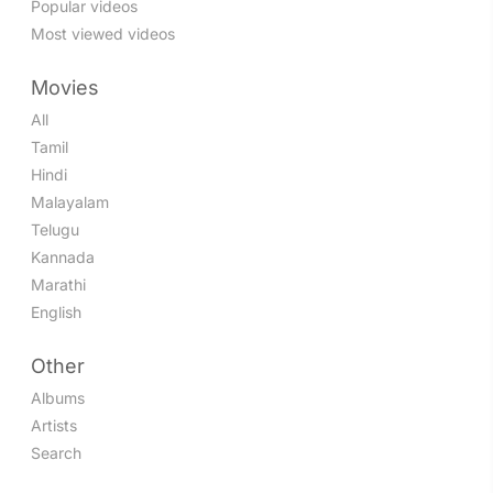
Popular videos
Most viewed videos
Movies
All
Tamil
Hindi
Malayalam
Telugu
Kannada
Marathi
English
Other
Albums
Artists
Search