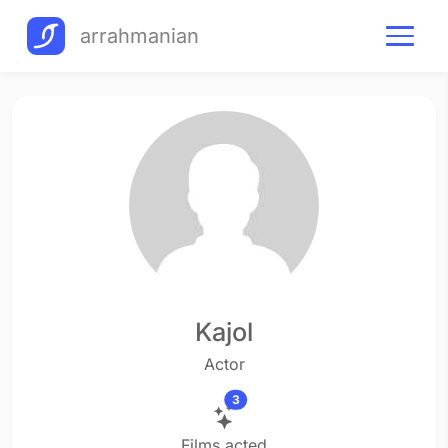
arrahmanian
Kajol
Actor
3
Films acted