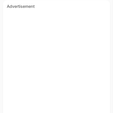
Advertisement