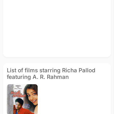
List of films starring Richa Pallod
featuring A. R. Rahman