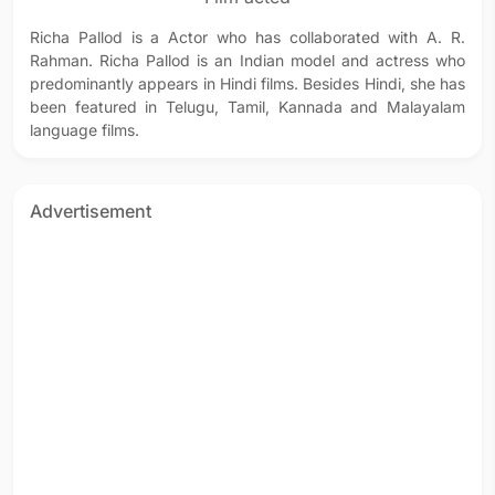
Richa Pallod is a Actor who has collaborated with A. R.
Rahman. Richa Pallod is an Indian model and actress who
predominantly appears in Hindi films. Besides Hindi, she has
been featured in Telugu, Tamil, Kannada and Malayalam
language films.
Advertisement