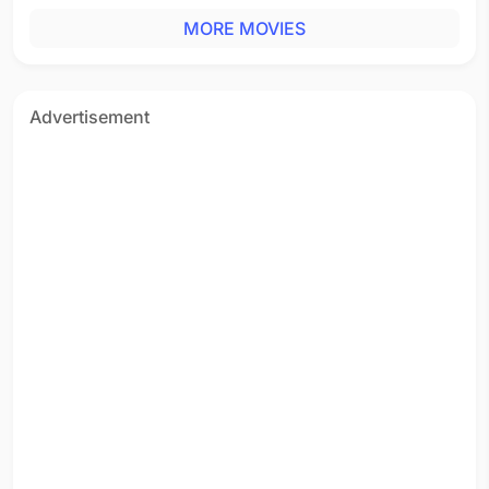
MORE MOVIES
Advertisement