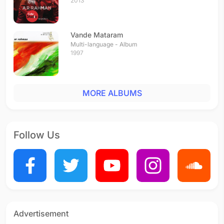
2013
Vande Mataram
Multi-language - Album
1997
MORE ALBUMS
Follow Us
Advertisement