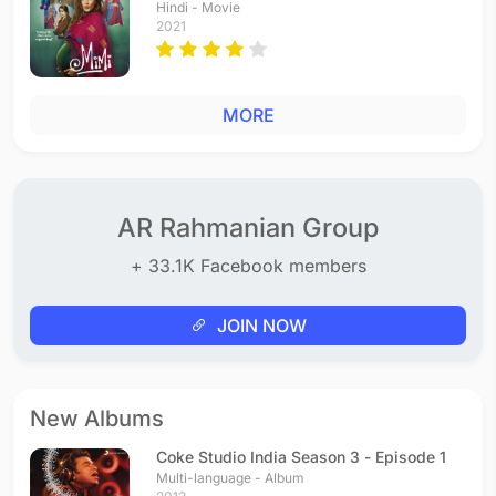
Hindi - Movie
2021
MORE
AR Rahmanian Group
+ 33.1K Facebook members
JOIN NOW
New Albums
Coke Studio India Season 3 - Episode 1
Multi-language - Album