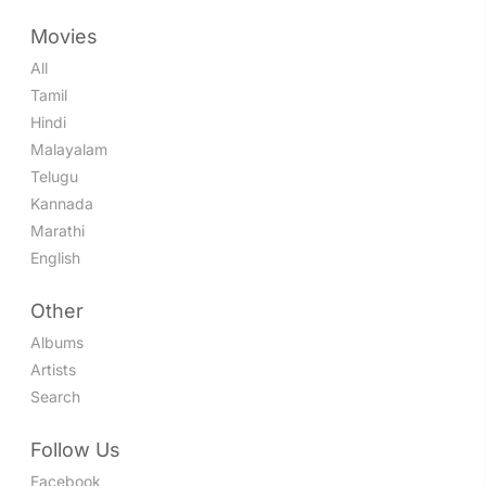
Movies
All
Tamil
Hindi
Malayalam
Telugu
Kannada
Marathi
English
Other
Albums
Artists
Search
Follow Us
Facebook