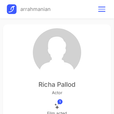
arrahmanian
Richa Pallod
Actor
1
Film acted