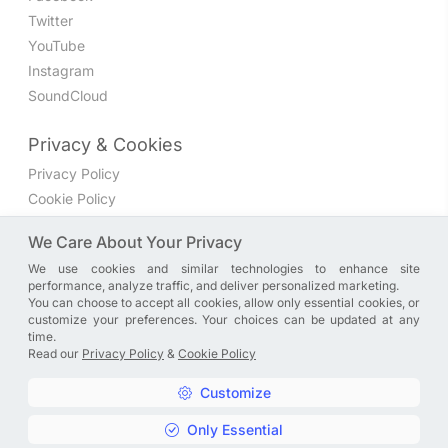
Twitter
YouTube
Instagram
SoundCloud
Privacy & Cookies
Privacy Policy
Cookie Policy
Privacy Settings
We Care About Your Privacy
We use cookies and similar technologies to enhance site
Join the discussion
performance, analyze traffic, and deliver personalized marketing.
We have a Facebook group where you can share directly
You can choose to accept all cookies, allow only essential cookies, or
customize your preferences. Your choices can be updated at any
with us. Come in and discuss new features, general
time.
problems or questions, or anything else you can think of.
Read our
Privacy Policy
&
Cookie Policy
JOIN NOW
Customize
Only Essential