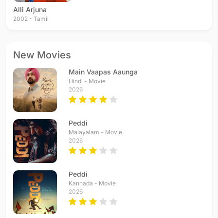
Alli Arjuna
2002 - Tamil
New Movies
Main Vaapas Aaunga
Hindi - Movie
2026
Peddi
Malayalam - Movie
2026
Peddi
Kannada - Movie
2026