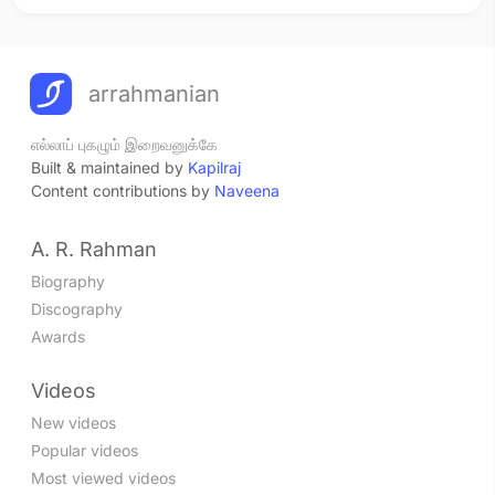
arrahmanian
எல்லாப் புகழும் இறைவனுக்கே
Built & maintained by
Kapilraj
Content contributions by
Naveena
A. R. Rahman
Biography
Discography
Awards
Videos
New videos
Popular videos
Most viewed videos