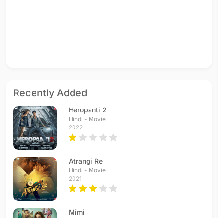
Recently Added
Heropanti 2
Hindi - Movie
2022
Atrangi Re
Hindi - Movie
2021
Mimi