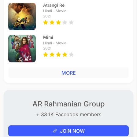
Tamil - 2003
Atrangi Re
Ale Ale
Hindi - Movie
2021
Tamil - 2003
Girlfriend
Tamil - 2003
Mimi
Kadhal Vettukili
Hindi - Movie
Tamil - 2003
2021
Vaan Nila
Tamil - 2002
Chori Pe Chori
MORE
Hindi - 2002
Sakthi Kodu
Tamil - 2002
Maya maya
Tamil - 2002
AR Rahmanian Group
Sura So Pehchaniye
+ 33.1K Facebook members
Hindi - 2002
Signore Signore
Tamil - 2002
JOIN NOW