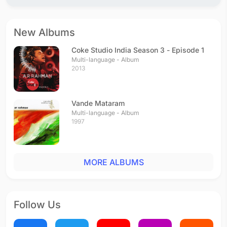
Sundari
Tamil - 2002
Osaka Morayaa
New Albums
Tamil - 2002
Adi Nenthikkitten
Coke Studio India Season 3 - Episode 1
Tamil - 2001
Multi-language - Album
2013
Moondrezhuthu
Tamil - 2001
Vande Mataram
Multi-language - Album
1997
MORE ALBUMS
Follow Us