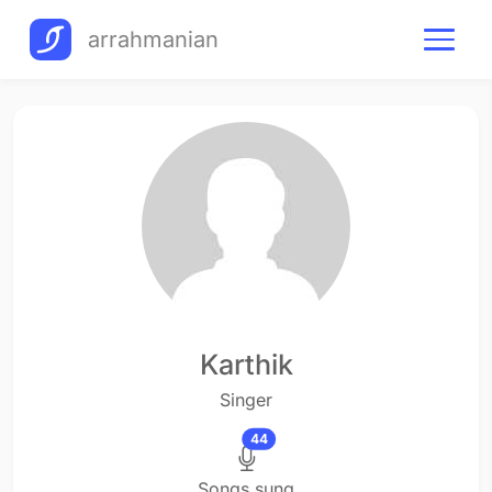
arrahmanian
Karthik
Singer
44
Songs sung