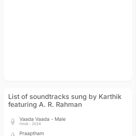
List of soundtracks sung by Karthik
featuring A. R. Rahman
Vaada Vaada - Male
Hindi - 2024
Praaptham