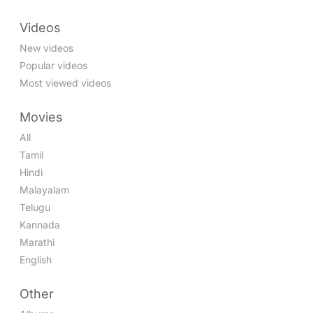
Videos
New videos
Popular videos
Most viewed videos
Movies
All
Tamil
Hindi
Malayalam
Telugu
Kannada
Marathi
English
Other