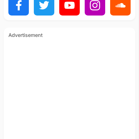
Advertisement