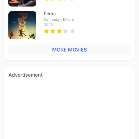
Vinnaithaandi Varuvaayaa
Tamil - 2010
Peddi
Hey Kaala Bandar
Kannada - Movie
Hindi - 2009
2026
Behka (Remix by Dj A-Myth)
Hindi - 2008
Behka
MORE MOVIES
Hindi - 2008
Shanno Shanno (remix by Krishna Chetan)
Hindi - 2008
Shanno Shanno
Advertisement
Hindi - 2008
Idhayam Idam Mariyathe
Tamil - 2008
Paisa Paisa
Tamil - 2006
Zindagi Hai Dua
Hindi - 2004
New New
Tamil - 2004