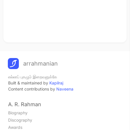
arrahmanian
எல்லாப் புகழும் இறைவனுக்கே
Built & maintained by
Kapilraj
Content contributions by
Naveena
A. R. Rahman
Biography
Discography
Awards