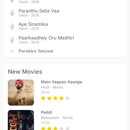
Tamil - 2018
Paranthu Sella Vaa
Tamil - 2015
Aye Sinamika
Tamil - 2015
Paarkaadhey Oru Madhiri
Tamil - 2013
Parakka Seivaai
Tamil - 2013
Aise Na Dekho
Hindi - 2013
New Movies
Sheher Mein
Main Vaapas Aaunga
Hindi - 2011
Hindi - Movie
Hello Hello
2026
Hindi - 2010
Usure Pogudhey
Tamil - 2010
Peddi
Behene De
Malayalam - Movie
2026
Hindi - 2010