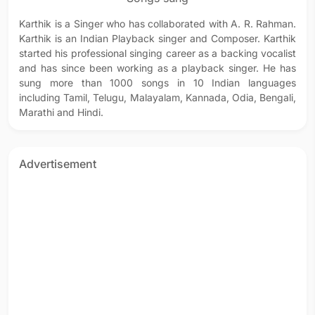
Karthik is a Singer who has collaborated with A. R. Rahman.
Karthik is an Indian Playback singer and Composer. Karthik
started his professional singing career as a backing vocalist
and has since been working as a playback singer. He has
sung more than 1000 songs in 10 Indian languages
including Tamil, Telugu, Malayalam, Kannada, Odia, Bengali,
Marathi and Hindi.
Advertisement