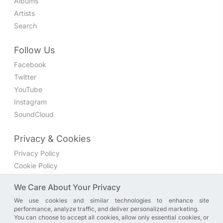
Albums
Artists
Search
Follow Us
Facebook
Twitter
YouTube
Instagram
SoundCloud
Privacy & Cookies
Privacy Policy
Cookie Policy
Privacy Settings
We Care About Your Privacy
We use cookies and similar technologies to enhance site
Join the discussion
performance, analyze traffic, and deliver personalized marketing.
We have a Facebook group where you can share directly
You can choose to accept all cookies, allow only essential cookies, or