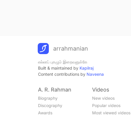
arrahmanian
எல்லாப் புகழும் இறைவனுக்கே
Built & maintained by
Kapilraj
Content contributions by
Naveena
A. R. Rahman
Videos
Biography
New videos
Discography
Popular videos
Awards
Most viewed videos