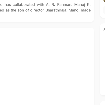
who has collaborated with A. R. Rahman. Manoj K.
ted as the son of director Bharathiraja. Manoj made