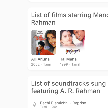
List of films starring Man
Rahman
Alli Arjuna
Taj Mahal
2002 - Tamil
1999 - Tamil
List of soundtracks sung
featuring A. R. Rahman
Eechi Elemichhi - Reprise
Tamil - 1999