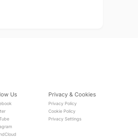
llow Us
Privacy & Cookies
ebook
Privacy Policy
ter
Cookie Policy
Tube
Privacy Settings
tagram
ndCloud