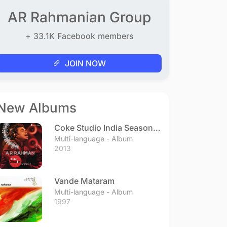
AR Rahmanian Group
+ 33.1K Facebook members
JOIN NOW
New Albums
Coke Studio India Season 3
- Episode 1
Multi-language - Album
2013
Vande Mataram
Multi-language - Album
1997