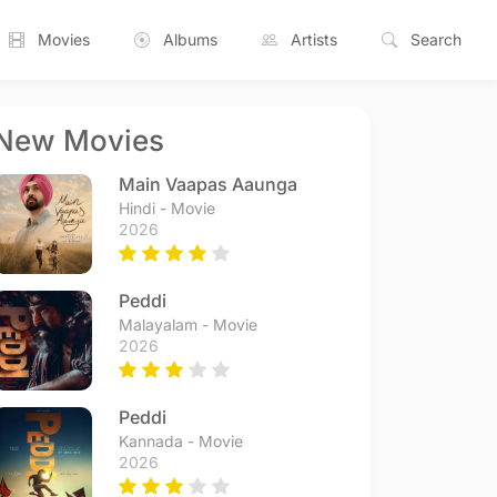
Movies
Albums
Artists
Search
New Movies
Main Vaapas Aaunga
Hindi - Movie
2026
Peddi
Malayalam - Movie
2026
Peddi
Kannada - Movie
2026