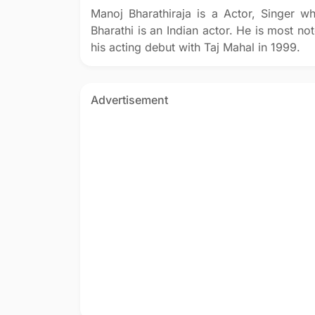
Manoj Bharathiraja is a Actor, Singer 
Bharathi is an Indian actor. He is most no
his acting debut with Taj Mahal in 1999.
Advertisement