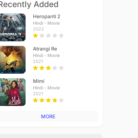
Recently Added
Heropanti 2
Hindi - Movie
2022
Atrangi Re
Hindi - Movie
2021
Mimi
Hindi - Movie
2021
MORE