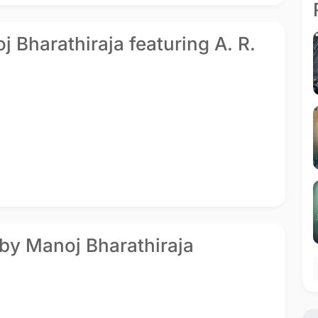
oj Bharathiraja featuring A. R.
 by Manoj Bharathiraja