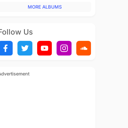
MORE ALBUMS
Follow Us
Advertisement