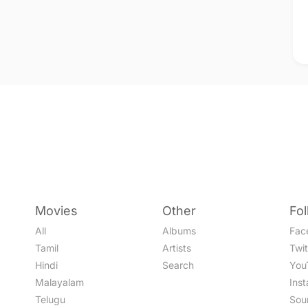
Movies
Other
Fo
All
Albums
Fac
Tamil
Artists
Twit
Hindi
Search
You
Malayalam
Ins
Telugu
Sou