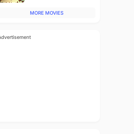
MORE MOVIES
Advertisement