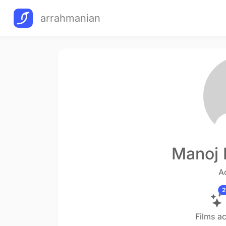
arrahmanian
Manoj 
A
2
Films a