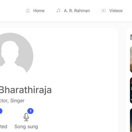
Home
A. R. Rahman
Videos
Bharathiraja
ctor, Singer
1
cted
Song sung