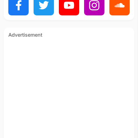
Advertisement