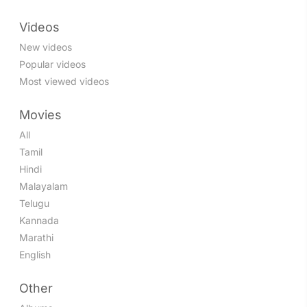
Videos
New videos
Popular videos
Most viewed videos
Movies
All
Tamil
Hindi
Malayalam
Telugu
Kannada
Marathi
English
Other