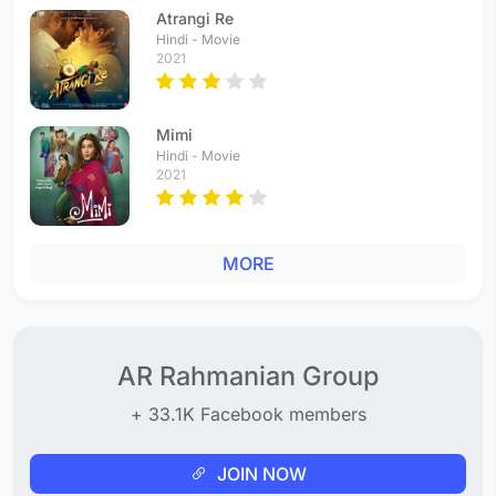
Tamil - 1994
Atrangi Re
Aa Siggu Eggu
Hindi - Movie
2021
Telugu - 1994
Kila Kilala
Telugu - 1994
Mimi
Baddaragiri
Hindi - Movie
Telugu - 1994
2021
Nagumomu
Telugu - 1994
Muthamma Muthamma
MORE
Tamil - 1994
Chinnakuttiyo Chingariyo
Tamil - 1994
Mukkambe Mukkambe
Telugu - 1994
AR Rahmanian Group
Telu Kuttina Thenalilo
+ 33.1K Facebook members
Telugu - 1994
Pyaar Kabhi
Hindi - 1993
JOIN NOW