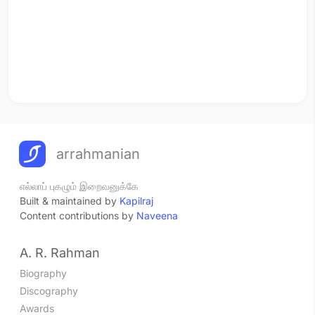
arrahmanian
எல்லாப் புகழும் இறைவனுக்கே
Built & maintained by
Kapilraj
Content contributions by
Naveena
A. R. Rahman
Biography
Discography
Awards