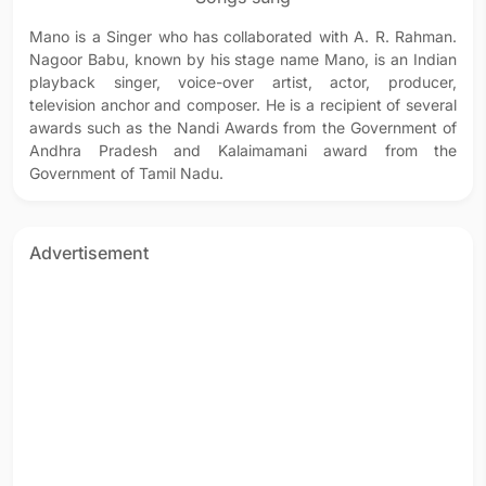
Mano is a Singer who has collaborated with A. R. Rahman.
Nagoor Babu, known by his stage name Mano, is an Indian
playback singer, voice-over artist, actor, producer,
television anchor and composer. He is a recipient of several
awards such as the Nandi Awards from the Government of
Andhra Pradesh and Kalaimamani award from the
Government of Tamil Nadu.
Advertisement