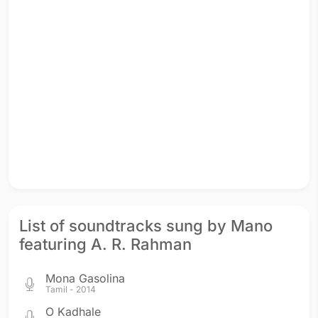
List of soundtracks sung by Mano
featuring A. R. Rahman
Mona Gasolina
Tamil - 2014
O Kadhale