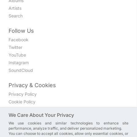
Albums
Artists
Search
Follow Us
Facebook
Twitter
YouTube
Instagram
SoundCloud
Privacy & Cookies
Privacy Policy
Cookie Policy
Privacy Settings
We Care About Your Privacy
We use cookies and similar technologies to enhance site
Join the discussion
performance, analyze traffic, and deliver personalized marketing.
We have a Facebook group where you can share directly
You can choose to accept all cookies, allow only essential cookies, or