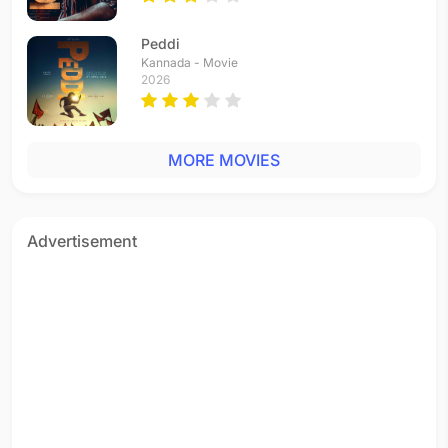
Thillana Thillana
Telugu - 1995
Peddi
Rangeela Rangeela
Kannada - Movie
Hindi - 1995
2026
Thillana Thillana
Tamil - 1995
Yemi Cheyyavachu
MORE MOVIES
Telugu - 1995
Barasnewali Hai Barkha
Hindi - 1995
Koi Yahan Bhanumati
Advertisement
Hindi - 1995
Onnu Rendu Moonuda - (not in the film)
Tamil - 1994
Vaanil Yeni
Tamil - 1994
Sevvaanam Chinna Pen
Tamil - 1994
Mukkala Mukabula
Telugu - 1994