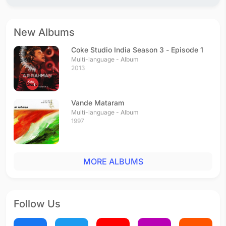
Hum Bhi Tum Bhi
Hindi - 1993
Kanulu Kanulanu
New Albums
Telugu - 1993
Veerabobbili
Coke Studio India Season 3 - Episode 1
Telugu - 1993
Multi-language - Album
2013
Putham Pudhu Bhoomi
Tamil - 1993
Veerapandi Kotayyile
Vande Mataram
Tamil - 1993
Multi-language - Album
Kannum Kannum
1997
Tamil - 1993
Aathangara Marame
Tamil - 1993
MORE ALBUMS
Vinaraa Vinaraa
Telugu - 1992
Follow Us