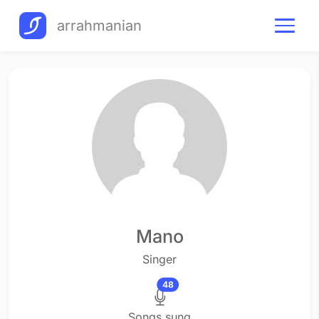
arrahmanian
Mano
Singer
48
Songs sung