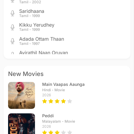
Tamil - 2002
Saridhaana
Tamil - 1999
Kikku Yerudhey
Tamil - 1999
Adada Ottam Thaan
Tamil - 1997
Ayirathil Naan Oruvan
Tamil - 1997
Strawberry Kannae
Telugu - 1996
New Movies
Vennela
Main Vaapas Aaunga
Telugu - 1996
Hindi - Movie
Thendrale
2026
Tamil - 1996
Come On Come On
Telugu - 1996
Peddi
Come On Come On
Malayalam - Movie
2026
Tamil - 1996