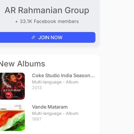
AR Rahmanian Group
+ 33.1K Facebook members
JOIN NOW
New Albums
Coke Studio India Season 3
- Episode 1
Multi-language - Album
2013
Vande Mataram
Multi-language - Album
1997