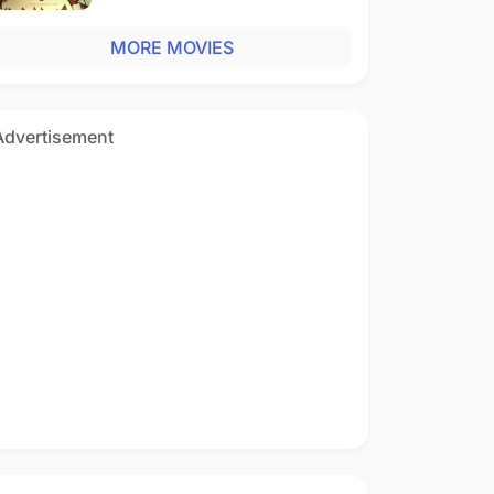
MORE MOVIES
Advertisement