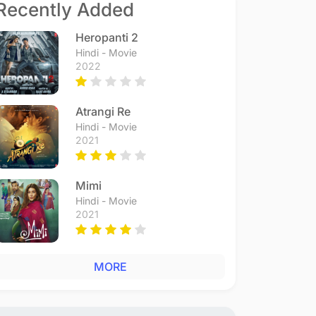
Recently Added
Heropanti 2
Hindi - Movie
2022
Atrangi Re
Hindi - Movie
2021
Mimi
Hindi - Movie
2021
MORE