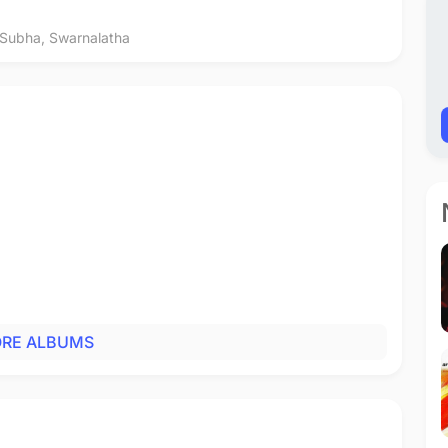
 Subha
,
Swarnalatha
RE ALBUMS