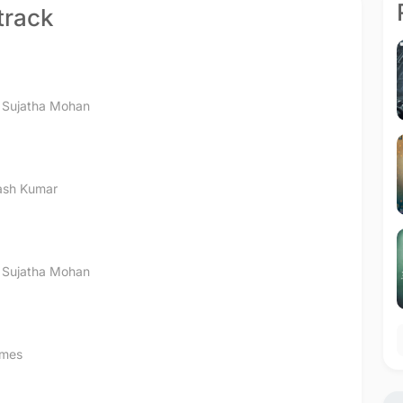
track
,
Sujatha Mohan
kash Kumar
,
Sujatha Mohan
ames