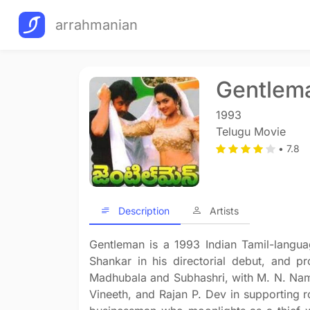
arrahmanian
Gentlem
1993
Telugu Movie
• 7.8
Description
Artists
Gentleman is a 1993 Indian Tamil-languag
Shankar in his directorial debut, and p
Madhubala and Subhashri, with M. N. Nam
Vineeth, and Rajan P. Dev in supporting 