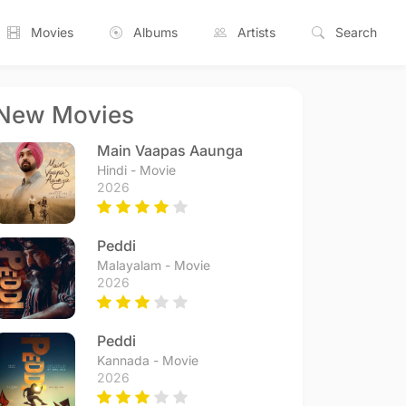
Movies
Albums
Artists
Search
New Movies
Main Vaapas Aaunga
Hindi - Movie
2026
Peddi
Malayalam - Movie
2026
Peddi
Kannada - Movie
2026