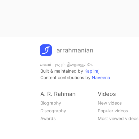
arrahmanian
எல்லாப் புகழும் இறைவனுக்கே
Built & maintained by
Kapilraj
Content contributions by
Naveena
A. R. Rahman
Videos
Biography
New videos
Discography
Popular videos
Awards
Most viewed videos