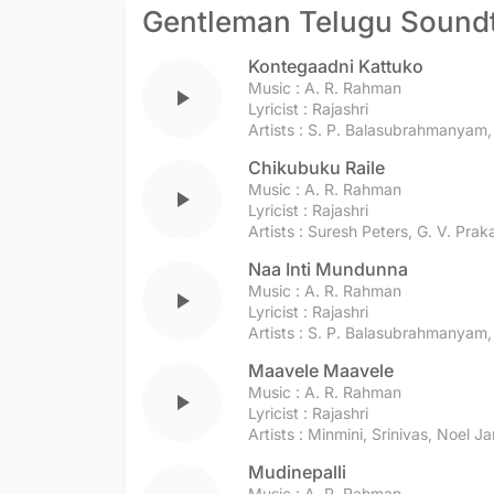
Gentleman Telugu Sound
Kontegaadni Kattuko
Music :
A. R. Rahman
play_arrow
Lyricist :
Rajashri
Artists :
S. P. Balasubrahmanyam
Chikubuku Raile
Music :
A. R. Rahman
play_arrow
Lyricist :
Rajashri
Artists :
Suresh Peters
,
G. V. Pra
Naa Inti Mundunna
Music :
A. R. Rahman
play_arrow
Lyricist :
Rajashri
Artists :
S. P. Balasubrahmanyam
Maavele Maavele
Music :
A. R. Rahman
play_arrow
Lyricist :
Rajashri
Artists :
Minmini
,
Srinivas
,
Noel J
Mudinepalli
Music :
A. R. Rahman