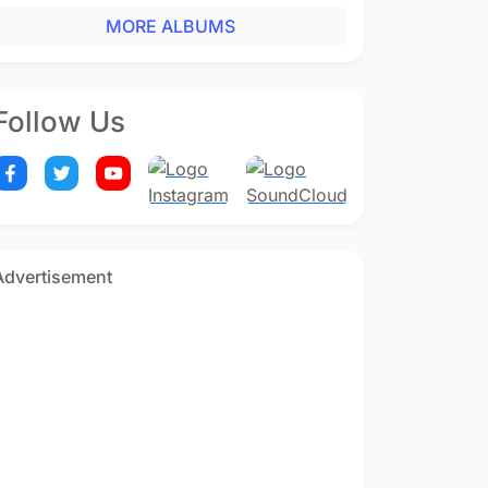
MORE ALBUMS
Follow Us
Advertisement