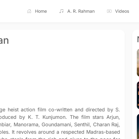
Home
A. R. Rahman
Videos
an
e heist action film co-written and directed by S.
roduced by K. T. Kunjumon. The film stars Arjun,
biar, Manorama, Goundamani, Senthil, Charan Raj,
roles. It revolves around a respected Madras-based