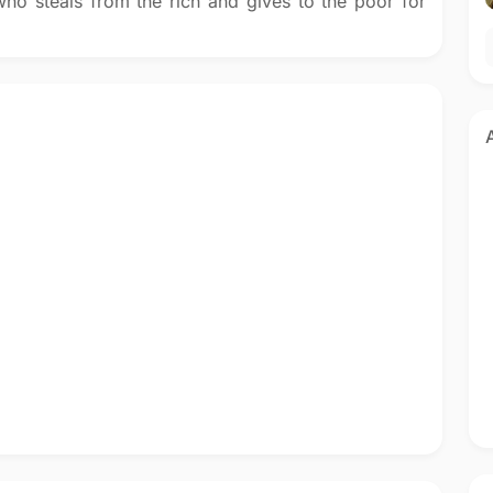
ho steals from the rich and gives to the poor for