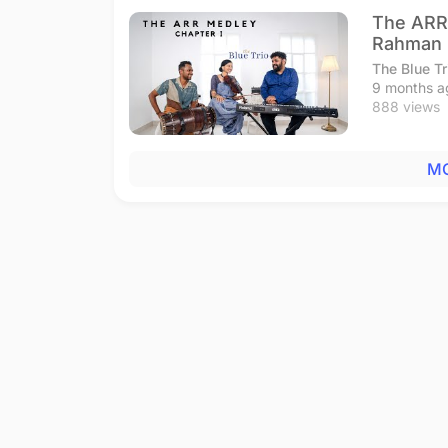
The ARR 
Rahman
The Blue Tr
9 months a
888 views
MO