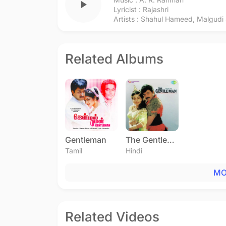
play_arrow
Lyricist :
Rajashri
Artists :
Shahul Hameed
,
Malgudi
Related Albums
Gentleman
The Gentleman
Tamil
Hindi
MO
Related Videos