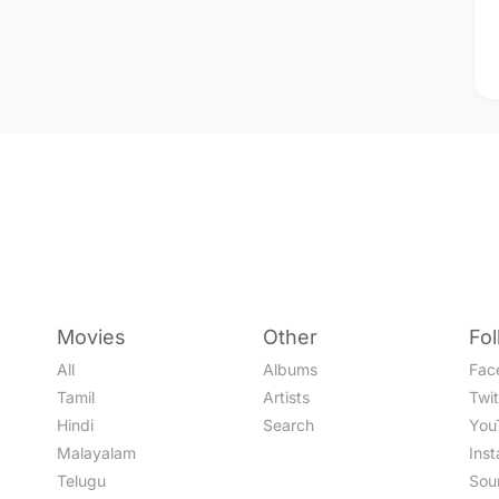
Movies
Other
Fo
All
Albums
Fac
Tamil
Artists
Twit
Hindi
Search
You
Malayalam
Ins
Telugu
Sou