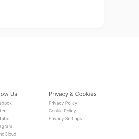
llow Us
Privacy & Cookies
ebook
Privacy Policy
ter
Cookie Policy
Tube
Privacy Settings
tagram
ndCloud