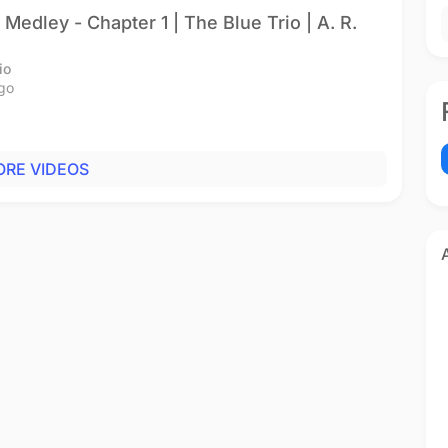
Medley - Chapter 1 | The Blue Trio | A. R.
io
go
RE VIDEOS