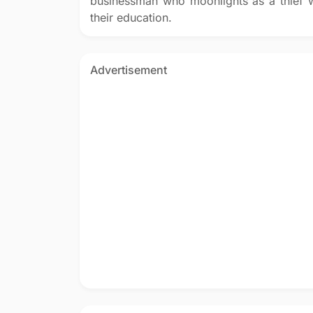
businessman who moonlights as a thief w
their education.
Advertisement