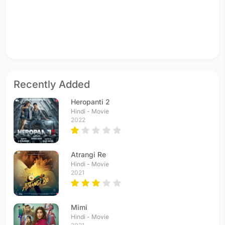
Recently Added
Heropanti 2
Hindi - Movie
2022
Atrangi Re
Hindi - Movie
2021
Mimi
Hindi - Movie