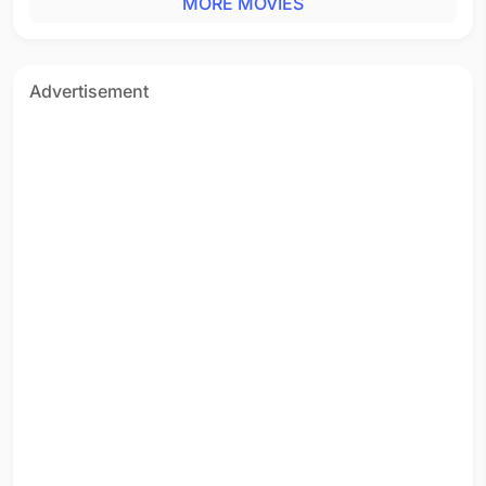
MORE MOVIES
Tamil - 1994
Adi Paru Mangatha
Tamil - 1994
Thiruda Thiruda
Advertisement
Tamil - 1993
Chor Chor
Hindi - 1993
Aakatayi
Telugu - 1993
Kaathu Kaathu Dhinam
Tamil - 1993
Maari Mazhai Peyaadho
Tamil - 1993
Chikubuku Raile
Telugu - 1993
Chikku Bukku Rayile
Tamil - 1993