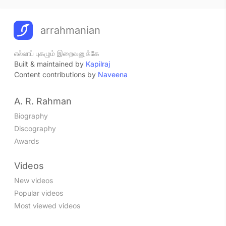
arrahmanian
எல்லாப் புகழும் இறைவனுக்கே
Built & maintained by
Kapilraj
Content contributions by
Naveena
A. R. Rahman
Biography
Discography
Awards
Videos
New videos
Popular videos
Most viewed videos