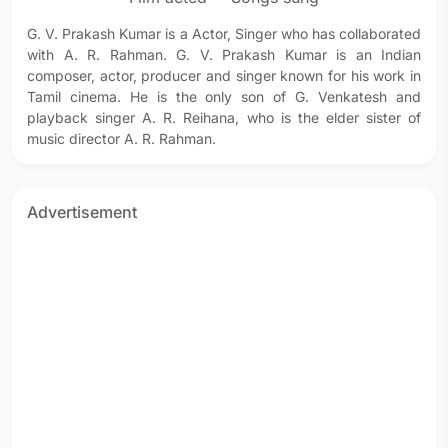
G. V. Prakash Kumar is a Actor, Singer who has collaborated
with A. R. Rahman. G. V. Prakash Kumar is an Indian
composer, actor, producer and singer known for his work in
Tamil cinema. He is the only son of G. Venkatesh and
playback singer A. R. Reihana, who is the elder sister of
music director A. R. Rahman.
Advertisement