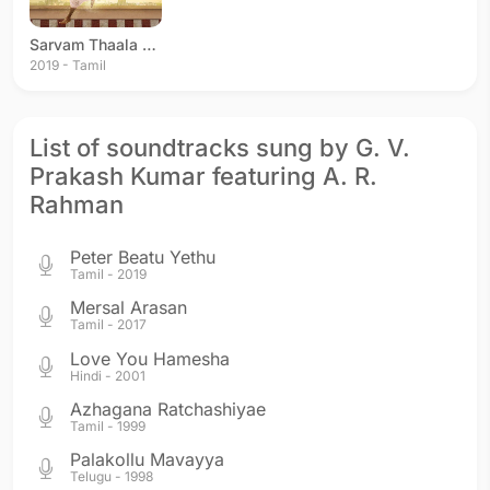
Sarvam Thaala Mayam
2019 - Tamil
List of soundtracks sung by G. V.
Prakash Kumar featuring A. R.
Rahman
Peter Beatu Yethu
Tamil - 2019
Mersal Arasan
Tamil - 2017
Love You Hamesha
Hindi - 2001
Azhagana Ratchashiyae
Tamil - 1999
Palakollu Mavayya
Telugu - 1998