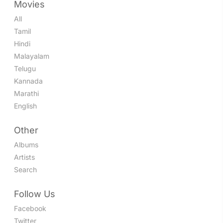
Movies
All
Tamil
Hindi
Malayalam
Telugu
Kannada
Marathi
English
Other
Albums
Artists
Search
Follow Us
Facebook
Twitter