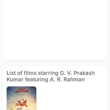
List of films starring G. V. Prakash
Kumar featuring A. R. Rahman