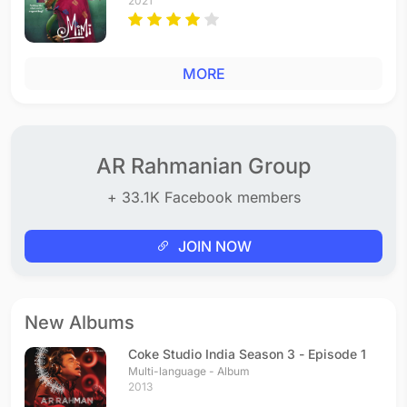
2021
MORE
AR Rahmanian Group
+ 33.1K Facebook members
JOIN NOW
New Albums
Coke Studio India Season 3 - Episode 1
Multi-language - Album
2013