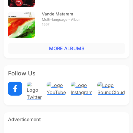
Vande Mataram
Multi-language - Album
1997
MORE ALBUMS
Follow Us
Advertisement