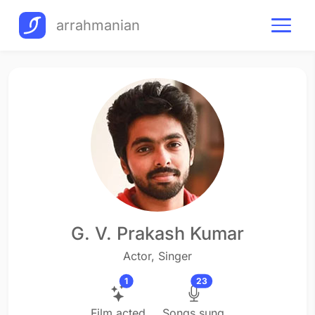
arrahmanian
G. V. Prakash Kumar
Actor, Singer
1
23
Film acted
Songs sung