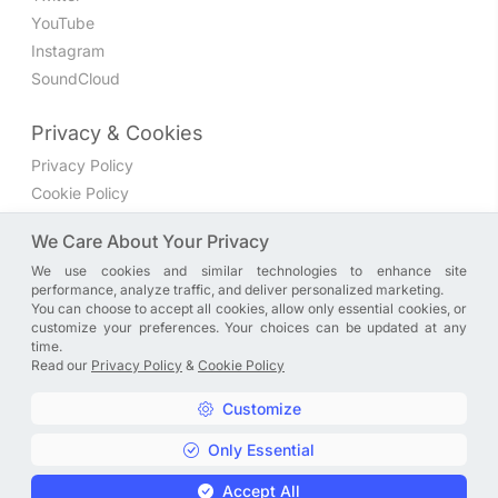
YouTube
Instagram
SoundCloud
Privacy & Cookies
Privacy Policy
Cookie Policy
Privacy Settings
We Care About Your Privacy
We use cookies and similar technologies to enhance site
Join the discussion
performance, analyze traffic, and deliver personalized marketing.
We have a Facebook group where you can share directly
You can choose to accept all cookies, allow only essential cookies, or
customize your preferences. Your choices can be updated at any
with us. Come in and discuss new features, general
time.
problems or questions, or anything else you can think of.
Read our
Privacy Policy
&
Cookie Policy
JOIN NOW
Customize
Only Essential
Copyright © A. R. Rahman | Arrahmanian | 2013 - 2026 |
Accept All
Privacy Policy
&
Cookie Policy
|
Privacy Settings