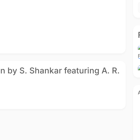
u
Gentleman
Gentleman
gu
1993 - Telugu
1993 - Tamil
en by S. Shankar featuring A. R.