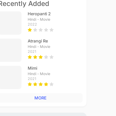
Recently Added
Heropanti 2
Hindi - Movie
2022
Atrangi Re
Hindi - Movie
2021
Mimi
Hindi - Movie
2021
MORE