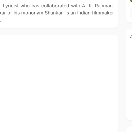
r, Lyricist who has collaborated with A. R. Rahman.
ar or his mononym Shankar, is an Indian filmmaker
.