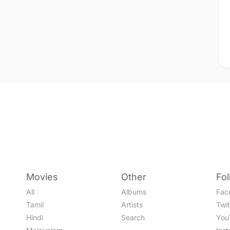
Movies
Other
Fo
All
Albums
Fac
Tamil
Artists
Twit
Hindi
Search
You