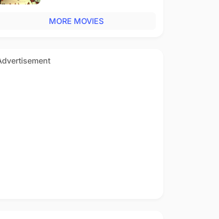
MORE MOVIES
Advertisement