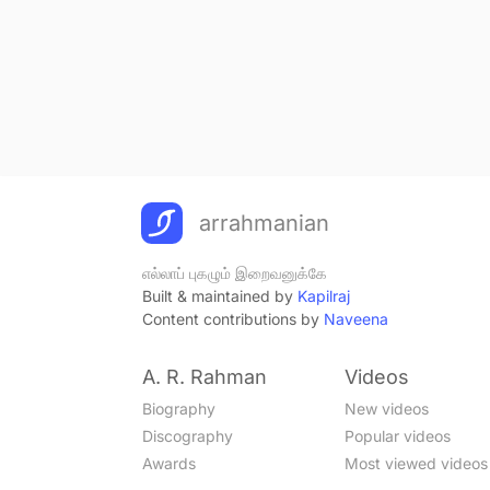
arrahmanian
எல்லாப் புகழும் இறைவனுக்கே
Built & maintained by
Kapilraj
Content contributions by
Naveena
A. R. Rahman
Videos
Biography
New videos
Discography
Popular videos
Awards
Most viewed videos