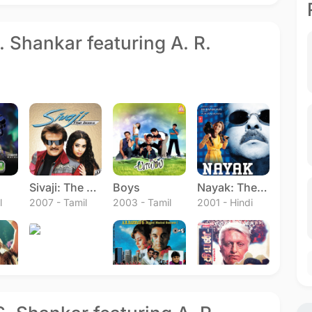
S. Shankar featuring A. R.
Sivaji: The Boss
Boys
Nayak: The Real Hero
l
2007 - Tamil
2003 - Tamil
2001 - Hindi
Bharateeyudu
Hindustani
Indian