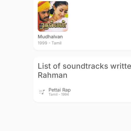
Humse Hai Muqabala
Kadhalan
Premikud
1994 - Hindi
1994 - Tamil
1994 - Telu
Mudhalvan
1999 - Tamil
List of soundtracks writt
Rahman
Pettai Rap
Tamil - 1994