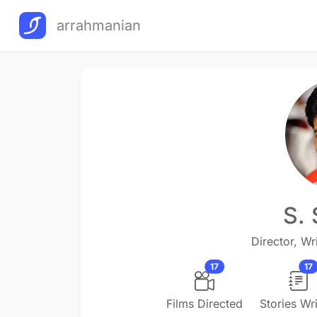
arrahmanian
S.
Director, Wri
17
17
Films Directed
Stories Wri