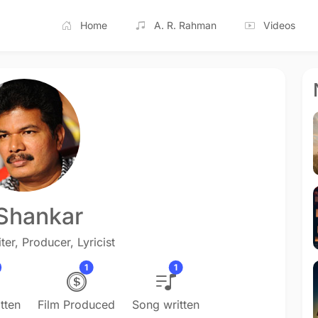
Home
A. R. Rahman
Videos
 Shankar
ter, Producer, Lyricist
1
1
tten
Film Produced
Song written