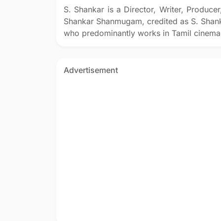
S. Shankar is a Director, Writer, Produce
Shankar Shanmugam, credited as S. Shank
who predominantly works in Tamil cinema
Advertisement