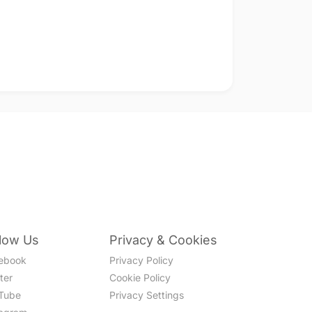
llow Us
Privacy & Cookies
ebook
Privacy Policy
ter
Cookie Policy
Tube
Privacy Settings