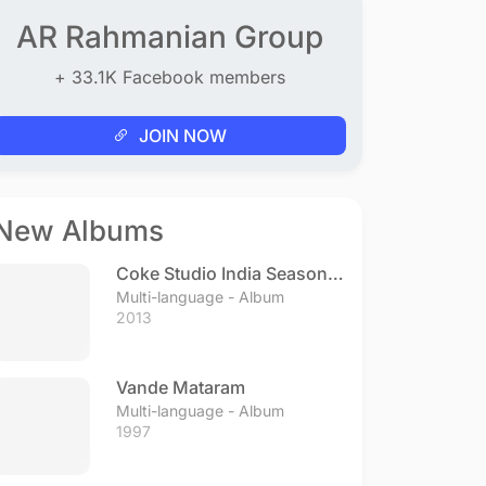
AR Rahmanian Group
+ 33.1K Facebook members
JOIN NOW
New Albums
Coke Studio India Season 3
- Episode 1
Multi-language - Album
2013
Vande Mataram
Multi-language - Album
1997