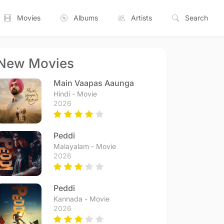
Movies
Albums
Artists
Search
New Movies
Main Vaapas Aaunga
Hindi - Movie
2026
Peddi
Malayalam - Movie
2026
Peddi
Kannada - Movie
2026