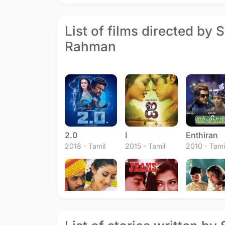
List of films directed by 
Rahman
2.0
I
Enthiran
2018 - Tamil
2015 - Tamil
2010 - Tami
Mudhalvan
Jeans
Jeans