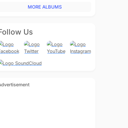
MORE ALBUMS
Follow Us
Advertisement