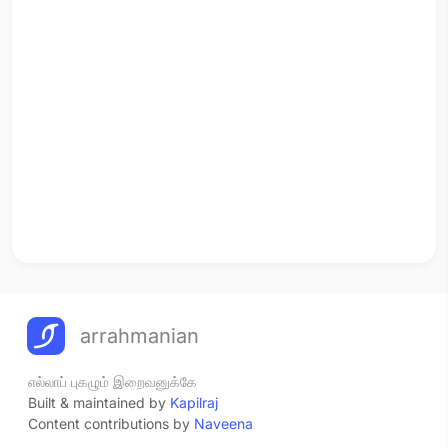
arrahmanian
எல்லாப் புகழும் இறைவனுக்கே
Built & maintained by
Kapilraj
Content contributions by
Naveena