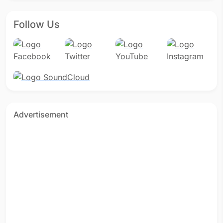
Follow Us
Advertisement