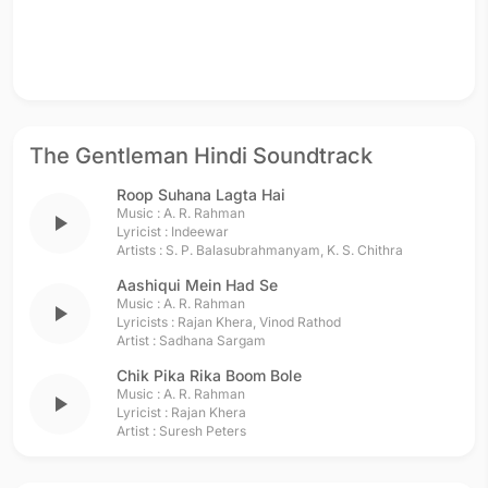
The Gentleman Hindi Soundtrack
Roop Suhana Lagta Hai
Music :
A. R. Rahman
play_arrow
Lyricist :
Indeewar
Artists :
S. P. Balasubrahmanyam
,
K. S. Chithra
Aashiqui Mein Had Se
Music :
A. R. Rahman
play_arrow
Lyricists :
Rajan Khera
,
Vinod Rathod
Artist :
Sadhana Sargam
Chik Pika Rika Boom Bole
Music :
A. R. Rahman
play_arrow
Lyricist :
Rajan Khera
Artist :
Suresh Peters