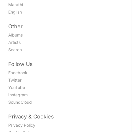
Marathi
English
Other
Albums
Artists
Search
Follow Us
Facebook
Twitter
YouTube
Instagram
SoundCloud
Privacy & Cookies
Privacy Policy