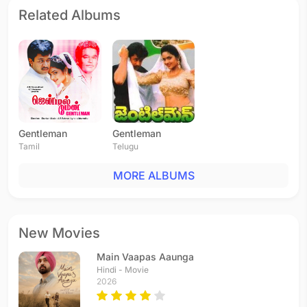
Related Albums
Gentleman
Gentleman
Tamil
Telugu
MORE ALBUMS
New Movies
Main Vaapas Aaunga
Hindi - Movie
2026