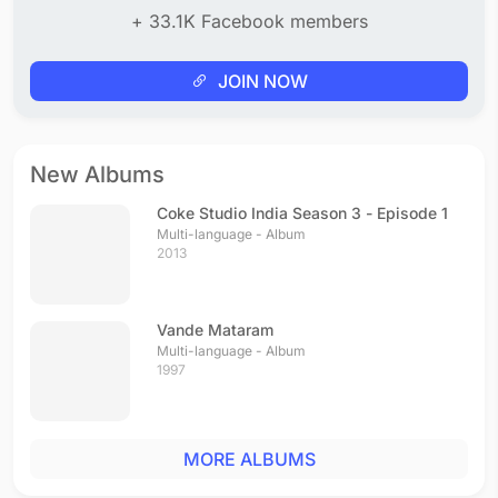
+ 33.1K Facebook members
JOIN NOW
New Albums
Coke Studio India Season 3 - Episode 1
Multi-language - Album
2013
Vande Mataram
Multi-language - Album
1997
MORE ALBUMS