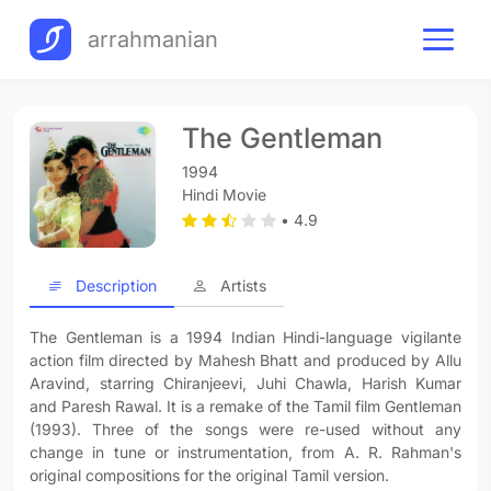
arrahmanian
The Gentleman
1994
Hindi Movie
• 4.9
Description
Artists
The Gentleman is a 1994 Indian Hindi-language vigilante
action film directed by Mahesh Bhatt and produced by Allu
Aravind, starring Chiranjeevi, Juhi Chawla, Harish Kumar
and Paresh Rawal. It is a remake of the Tamil film Gentleman
(1993). Three of the songs were re-used without any
change in tune or instrumentation, from A. R. Rahman's
original compositions for the original Tamil version.