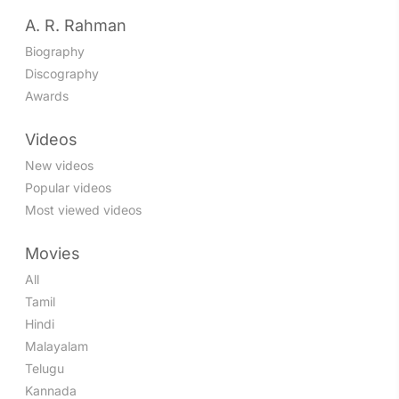
A. R. Rahman
Biography
Discography
Awards
Videos
New videos
Popular videos
Most viewed videos
Movies
All
Tamil
Hindi
Malayalam
Telugu
Kannada