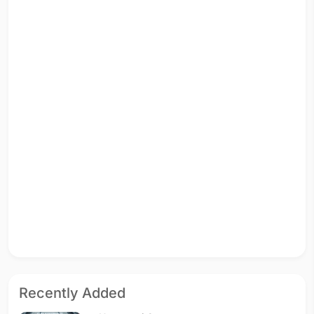
Recently Added