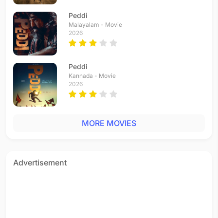
Peddi
Malayalam - Movie
2026
Peddi
Kannada - Movie
2026
MORE MOVIES
Advertisement