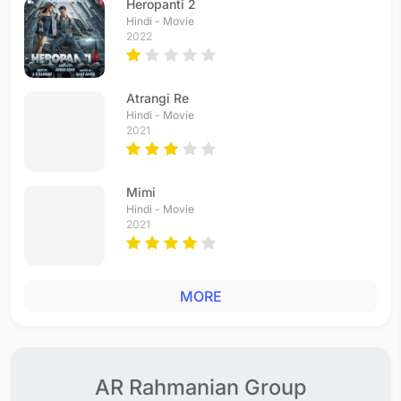
Heropanti 2
Hindi - Movie
2022
Atrangi Re
Hindi - Movie
2021
Mimi
Hindi - Movie
2021
MORE
AR Rahmanian Group