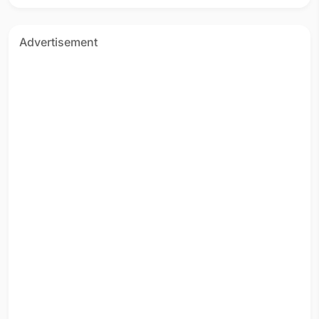
Advertisement