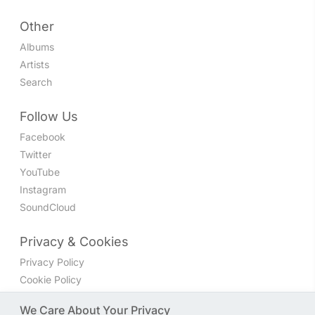
Other
Albums
Artists
Search
Follow Us
Facebook
Twitter
YouTube
Instagram
SoundCloud
Privacy & Cookies
Privacy Policy
Cookie Policy
Privacy Settings
We Care About Your Privacy