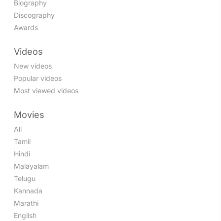
Biography
Discography
Awards
Videos
New videos
Popular videos
Most viewed videos
Movies
All
Tamil
Hindi
Malayalam
Telugu
Kannada
Marathi
English