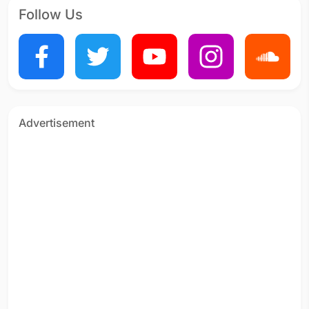
Follow Us
Advertisement