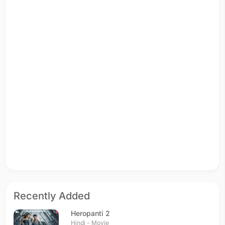
Recently Added
Heropanti 2
Hindi - Movie