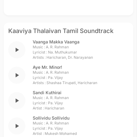
Kaaviya Thalaivan Tamil Soundtrack
Vaanga Makka Vaanga
Music :
A. R. Rahman
play_arrow
Lyricist :
Na. Muthukumar
Artists :
Haricharan
,
Dr. Narayanan
Aye Mr. Minor!
Music :
A. R. Rahman
play_arrow
Lyricist :
Pa. Vijay
Artists :
Shashaa Tirupati
,
Haricharan
Sandi Kuthirai
Music :
A. R. Rahman
play_arrow
Lyricist :
Pa. Vijay
Artist :
Haricharan
Sollividu Sollividu
Music :
A. R. Rahman
play_arrow
Lyricist :
Pa. Vijay
Artist :
Mukesh Mohamed