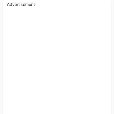
Advertisement