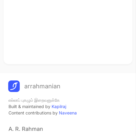
arrahmanian
எல்லாப் புகழும் இறைவனுக்கே
Built & maintained by
Kapilraj
Content contributions by
Naveena
A. R. Rahman