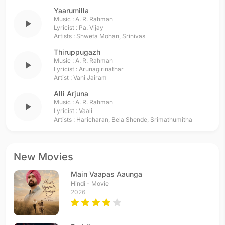
Yaarumilla
Music :
A. R. Rahman
play_arrow
Lyricist :
Pa. Vijay
Artists :
Shweta Mohan
,
Srinivas
Thiruppugazh
Music :
A. R. Rahman
play_arrow
Lyricist :
Arunagirinathar
Artist :
Vani Jairam
Alli Arjuna
Music :
A. R. Rahman
play_arrow
Lyricist :
Vaali
Artists :
Haricharan
,
Bela Shende
,
Srimathumitha
New Movies
Main Vaapas Aaunga
Hindi - Movie
2026