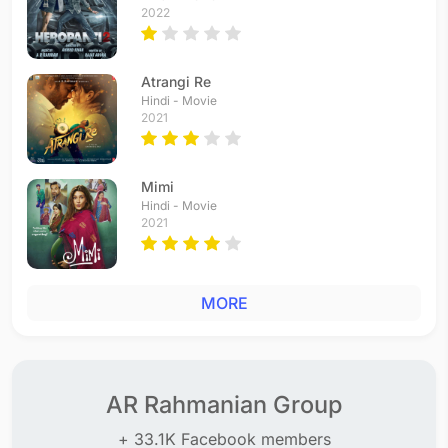
2022
Atrangi Re
Hindi - Movie
2021
Mimi
Hindi - Movie
2021
MORE
AR Rahmanian Group
+ 33.1K Facebook members