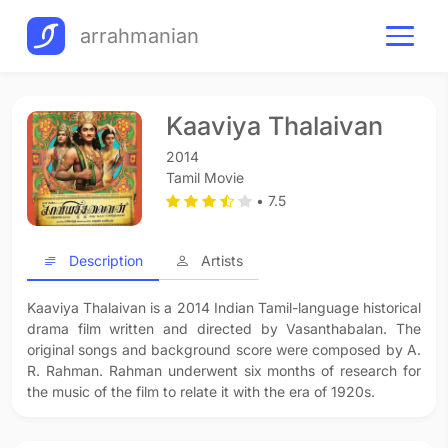
arrahmanian
Kaaviya Thalaivan
2014
Tamil Movie
• 7.5
Description
Artists
Kaaviya Thalaivan is a 2014 Indian Tamil-language historical
drama film written and directed by Vasanthabalan. The
original songs and background score were composed by A.
R. Rahman. Rahman underwent six months of research for
the music of the film to relate it with the era of 1920s.