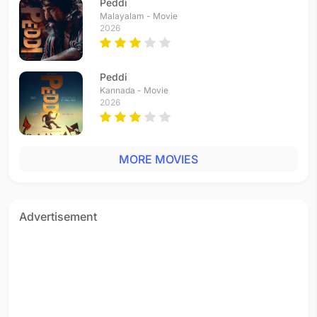
Peddi
Malayalam - Movie
2026
Peddi
Kannada - Movie
2026
MORE MOVIES
Advertisement