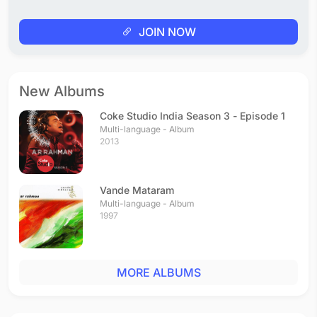
JOIN NOW
New Albums
Coke Studio India Season 3 - Episode 1
Multi-language - Album
2013
Vande Mataram
Multi-language - Album
1997
MORE ALBUMS