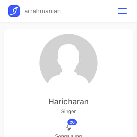
arrahmanian
Haricharan
Singer
20
Songs sung