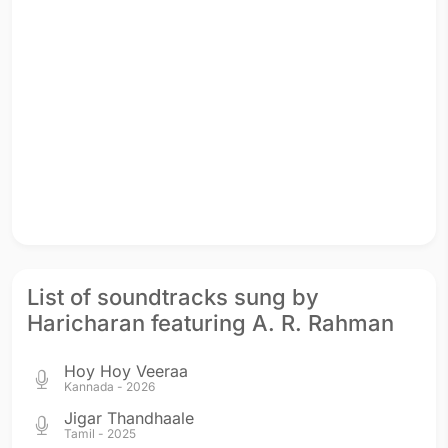
List of soundtracks sung by
Haricharan featuring A. R. Rahman
Hoy Hoy Veeraa
Kannada - 2026
Jigar Thandhaale
Tamil - 2025