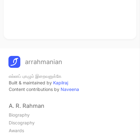
arrahmanian
எல்லாப் புகழும் இறைவனுக்கே
Built & maintained by
Kapilraj
Content contributions by
Naveena
A. R. Rahman
Biography
Discography
Awards