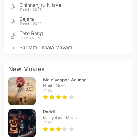
Chinnanjiru Nilave
Tamil - 2023
Bejara
Tamil - 2022
Tere Rang
Hindi - 2021
Sarvam Thaala Mayam
Tamil - 2019
Tango Kelaayo
Tamil - 2017
New Movies
Azhagiye
Main Vaapas Aaunga
Tamil - 2017
Hindi - Movie
Punnagaye
2026
Tamil - 2016
Chali Kahani
Hindi - 2015
Peddi
Unmai Orunaal Vellum
Malayalam - Movie
2026
Tamil - 2014
Alli Arjuna