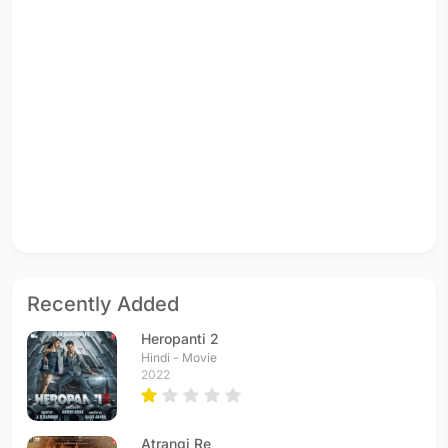
Recently Added
Heropanti 2
Hindi - Movie
2022
Atrangi Re