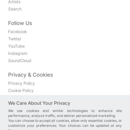
Artists
Search
Follow Us
Facebook
Twitter
YouTube
Instagram
SoundCloud
Privacy & Cookies
Privacy Policy
Cookie Policy
Privacy Settings
We Care About Your Privacy
We use cookies and similar technologies to enhance site
Join the discussion
performance, analyze traffic, and deliver personalized marketing.
We have a Facebook group where you can share directly
You can choose to accept all cookies, allow only essential cookies, or
customize your preferences. Your choices can be updated at any
with us. Come in and discuss new features, general