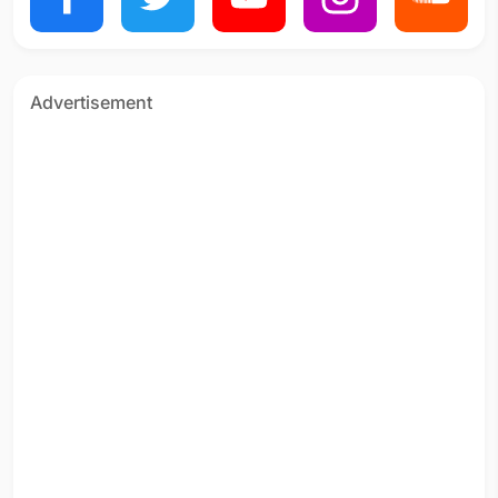
Advertisement