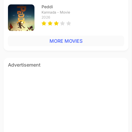
Tamil - 2014
Peddi
Sandi Kuthirai
Kannada - Movie
Tamil - 2014
2026
Aye Mr. Minor!
Tamil - 2014
Vaanga Makka Vaanga
MORE MOVIES
Tamil - 2014
Pookkalae Sattru Oyivedungal
Tamil - 2014
Maattram Ondrudhaan Maaraadhadhu
Advertisement
Tamil - 2014
Unnaal Unnaal
Tamil - 2013
Anbin Vaasale
Tamil - 2012
Yudh Yudh Yudh
Hindi - 2010