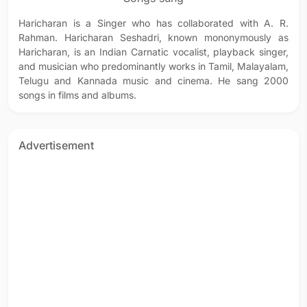
Haricharan is a Singer who has collaborated with A. R.
Rahman. Haricharan Seshadri, known mononymously as
Haricharan, is an Indian Carnatic vocalist, playback singer,
and musician who predominantly works in Tamil, Malayalam,
Telugu and Kannada music and cinema. He sang 2000
songs in films and albums.
Advertisement