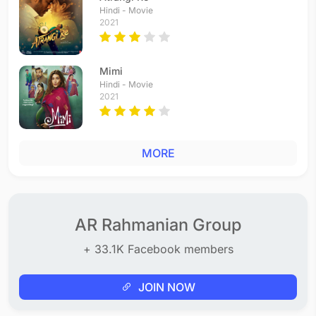
Hindi - Movie
2021
Mimi
Hindi - Movie
2021
MORE
AR Rahmanian Group
+ 33.1K Facebook members
JOIN NOW