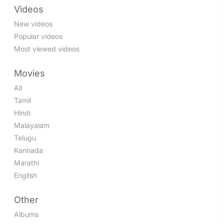
Videos
New videos
Popular videos
Most viewed videos
Movies
All
Tamil
Hindi
Malayalam
Telugu
Kannada
Marathi
English
Other
Albums