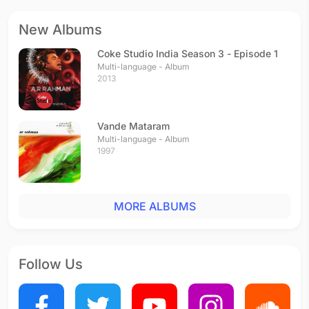
New Albums
Coke Studio India Season 3 - Episode 1
Multi-language - Album
2013
Vande Mataram
Multi-language - Album
1997
MORE ALBUMS
Follow Us