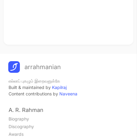
arrahmanian
எல்லாப் புகழும் இறைவனுக்கே
Built & maintained by
Kapilraj
Content contributions by
Naveena
A. R. Rahman
Biography
Discography
Awards