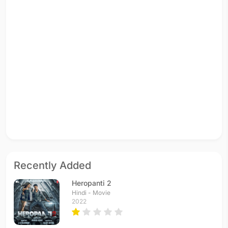
Recently Added
Heropanti 2
Hindi - Movie
2022