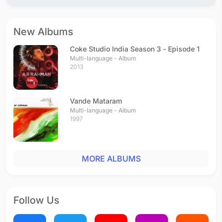
New Albums
Coke Studio India Season 3 - Episode 1
Multi-language - Album
2013
Vande Mataram
Multi-language - Album
1997
MORE ALBUMS
Follow Us