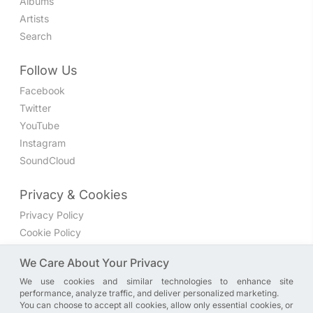
Albums
Artists
Search
Follow Us
Facebook
Twitter
YouTube
Instagram
SoundCloud
Privacy & Cookies
Privacy Policy
Cookie Policy
Privacy Settings
We Care About Your Privacy
We use cookies and similar technologies to enhance site
Join the discussion
performance, analyze traffic, and deliver personalized marketing.
We have a Facebook group where you can share directly
You can choose to accept all cookies, allow only essential cookies, or