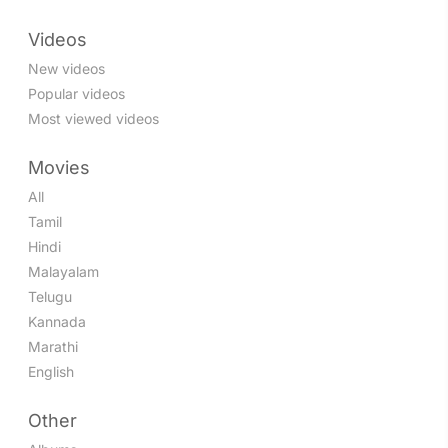
Videos
New videos
Popular videos
Most viewed videos
Movies
All
Tamil
Hindi
Malayalam
Telugu
Kannada
Marathi
English
Other