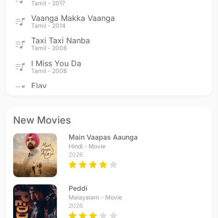
Tamil - 2017
Vaanga Makka Vaanga
Tamil - 2014
Taxi Taxi Nanba
Tamil - 2008
I Miss You Da
Tamil - 2008
Elay
Tamil - 2008
Idhayam Idam Mariyathe
Tamil - 2008
New Movies
Khwaja Endhan Khwaja
Main Vaapas Aaunga
Tamil - 2008
Hindi - Movie
Muzhumathy
2026
Tamil - 2008
Azeem-O-Shaan Shahenshah
Tamil - 2008
Peddi
Valayapatti Thavile
Malayalam - Movie
2026
Tamil - 2007