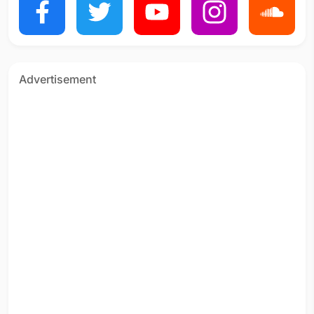
Advertisement