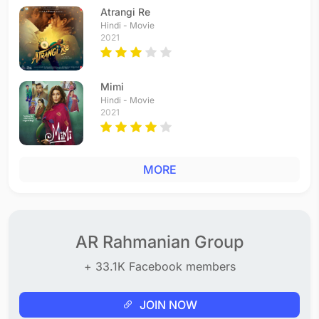
Atrangi Re
Hindi - Movie
2021
Mimi
Hindi - Movie
2021
MORE
AR Rahmanian Group
+ 33.1K Facebook members
JOIN NOW