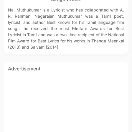
Na. Muthukumar is a Lyricist who has collaborated with A.
R. Rahman. Nagarajan Muthukumar was a Tamil poet,
lyricist, and author. Best known for his Tamil language film
songs, he received the most Filmfare Awards for Best
Lyricist in Tamil and was a two-time recipient of the National
Film Award for Best Lyrics for his works in Thanga Meenkal
(2013) and Saivam (2014).
Advertisement