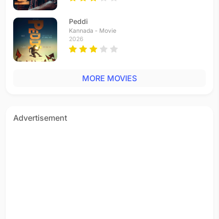
Nee Marilyn Monroe
Tamil - 2007
Peddi
The Boss
Kannada - Movie
Tamil - 2007
2026
Balleilakka
Tamil - 2007
Parthale Paravasam
MORE MOVIES
Tamil - 2001
Advertisement