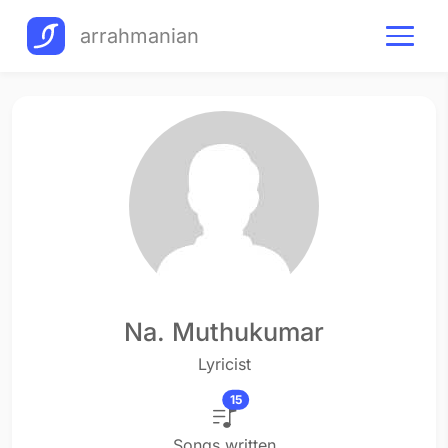
arrahmanian
Na. Muthukumar
Lyricist
15
Songs written