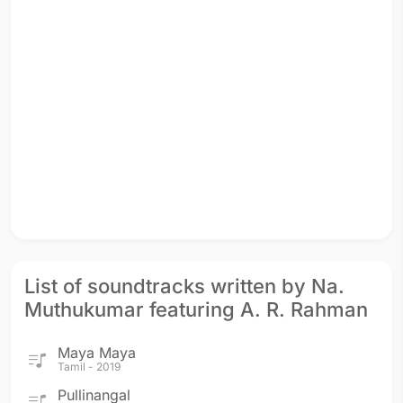
List of soundtracks written by Na.
Muthukumar featuring A. R. Rahman
Maya Maya
Tamil - 2019
Pullinangal