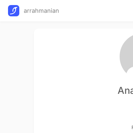
arrahmanian
Ana