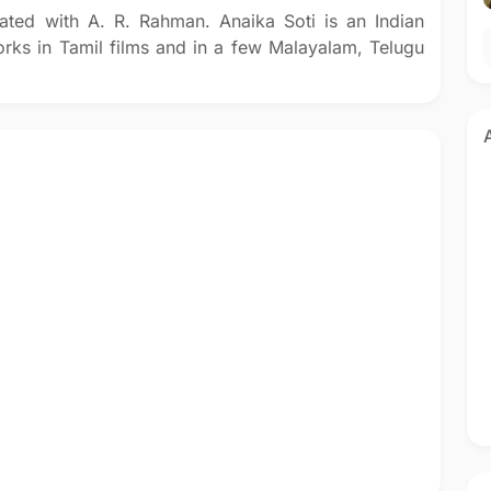
ated with A. R. Rahman. Anaika Soti is an Indian
rks in Tamil films and in a few Malayalam, Telugu