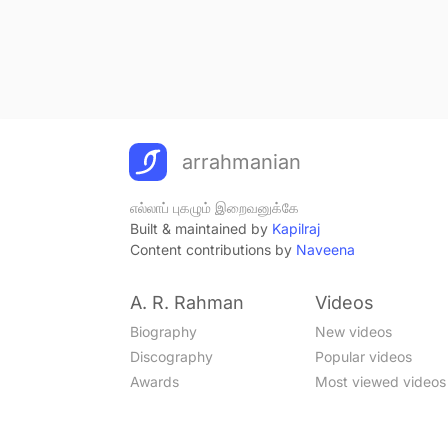
arrahmanian
எல்லாப் புகழும் இறைவனுக்கே
Built & maintained by
Kapilraj
Content contributions by
Naveena
A. R. Rahman
Videos
Biography
New videos
Discography
Popular videos
Awards
Most viewed videos