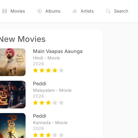
Movies
Albums
Artists
Search
New Movies
Main Vaapas Aaunga
Hindi - Movie
2026
Peddi
Malayalam - Movie
2026
Peddi
Kannada - Movie
2026