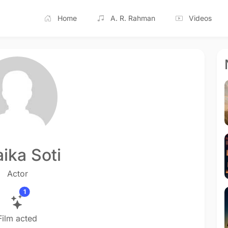
Home
A. R. Rahman
Videos
ika Soti
Actor
1
Film acted