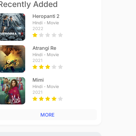
Recently Added
Heropanti 2
Hindi - Movie
2022
Atrangi Re
Hindi - Movie
2021
Mimi
Hindi - Movie
2021
MORE