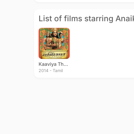
List of films starring Ana
Kaaviya Thalaivan
2014 - Tamil