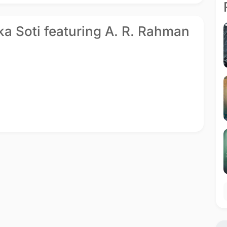
ika Soti featuring A. R. Rahman