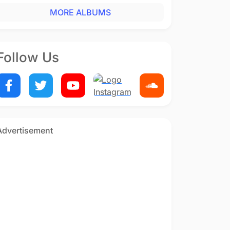
MORE ALBUMS
Follow Us
Advertisement