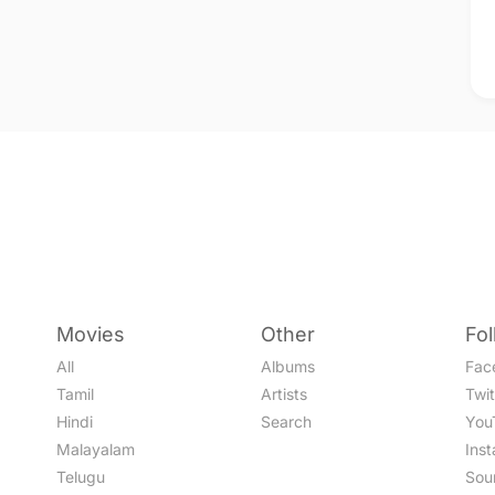
Movies
Other
Fo
All
Albums
Fac
Tamil
Artists
Twit
Hindi
Search
You
Malayalam
Ins
Telugu
Sou