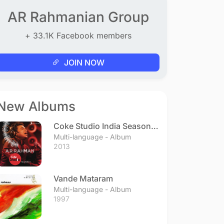
AR Rahmanian Group
+ 33.1K Facebook members
JOIN NOW
New Albums
Coke Studio India Season 3
- Episode 1
Multi-language - Album
2013
Vande Mataram
Multi-language - Album
1997