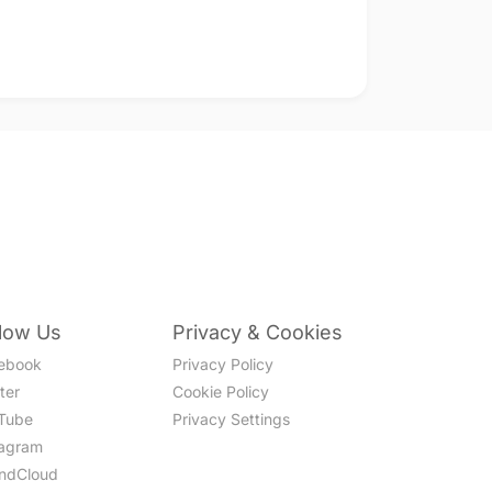
llow Us
Privacy & Cookies
ebook
Privacy Policy
ter
Cookie Policy
Tube
Privacy Settings
tagram
ndCloud