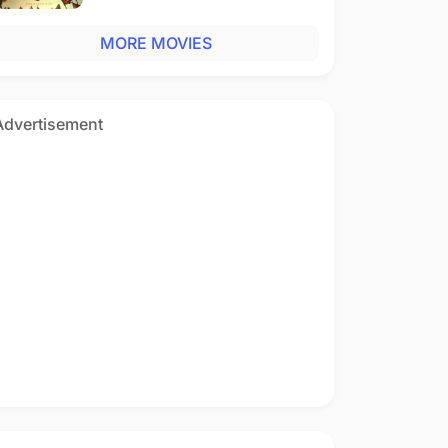
MORE MOVIES
Advertisement