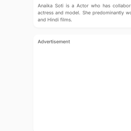
Anaika Soti is a Actor who has collabor
actress and model. She predominantly wo
and Hindi films.
Advertisement