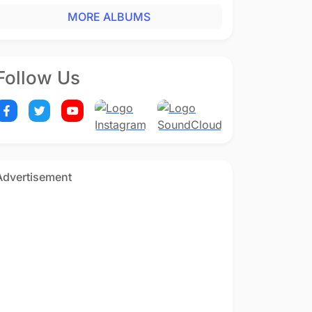
MORE ALBUMS
Follow Us
Advertisement