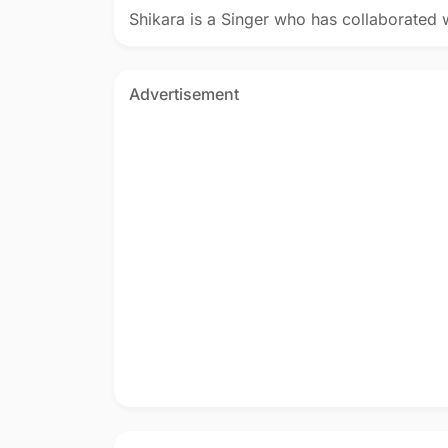
Shikara is a Singer who has collaborated 
Advertisement