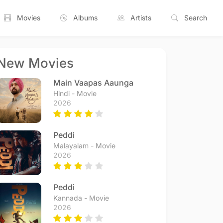
Movies
Albums
Artists
Search
New Movies
Main Vaapas Aaunga
Hindi - Movie
2026
Peddi
Malayalam - Movie
2026
Peddi
Kannada - Movie
2026