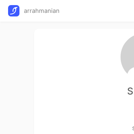
arrahmanian
S