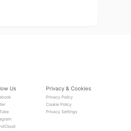
llow Us
Privacy & Cookies
ebook
Privacy Policy
ter
Cookie Policy
Tube
Privacy Settings
tagram
ndCloud