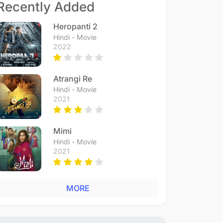
Recently Added
Heropanti 2
Hindi - Movie
2022
Atrangi Re
Hindi - Movie
2021
Mimi
Hindi - Movie
2021
MORE