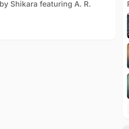
by Shikara featuring A. R.