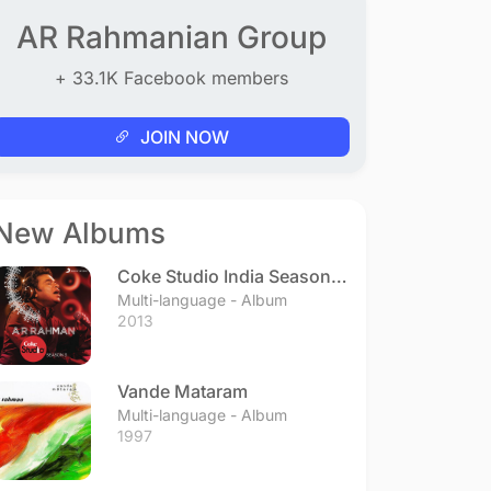
AR Rahmanian Group
+ 33.1K Facebook members
JOIN NOW
New Albums
Coke Studio India Season 3
- Episode 1
Multi-language - Album
2013
Vande Mataram
Multi-language - Album
1997