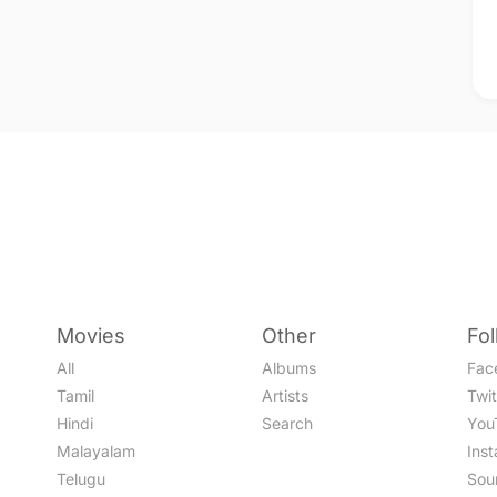
Movies
Other
Fo
All
Albums
Fac
Tamil
Artists
Twit
Hindi
Search
You
Malayalam
Ins
Telugu
Sou