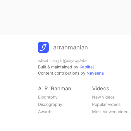
arrahmanian
எல்லாப் புகழும் இறைவனுக்கே
Built & maintained by
Kapilraj
Content contributions by
Naveena
A. R. Rahman
Videos
Biography
New videos
Discography
Popular videos
Awards
Most viewed videos