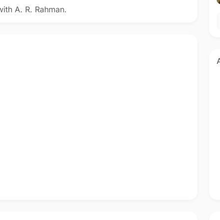
with A. R. Rahman.