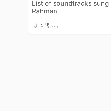
List of soundtracks sung 
Rahman
Jugni
Tamil - 2017