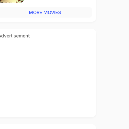
MORE MOVIES
Advertisement