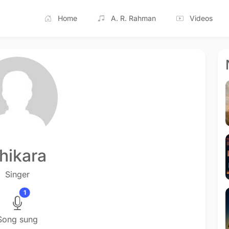
Home
A. R. Rahman
Videos
hikara
Singer
1
Song sung