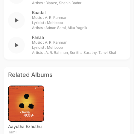
Artists :
Blaaze
,
Shahin Badar
Baadal
Music :
A. R. Rahman
play_arrow
Lyricist :
Mehboob
Artists :
Adnan Sami
,
Alka Yagnik
Fanaa
Music :
A. R. Rahman
play_arrow
Lyricist :
Mehboob
Artists :
A. R. Rahman
,
Sunitha Sarathy
,
Tanvi Shah
Related Albums
Aayutha Ezhuthu
Tamil