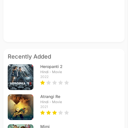
Recently Added
Heropanti 2
Hindi - Movie
2022
Atrangi Re
Hindi - Movie
2021
Mimi