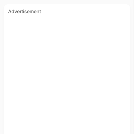
Advertisement