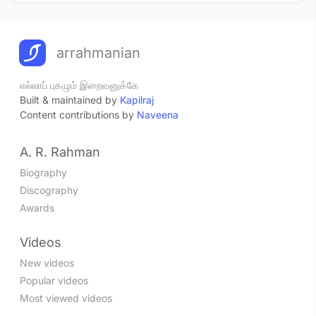
arrahmanian
எல்லாப் புகழும் இறைவனுக்கே
Built & maintained by
Kapilraj
Content contributions by
Naveena
A. R. Rahman
Biography
Discography
Awards
Videos
New videos
Popular videos
Most viewed videos