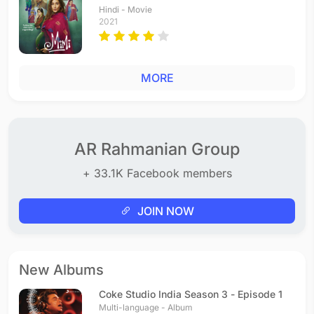
Hindi - Movie
2021
MORE
AR Rahmanian Group
+ 33.1K Facebook members
JOIN NOW
New Albums
Coke Studio India Season 3 - Episode 1
Multi-language - Album