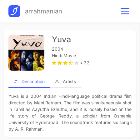
arrahmanian
Yuva
2004
Hindi Movie
• 7.3
Description
Artists
Yuva is a 2004 Indian Hindi-language political drama film
directed by Mani Ratnam. The film was simultaneously shot
in Tamil as Aayutha Ezhuthu, and it is loosely based on the
life story of George Reddy, a scholar from Osmania
University of Hyderabad. The soundtrack features six songs
by A. R. Rahman.