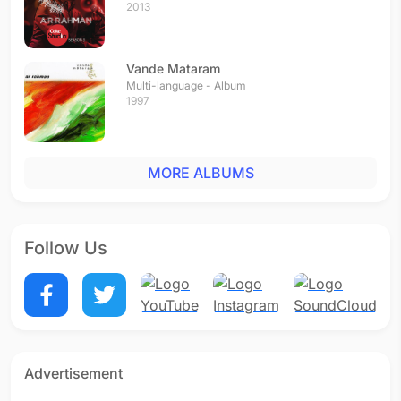
2013
Vande Mataram
Multi-language - Album
1997
MORE ALBUMS
Follow Us
Advertisement