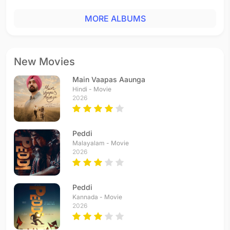
MORE ALBUMS
New Movies
Main Vaapas Aaunga
Hindi - Movie
2026
Peddi
Malayalam - Movie
2026
Peddi
Kannada - Movie
2026