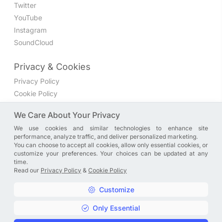
Twitter
YouTube
Instagram
SoundCloud
Privacy & Cookies
Privacy Policy
Cookie Policy
Privacy Settings
We Care About Your Privacy
We use cookies and similar technologies to enhance site
Join the discussion
performance, analyze traffic, and deliver personalized marketing.
We have a Facebook group where you can share directly
You can choose to accept all cookies, allow only essential cookies, or
customize your preferences. Your choices can be updated at any
with us. Come in and discuss new features, general
time.
problems or questions, or anything else you can think of.
Read our
Privacy Policy
&
Cookie Policy
JOIN NOW
Customize
Only Essential
Copyright © A. R. Rahman | Arrahmanian | 2013 - 2026 |