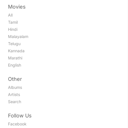
Movies
All
Tamil
Hindi
Malayalam
Telugu
Kannada
Marathi
English
Other
Albums
Artists
Search
Follow Us
Facebook