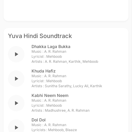
Yuva Hindi Soundtrack
Dhakka Laga Bukka
Music :
A. R. Rahman
play_arrow
Lyricist :
Mehboob
Artists :
A. R. Rahman
,
Karthik
,
Mehboob
Khuda Hafiz
Music :
A. R. Rahman
play_arrow
Lyricist :
Mehboob
Artists :
Sunitha Sarathy
,
Lucky Ali
,
Karthik
Kabhi Neem Neem
Music :
A. R. Rahman
play_arrow
Lyricist :
Mehboob
Artists :
Madhushree
,
A. R. Rahman
Dol Dol
Music :
A. R. Rahman
play_arrow
Lyricists :
Mehboob
,
Blaaze