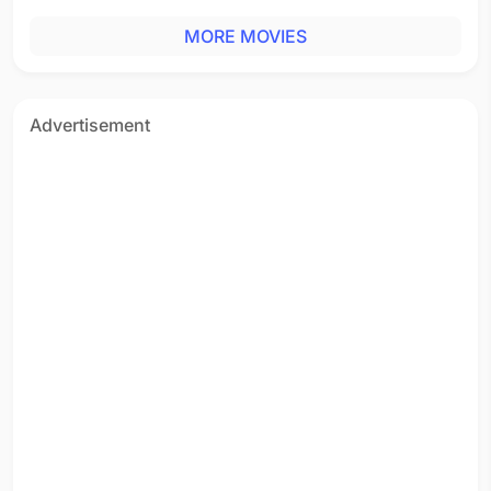
MORE MOVIES
Advertisement