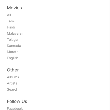
Movies
All
Tamil
Hindi
Malayalam
Telugu
Kannada
Marathi
English
Other
Albums
Artists
Search
Follow Us
Facebook