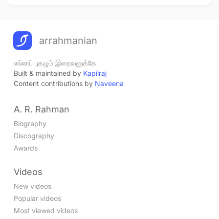
arrahmanian
எல்லாப் புகழும் இறைவனுக்கே
Built & maintained by
Kapilraj
Content contributions by
Naveena
A. R. Rahman
Biography
Discography
Awards
Videos
New videos
Popular videos
Most viewed videos