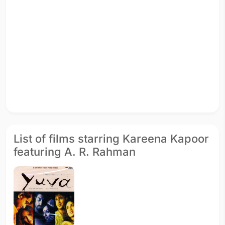
List of films starring Kareena Kapoor
featuring A. R. Rahman