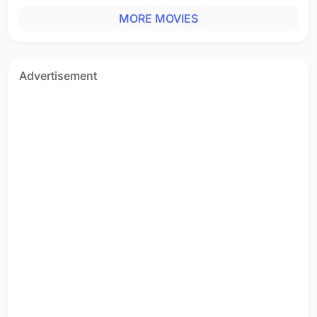
MORE MOVIES
Advertisement