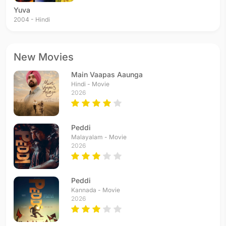
Yuva
2004 - Hindi
New Movies
Main Vaapas Aaunga
Hindi - Movie
2026
Peddi
Malayalam - Movie
2026
Peddi
Kannada - Movie
2026