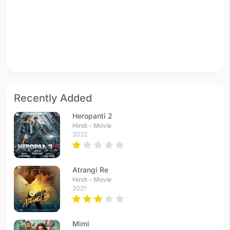
Recently Added
Heropanti 2
Hindi - Movie
2022
Atrangi Re
Hindi - Movie
2021
Mimi