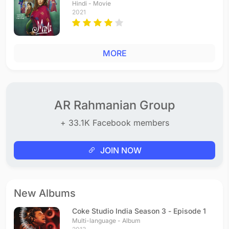
Hindi - Movie
2021
MORE
AR Rahmanian Group
+ 33.1K Facebook members
JOIN NOW
New Albums
Coke Studio India Season 3 - Episode 1
Multi-language - Album