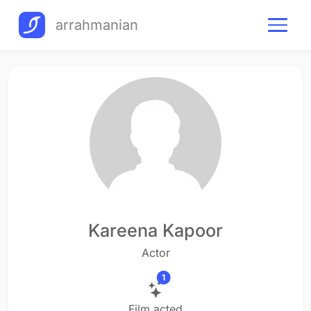
arrahmanian
Kareena Kapoor
Actor
1
Film acted