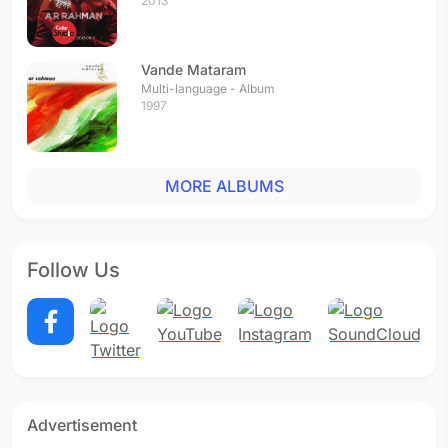
2013
Vande Mataram
Multi-language - Album
1997
MORE ALBUMS
Follow Us
Advertisement