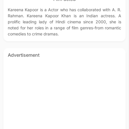
Kareena Kapoor is a Actor who has collaborated with A. R.
Rahman. Kareena Kapoor Khan is an Indian actress. A
prolific leading lady of Hindi cinema since 2000, she is
noted for her roles in a range of film genres-from romantic
comedies to crime dramas.
Advertisement