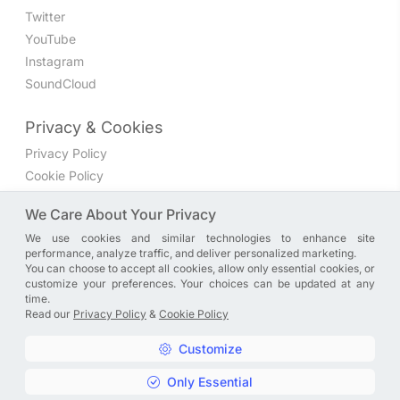
Twitter
YouTube
Instagram
SoundCloud
Privacy & Cookies
Privacy Policy
Cookie Policy
Privacy Settings
We Care About Your Privacy
We use cookies and similar technologies to enhance site
Join the discussion
performance, analyze traffic, and deliver personalized marketing.
We have a Facebook group where you can share directly
You can choose to accept all cookies, allow only essential cookies, or
customize your preferences. Your choices can be updated at any
with us. Come in and discuss new features, general
time.
problems or questions, or anything else you can think of.
Read our
Privacy Policy
&
Cookie Policy
JOIN NOW
Customize
Only Essential
Copyright © A. R. Rahman | Arrahmanian | 2013 - 2026 |