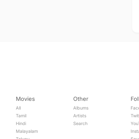
Movies
Other
Fo
All
Albums
Fac
Tamil
Artists
Twit
Hindi
Search
You
Malayalam
Ins
Telugu
Sou