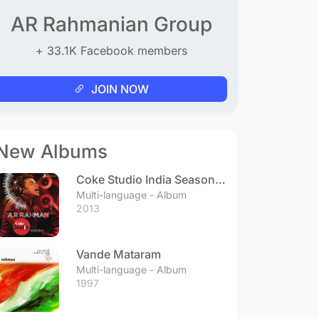
AR Rahmanian Group
+ 33.1K Facebook members
JOIN NOW
New Albums
Coke Studio India Season 3
- Episode 1
Multi-language - Album
2013
Vande Mataram
Multi-language - Album
1997