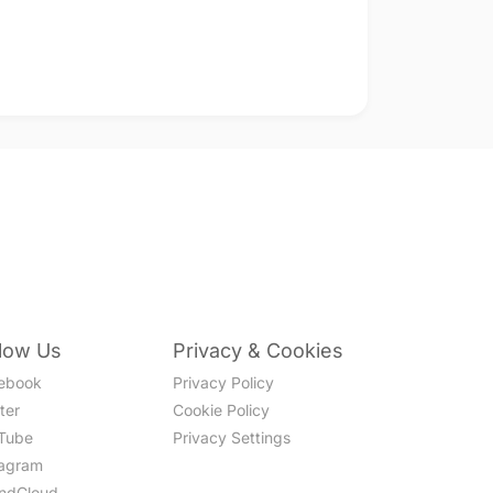
llow Us
Privacy & Cookies
ebook
Privacy Policy
ter
Cookie Policy
Tube
Privacy Settings
tagram
ndCloud