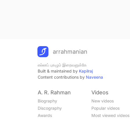
arrahmanian
எல்லாப் புகழும் இறைவனுக்கே
Built & maintained by
Kapilraj
Content contributions by
Naveena
A. R. Rahman
Videos
Biography
New videos
Discography
Popular videos
Awards
Most viewed videos