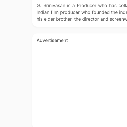
G. Srinivasan is a Producer who has col
Indian film producer who founded the in
his elder brother, the director and screen
Advertisement