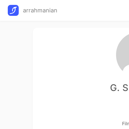
arrahmanian
G. S
Fi