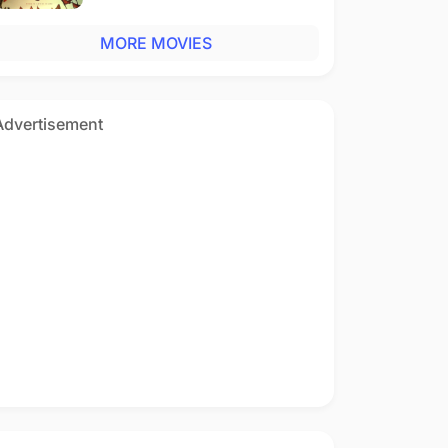
MORE MOVIES
Advertisement