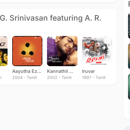
G. Srinivasan featuring A. R.
Aayutha Ezhuthu
Kannathil Muthamittal
Iruvar
i
2004 - Tamil
2002 - Tamil
1997 - Tamil