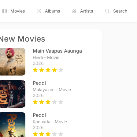
Movies
Albums
Artists
Search
New Movies
Main Vaapas Aaunga
Hindi - Movie
2026
Peddi
Malayalam - Movie
2026
Peddi
Kannada - Movie
2026