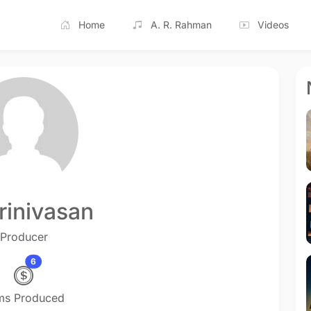
Home
A. R. Rahman
Videos
rinivasan
Producer
6
lms Produced