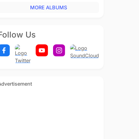
MORE ALBUMS
Follow Us
Advertisement