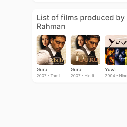
List of films produced by 
Rahman
Guru
Guru
Yuva
2007 - Tamil
2007 - Hindi
2004 - Hind