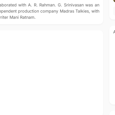
laborated with A. R. Rahman. G. Srinivasan was an
dependent production company Madras Talkies, with
writer Mani Ratnam.