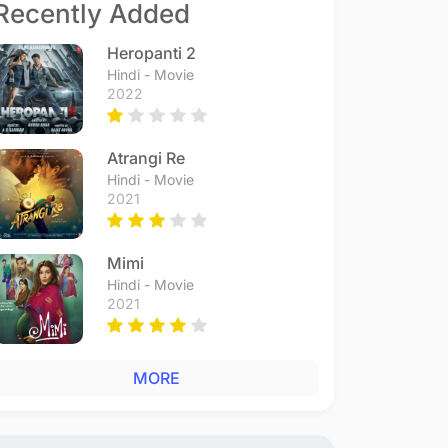
Recently Added
Heropanti 2
Hindi - Movie
2022
Atrangi Re
Hindi - Movie
2021
Mimi
Hindi - Movie
2021
MORE