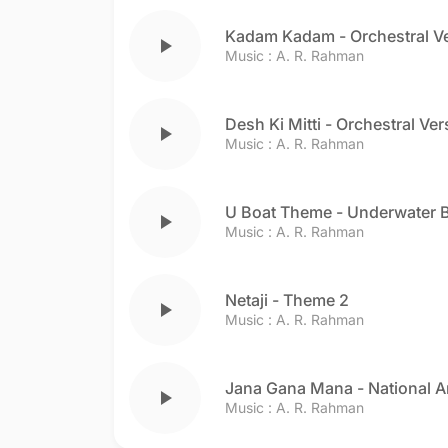
Kadam Kadam - Orchestral V
play_arrow
Music :
A. R. Rahman
Desh Ki Mitti - Orchestral Ver
play_arrow
Music :
A. R. Rahman
U Boat Theme - Underwater B
play_arrow
Music :
A. R. Rahman
Netaji - Theme 2
play_arrow
Music :
A. R. Rahman
Jana Gana Mana - National 
play_arrow
Music :
A. R. Rahman