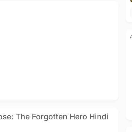
se: The Forgotten Hero Hindi