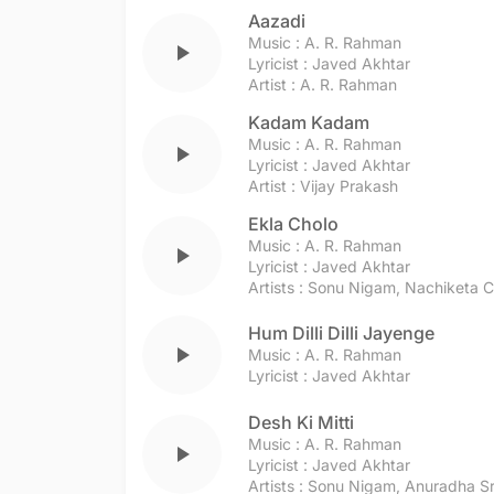
Aazadi
Music :
A. R. Rahman
play_arrow
Lyricist :
Javed Akhtar
Artist :
A. R. Rahman
Kadam Kadam
Music :
A. R. Rahman
play_arrow
Lyricist :
Javed Akhtar
Artist :
Vijay Prakash
Ekla Cholo
Music :
A. R. Rahman
play_arrow
Lyricist :
Javed Akhtar
Artists :
Sonu Nigam
,
Nachiketa C
Hum Dilli Dilli Jayenge
play_arrow
Music :
A. R. Rahman
Lyricist :
Javed Akhtar
Desh Ki Mitti
Music :
A. R. Rahman
play_arrow
Lyricist :
Javed Akhtar
Artists :
Sonu Nigam
,
Anuradha Sr