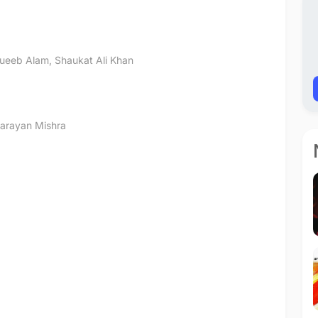
ueeb Alam
,
Shaukat Ali Khan
arayan Mishra