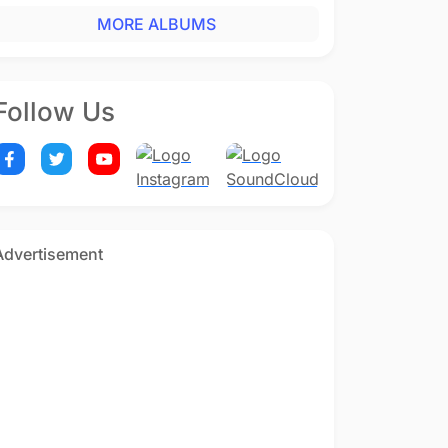
MORE ALBUMS
Follow Us
Advertisement