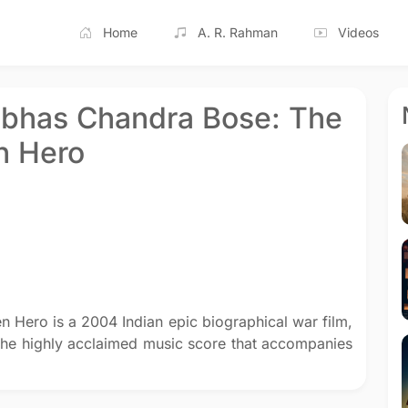
Home
A. R. Rahman
Videos
ubhas Chandra Bose: The
n Hero
 Hero is a 2004 Indian epic biographical war film,
The highly acclaimed music score that accompanies