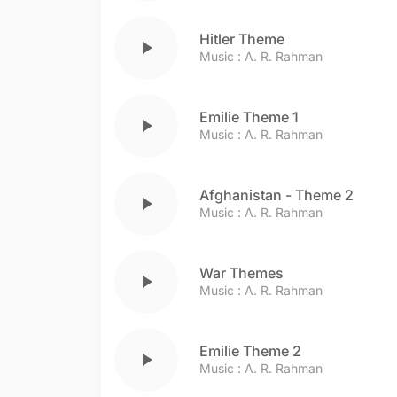
Hitler Theme
play_arrow
Music :
A. R. Rahman
Emilie Theme 1
play_arrow
Music :
A. R. Rahman
Afghanistan - Theme 2
play_arrow
Music :
A. R. Rahman
War Themes
play_arrow
Music :
A. R. Rahman
Emilie Theme 2
play_arrow
Music :
A. R. Rahman