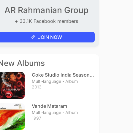
AR Rahmanian Group
+ 33.1K Facebook members
JOIN NOW
New Albums
Coke Studio India Season 3
- Episode 1
Multi-language - Album
2013
Vande Mataram
Multi-language - Album
1997