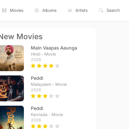
Movies
Albums
Artists
Search
New Movies
Main Vaapas Aaunga
Hindi - Movie
2026
Peddi
Malayalam - Movie
2026
Peddi
Kannada - Movie
2026