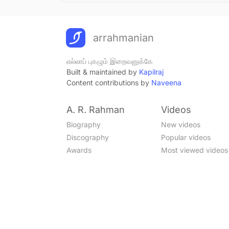
arrahmanian
எல்லாப் புகழும் இறைவனுக்கே
Built & maintained by
Kapilraj
Content contributions by
Naveena
A. R. Rahman
Videos
Biography
New videos
Discography
Popular videos
Awards
Most viewed videos