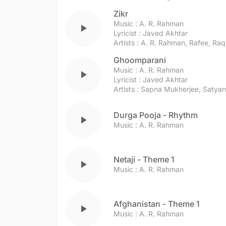
Zikr
Music :
A. R. Rahman
play_arrow
Lyricist :
Javed Akhtar
Artists :
A. R. Rahman
,
Rafee
,
Raq
Ghoomparani
Music :
A. R. Rahman
play_arrow
Lyricist :
Javed Akhtar
Artists :
Sapna Mukherjee
,
Satyan
Durga Pooja - Rhythm
play_arrow
Music :
A. R. Rahman
Netaji - Theme 1
play_arrow
Music :
A. R. Rahman
Afghanistan - Theme 1
play_arrow
Music :
A. R. Rahman