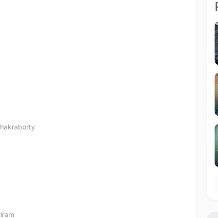
hakraborty
iram