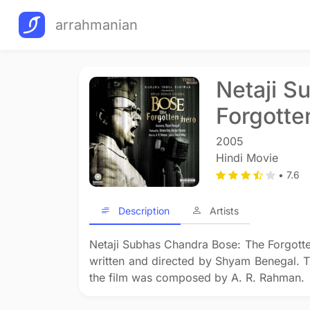
arrahmanian
Netaji S
Forgotte
2005
Hindi Movie
• 7.6
Description
Artists
Netaji Subhas Chandra Bose: The Forgotten
written and directed by Shyam Benegal. 
the film was composed by A. R. Rahman.