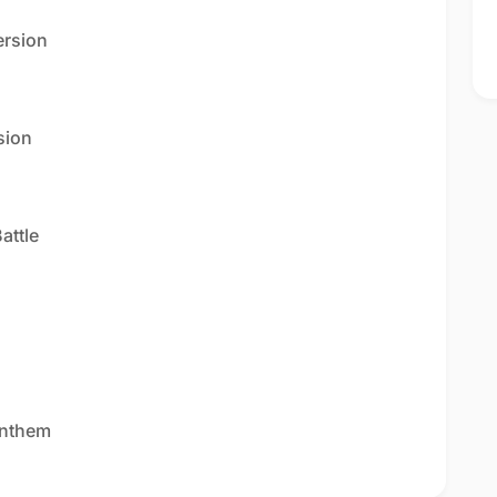
ersion
sion
attle
Anthem