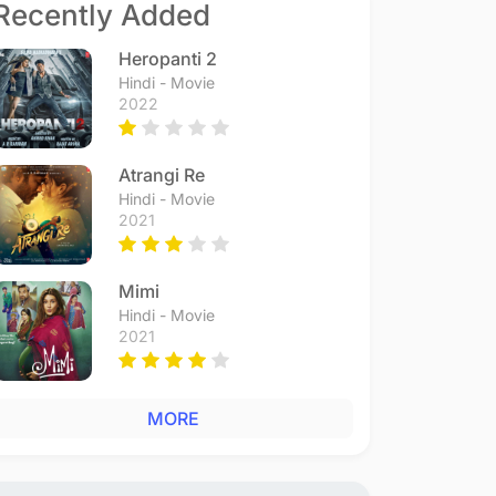
Recently Added
Heropanti 2
Hindi - Movie
2022
Atrangi Re
Hindi - Movie
2021
Mimi
Hindi - Movie
2021
MORE