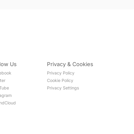
llow Us
Privacy & Cookies
ebook
Privacy Policy
ter
Cookie Policy
Tube
Privacy Settings
tagram
ndCloud