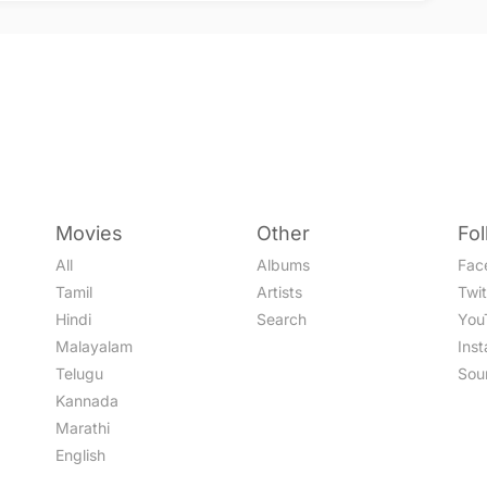
Movies
Other
Fo
All
Albums
Fac
Tamil
Artists
Twit
Hindi
Search
You
Malayalam
Ins
Telugu
Sou
Kannada
Marathi
English