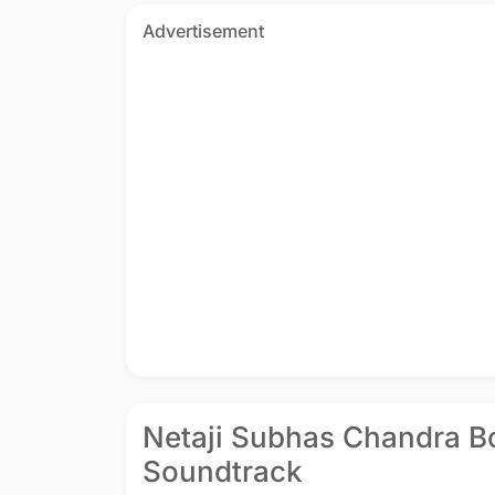
Advertisement
Netaji Subhas Chandra Bo
Soundtrack