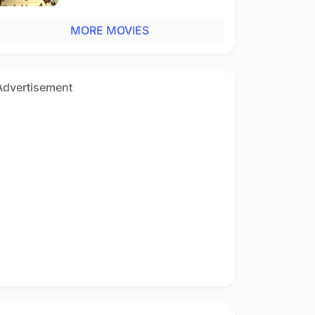
MORE MOVIES
Advertisement