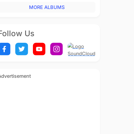
MORE ALBUMS
Follow Us
Advertisement