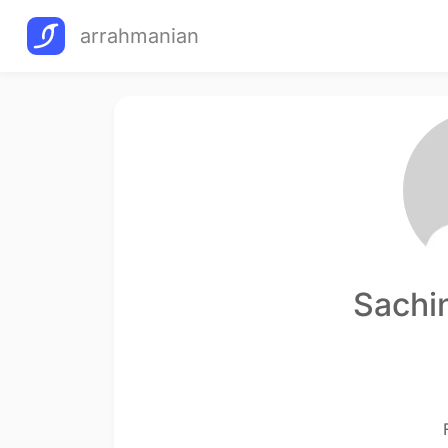
arrahmanian
Sachi