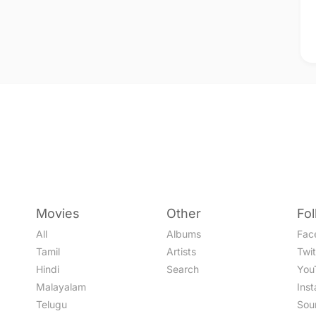
Movies
Other
Fo
All
Albums
Fac
Tamil
Artists
Twit
Hindi
Search
You
Malayalam
Ins
Telugu
Sou