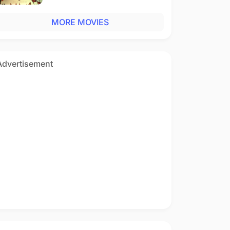
MORE MOVIES
Advertisement