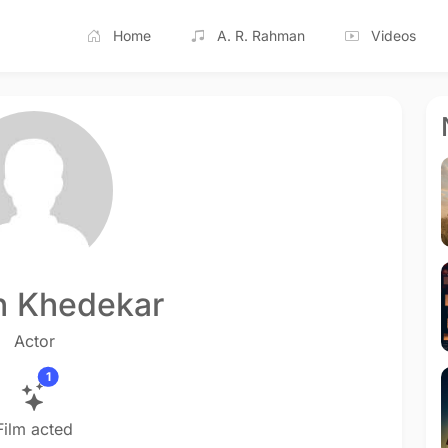
Home
A. R. Rahman
Videos
n Khedekar
Actor
1
Film acted