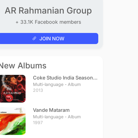
AR Rahmanian Group
+ 33.1K Facebook members
JOIN NOW
New Albums
Coke Studio India Season 3
- Episode 1
Multi-language - Album
2013
Vande Mataram
Multi-language - Album
1997