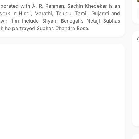
aborated with A. R. Rahman. Sachin Khedekar is an
ork in Hindi, Marathi, Telugu, Tamil, Gujarati and
own film include Shyam Benegal's Netaji Subhas
ch he portrayed Subhas Chandra Bose.