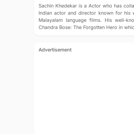
Sachin Khedekar is a Actor who has coll
Indian actor and director known for his w
Malayalam language films. His well-kn
Chandra Bose: The Forgotten Hero in whi
Advertisement