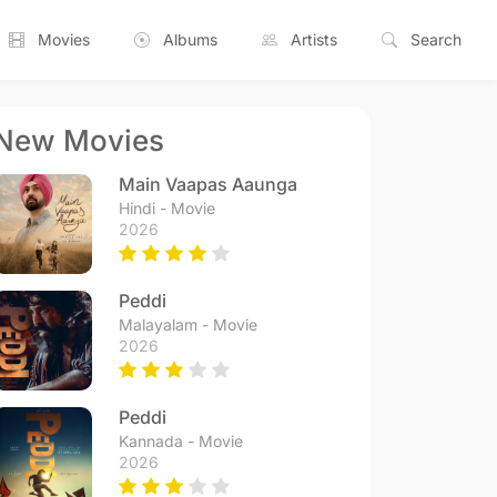
Movies
Albums
Artists
Search
New Movies
Main Vaapas Aaunga
Hindi - Movie
2026
Peddi
Malayalam - Movie
2026
Peddi
Kannada - Movie
2026