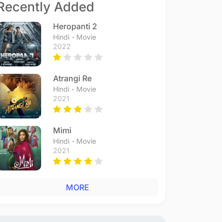
Recently Added
Heropanti 2
Hindi - Movie
2022
Atrangi Re
Hindi - Movie
2021
Mimi
Hindi - Movie
2021
MORE