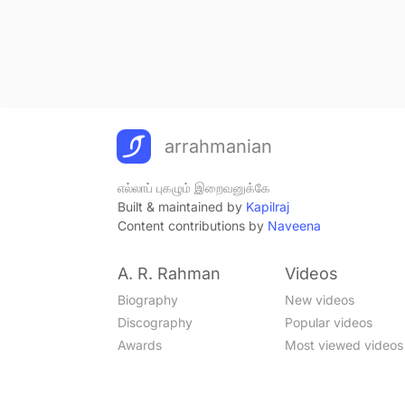
arrahmanian
எல்லாப் புகழும் இறைவனுக்கே
Built & maintained by
Kapilraj
Content contributions by
Naveena
A. R. Rahman
Videos
Biography
New videos
Discography
Popular videos
Awards
Most viewed videos