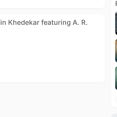
hin Khedekar featuring A. R.