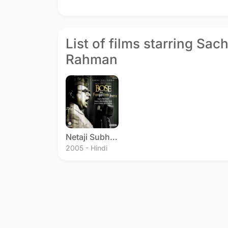
List of films starring Sac
Rahman
Netaji Subhas Chandra Bose: The Forgotten Hero
2005 - Hindi