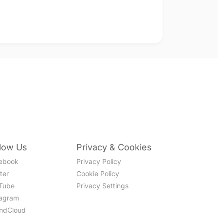
llow Us
Privacy & Cookies
ebook
Privacy Policy
ter
Cookie Policy
Tube
Privacy Settings
tagram
ndCloud