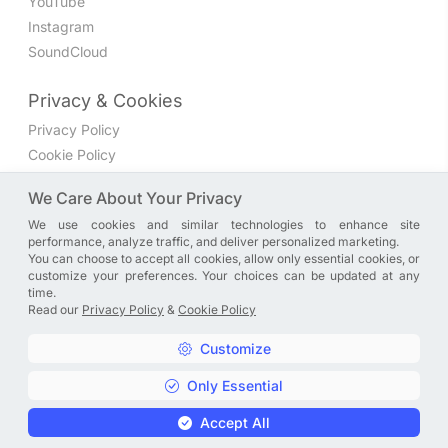
YouTube
Instagram
SoundCloud
Privacy & Cookies
Privacy Policy
Cookie Policy
Privacy Settings
We Care About Your Privacy
We use cookies and similar technologies to enhance site
Join the discussion
performance, analyze traffic, and deliver personalized marketing.
We have a Facebook group where you can share directly
You can choose to accept all cookies, allow only essential cookies, or
customize your preferences. Your choices can be updated at any
with us. Come in and discuss new features, general
time.
problems or questions, or anything else you can think of.
Read our
Privacy Policy
&
Cookie Policy
JOIN NOW
Customize
Only Essential
Copyright © A. R. Rahman | Arrahmanian | 2013 - 2026 |
Accept All
Privacy Policy
&
Cookie Policy
|
Privacy Settings