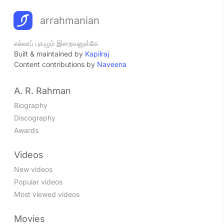
arrahmanian
எல்லாப் புகழும் இறைவனுக்கே
Built & maintained by
Kapilraj
Content contributions by
Naveena
A. R. Rahman
Biography
Discography
Awards
Videos
New videos
Popular videos
Most viewed videos
Movies