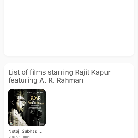
List of films starring Rajit Kapur
featuring A. R. Rahman
Netaji Subhas Chandra Bose: The Forgotten Hero
2005 - Hindi