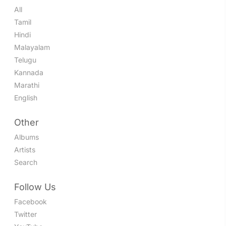
All
Tamil
Hindi
Malayalam
Telugu
Kannada
Marathi
English
Other
Albums
Artists
Search
Follow Us
Facebook
Twitter