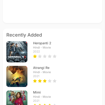
Recently Added
Heropanti 2
Hindi - Movie
2022
Atrangi Re
Hindi - Movie
2021
Mimi
Hindi - Movie
2021