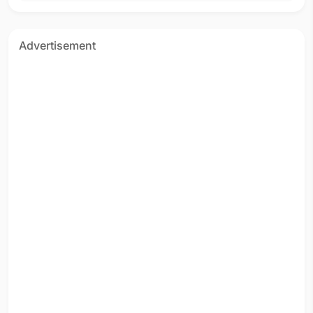
Advertisement