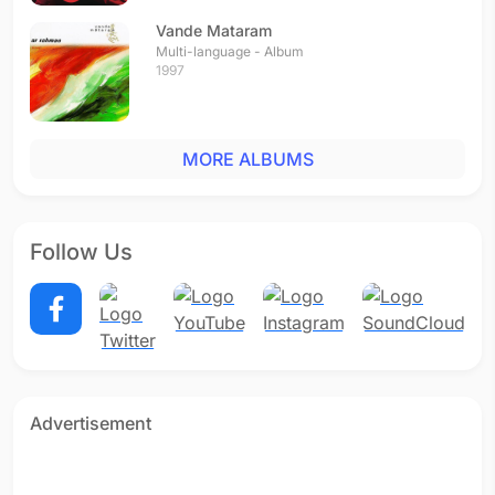
Vande Mataram
Multi-language - Album
1997
MORE ALBUMS
Follow Us
Advertisement