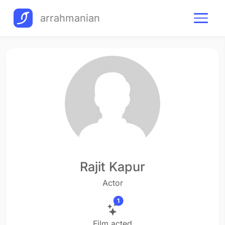
arrahmanian
Rajit Kapur
Actor
1
Film acted