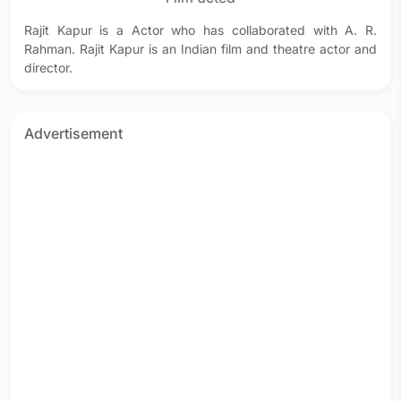
Rajit Kapur is a Actor who has collaborated with A. R.
Rahman. Rajit Kapur is an Indian film and theatre actor and
director.
Advertisement