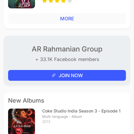
MORE
AR Rahmanian Group
+ 33.1K Facebook members
JOIN NOW
New Albums
Coke Studio India Season 3 - Episode 1
Multi-language - Album
2013