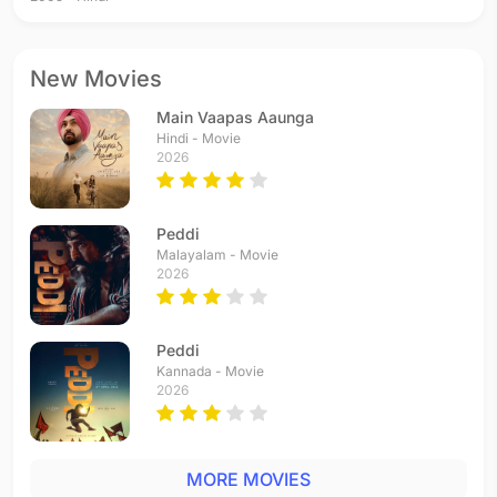
New Movies
Main Vaapas Aaunga
Hindi - Movie
2026
Peddi
Malayalam - Movie
2026
Peddi
Kannada - Movie
2026
MORE MOVIES