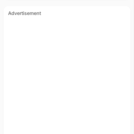
Advertisement