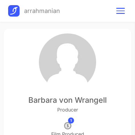
arrahmanian
Barbara von Wrangell
Producer
1
Film Produced