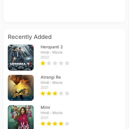
Recently Added
Heropanti 2
Hindi - Movie
2022
Atrangi Re
Hindi - Movie
2021
Mimi
Hindi - Movie
2021