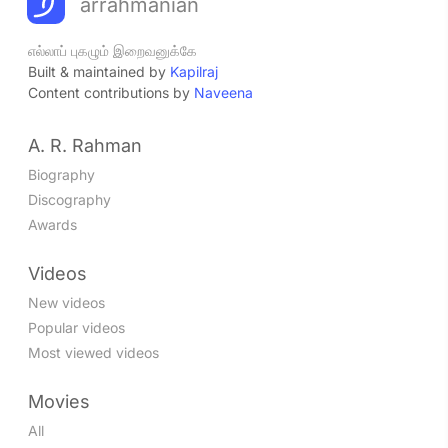
arrahmanian
எல்லாப் புகழும் இறைவனுக்கே
Built & maintained by
Kapilraj
Content contributions by
Naveena
A. R. Rahman
Biography
Discography
Awards
Videos
New videos
Popular videos
Most viewed videos
Movies
All