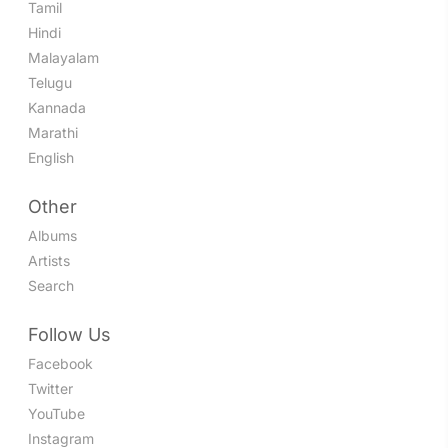
Tamil
Hindi
Malayalam
Telugu
Kannada
Marathi
English
Other
Albums
Artists
Search
Follow Us
Facebook
Twitter
YouTube
Instagram