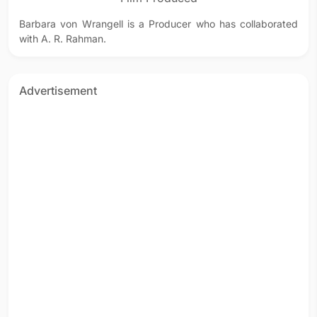
Barbara von Wrangell is a Producer who has collaborated
with A. R. Rahman.
Advertisement