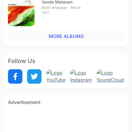
Vande Mataram
Multi-language - Album
1997
MORE ALBUMS
Follow Us
Advertisement