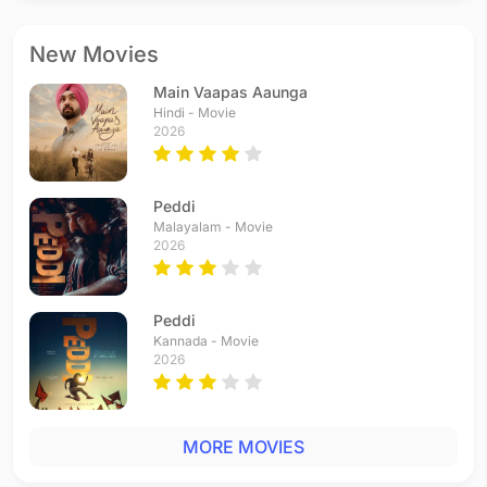
New Movies
Main Vaapas Aaunga
Hindi - Movie
2026
Peddi
Malayalam - Movie
2026
Peddi
Kannada - Movie
2026
MORE MOVIES