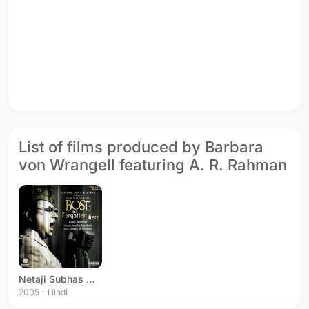
List of films produced by Barbara
von Wrangell featuring A. R. Rahman
Netaji Subhas Chandra Bose: The Forgotten Hero
2005 - Hindi