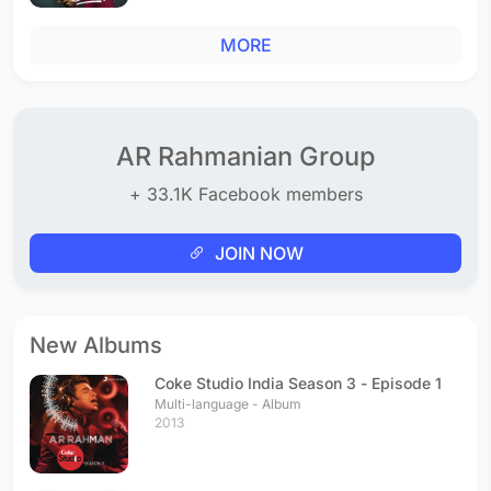
MORE
AR Rahmanian Group
+ 33.1K Facebook members
JOIN NOW
New Albums
Coke Studio India Season 3 - Episode 1
Multi-language - Album
2013