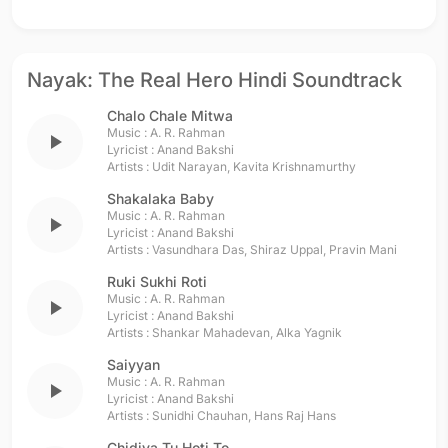
Nayak: The Real Hero Hindi Soundtrack
Chalo Chale Mitwa
Music :
A. R. Rahman
play_arrow
Lyricist :
Anand Bakshi
Artists :
Udit Narayan
,
Kavita Krishnamurthy
Shakalaka Baby
Music :
A. R. Rahman
play_arrow
Lyricist :
Anand Bakshi
Artists :
Vasundhara Das
,
Shiraz Uppal
,
Pravin Mani
Ruki Sukhi Roti
Music :
A. R. Rahman
play_arrow
Lyricist :
Anand Bakshi
Artists :
Shankar Mahadevan
,
Alka Yagnik
Saiyyan
Music :
A. R. Rahman
play_arrow
Lyricist :
Anand Bakshi
Artists :
Sunidhi Chauhan
,
Hans Raj Hans
Chidiya Tu Hoti To