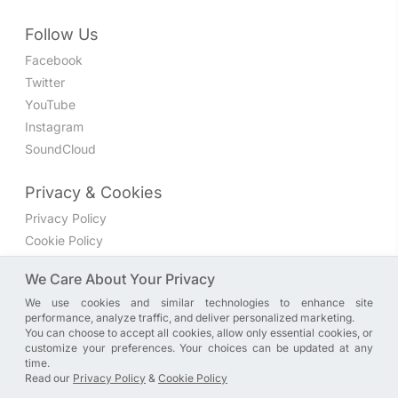
Follow Us
Facebook
Twitter
YouTube
Instagram
SoundCloud
Privacy & Cookies
Privacy Policy
Cookie Policy
Privacy Settings
We Care About Your Privacy
We use cookies and similar technologies to enhance site
Join the discussion
performance, analyze traffic, and deliver personalized marketing.
We have a Facebook group where you can share directly
You can choose to accept all cookies, allow only essential cookies, or
customize your preferences. Your choices can be updated at any
with us. Come in and discuss new features, general
time.
problems or questions, or anything else you can think of.
Read our
Privacy Policy
&
Cookie Policy