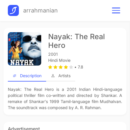
arrahmanian
Nayak: The Real
Hero
2001
Hindi Movie
• 7.8
Description
Artists
Nayak: The Real Hero is a 2001 Indian Hindi-language
political thriller film co-written and directed by Shankar. A
remake of Shankar's 1999 Tamil-language film Mudhalvan.
The soundtrack was composed by A. R. Rahman.
Advertisement