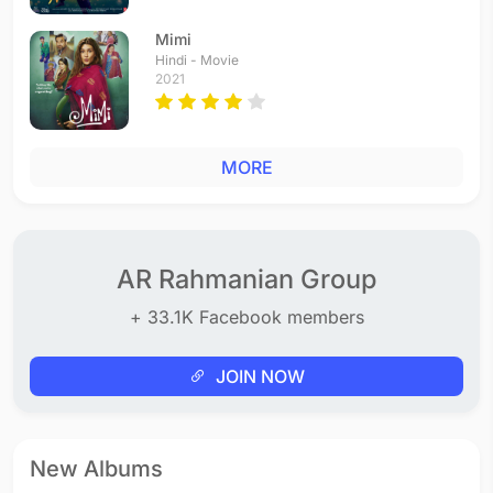
Mimi
Hindi - Movie
2021
MORE
AR Rahmanian Group
+ 33.1K Facebook members
JOIN NOW
New Albums