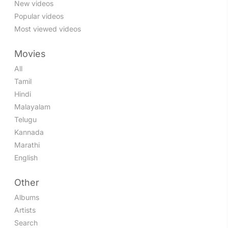
New videos
Popular videos
Most viewed videos
Movies
All
Tamil
Hindi
Malayalam
Telugu
Kannada
Marathi
English
Other
Albums
Artists
Search