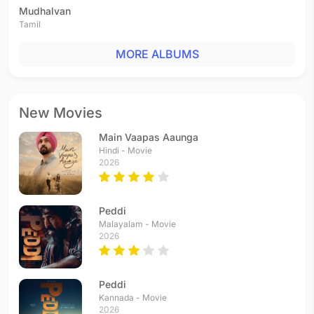
Mudhalvan
Tamil
MORE ALBUMS
New Movies
Main Vaapas Aaunga
Hindi - Movie
2026
Peddi
Malayalam - Movie
2026
Peddi
Kannada - Movie
2026