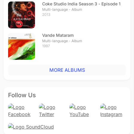
Coke Studio India Season 3 - Episode 1
Multi-language - Album
2013
Vande Mataram
Multi-language - Album
1997
MORE ALBUMS
Follow Us