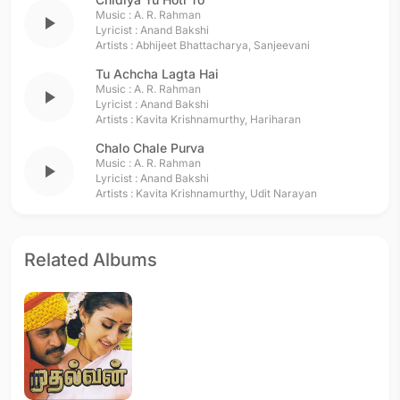
Music :
A. R. Rahman
play_arrow
Lyricist :
Anand Bakshi
Artists :
Abhijeet Bhattacharya
,
Sanjeevani
Tu Achcha Lagta Hai
Music :
A. R. Rahman
play_arrow
Lyricist :
Anand Bakshi
Artists :
Kavita Krishnamurthy
,
Hariharan
Chalo Chale Purva
Music :
A. R. Rahman
play_arrow
Lyricist :
Anand Bakshi
Artists :
Kavita Krishnamurthy
,
Udit Narayan
Related Albums