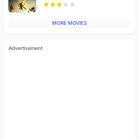
MORE MOVIES
Advertisement