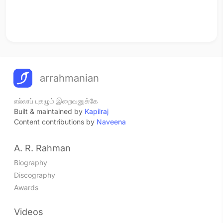
arrahmanian
எல்லாப் புகழும் இறைவனுக்கே
Built & maintained by
Kapilraj
Content contributions by
Naveena
A. R. Rahman
Biography
Discography
Awards
Videos