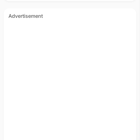
Advertisement