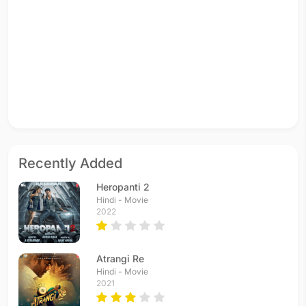
Recently Added
Heropanti 2
Hindi - Movie
2022
Atrangi Re
Hindi - Movie
2021