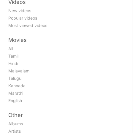
Videos
New videos
Popular videos
Most viewed videos
Movies
All
Tamil
Hindi
Malayalam
Telugu
Kannada
Marathi
English
Other
Albums
Artists