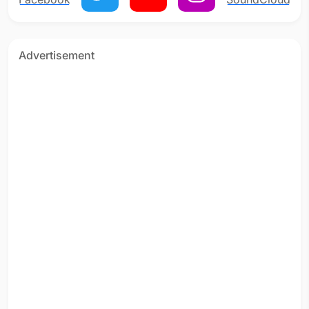
Advertisement