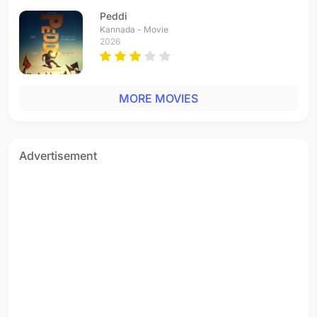
Hindi - 2004
Peddi
Mahive Mahive
Kannada - Movie
Hindi - 2002
2026
Chalo Chale Purva
Hindi - 2001
Chalo Chale Mitwa
MORE MOVIES
Hindi - 2001
O Paalanhaare
Hindi - 2001
O Rey Chhori
Advertisement
Hindi - 2001
Radha Kaise Na Jale
Hindi - 2001
Mitwa
Hindi - 2001
Ghanan Ghanan
Hindi - 2001
Sona Nahin Na Sahi
Hindi - 2001