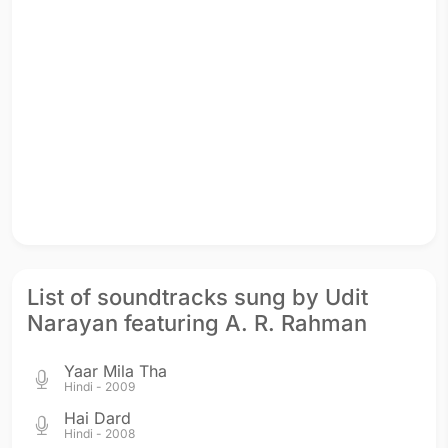
List of soundtracks sung by Udit
Narayan featuring A. R. Rahman
Yaar Mila Tha
Hindi - 2009
Hai Dard
Hindi - 2008