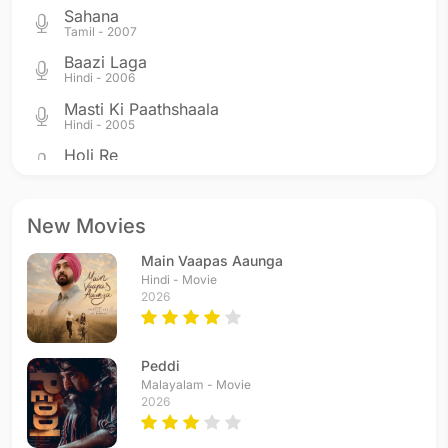
Sahana
Tamil - 2007
Baazi Laga
Hindi - 2006
Masti Ki Paathshaala
Hindi - 2005
Holi Re
Hindi - 2005
Hum Hain Iss Pal Yahan
Hindi - 2004
New Movies
Dekho Na
Main Vaapas Aaunga
Hindi - 2004
Hindi - Movie
Aahista Aahista
2026
Hindi - 2004
Yun Hi Chala Chala
Hindi - 2004
Peddi
Yeh Taara Woh Taara
Malayalam - Movie
2026
Hindi - 2004
Sadiyaan