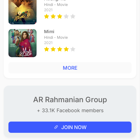
Hai Rabba
Hindi - Movie
2021
Hindi - 1998
Soniya Soniya
Telugu - 1997
Mimi
Soniya Soniya
Hindi - Movie
Tamil - 1997
2021
Romeo Teri Kismat
Hindi - 1996
Romeo Aatam Potal
MORE
Tamil - 1996
Dil Se Dil Zara Mila Hi Lo
Hindi - 1996
Come On Come On
Hindi - 1996
AR Rahmanian Group
Phoolwali Ne
+ 33.1K Facebook members
Hindi - 1995
Kuluvalilae
Tamil - 1995
JOIN NOW
Yaaro Sun Lo Zara