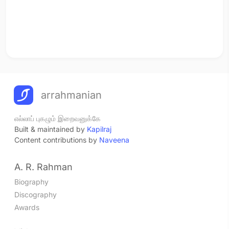
arrahmanian
எல்லாப் புகழும் இறைவனுக்கே
Built & maintained by
Kapilraj
Content contributions by
Naveena
A. R. Rahman
Biography
Discography
Awards