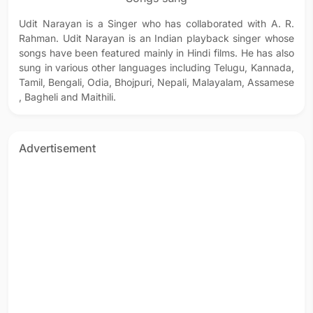
Udit Narayan is a Singer who has collaborated with A. R.
Rahman. Udit Narayan is an Indian playback singer whose
songs have been featured mainly in Hindi films. He has also
sung in various other languages including Telugu, Kannada,
Tamil, Bengali, Odia, Bhojpuri, Nepali, Malayalam, Assamese
, Bagheli and Maithili.
Advertisement