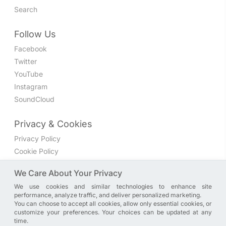
Search
Follow Us
Facebook
Twitter
YouTube
Instagram
SoundCloud
Privacy & Cookies
Privacy Policy
Cookie Policy
Privacy Settings
We Care About Your Privacy
We use cookies and similar technologies to enhance site
Join the discussion
performance, analyze traffic, and deliver personalized marketing.
We have a Facebook group where you can share directly
You can choose to accept all cookies, allow only essential cookies, or
customize your preferences. Your choices can be updated at any
with us. Come in and discuss new features, general
time.
problems or questions, or anything else you can think of.