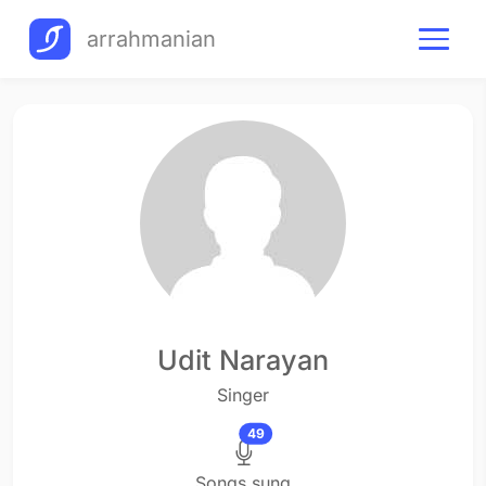
arrahmanian
Udit Narayan
Singer
49
Songs sung