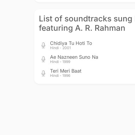
List of soundtracks sung
featuring A. R. Rahman
Chidiya Tu Hoti To
Hindi - 2001
Ae Nazneen Suno Na
Hindi - 1999
Teri Meri Baat
Hindi - 1996