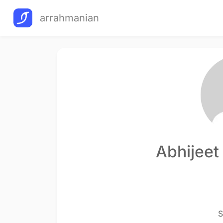
arrahmanian
Abhijeet
S