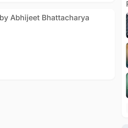
 by Abhijeet Bhattacharya