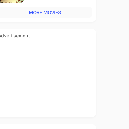
MORE MOVIES
Advertisement