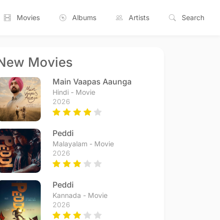
Movies
Albums
Artists
Search
New Movies
Main Vaapas Aaunga
Hindi - Movie
2026
Peddi
Malayalam - Movie
2026
Peddi
Kannada - Movie
2026