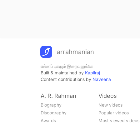
arrahmanian
எல்லாப் புகழும் இறைவனுக்கே
Built & maintained by
Kapilraj
Content contributions by
Naveena
A. R. Rahman
Videos
Biography
New videos
Discography
Popular videos
Awards
Most viewed videos