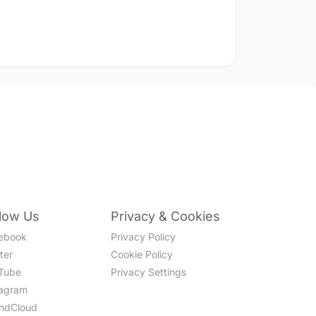
llow Us
Privacy & Cookies
ebook
Privacy Policy
ter
Cookie Policy
Tube
Privacy Settings
tagram
ndCloud