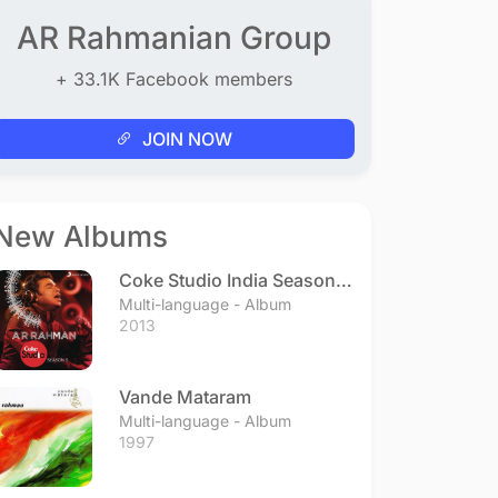
AR Rahmanian Group
+ 33.1K Facebook members
JOIN NOW
New Albums
Coke Studio India Season 3
- Episode 1
Multi-language - Album
2013
Vande Mataram
Multi-language - Album
1997