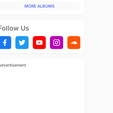
MORE ALBUMS
Follow Us
Advertisement