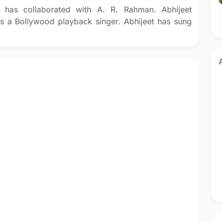
 has collaborated with A. R. Rahman. Abhijeet
is a Bollywood playback singer. Abhijeet has sung