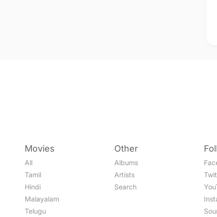
Movies
Other
Fo
All
Albums
Fac
Tamil
Artists
Twit
Hindi
Search
You
Malayalam
Ins
Telugu
Sou