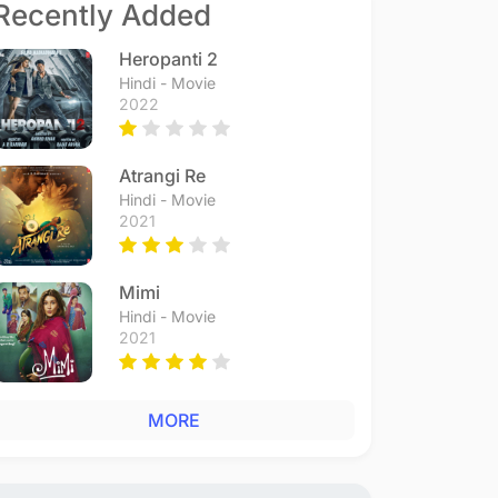
Recently Added
Heropanti 2
Hindi - Movie
2022
Atrangi Re
Hindi - Movie
2021
Mimi
Hindi - Movie
2021
MORE