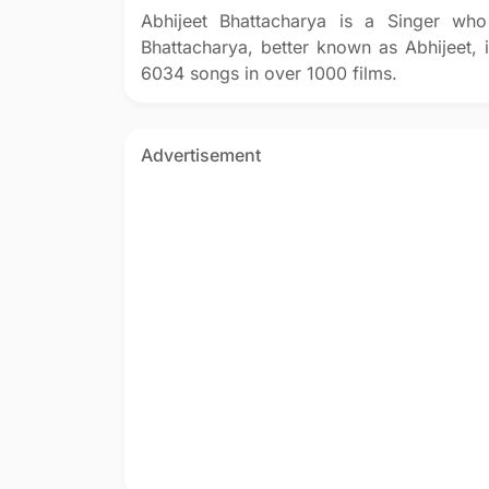
Abhijeet Bhattacharya is a Singer who
Bhattacharya, better known as Abhijeet, 
6034 songs in over 1000 films.
Advertisement