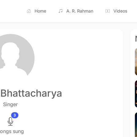
Home
A. R. Rahman
Videos
 Bhattacharya
Singer
3
ongs sung