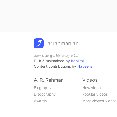
arrahmanian
எல்லாப் புகழும் இறைவனுக்கே
Built & maintained by
Kapilraj
Content contributions by
Naveena
A. R. Rahman
Videos
Biography
New videos
Discography
Popular videos
Awards
Most viewed videos