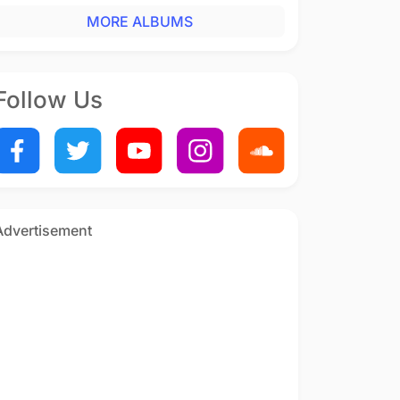
MORE ALBUMS
Follow Us
Advertisement