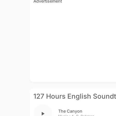
Advertisement
127 Hours English Sound
The Canyon
play_arrow