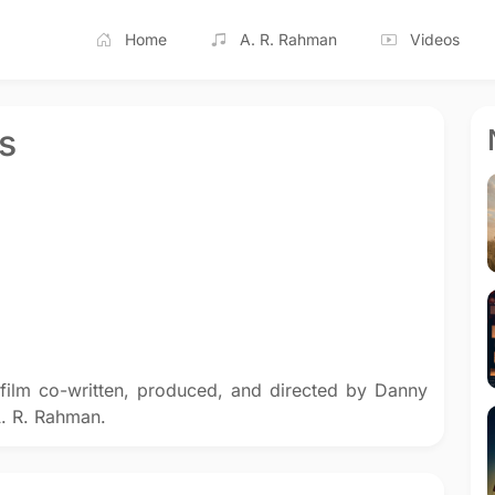
Home
A. R. Rahman
Videos
s
film co-written, produced, and directed by Danny
. R. Rahman.