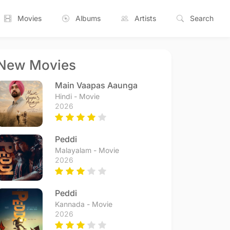
Movies
Albums
Artists
Search
New Movies
Main Vaapas Aaunga
Hindi - Movie
2026
Peddi
Malayalam - Movie
2026
Peddi
Kannada - Movie
2026