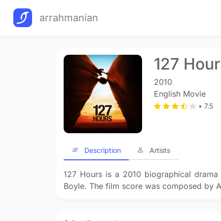
arrahmanian
127 Hour
2010
English Movie
• 7.5
Description
Artists
127 Hours is a 2010 biographical drama 
Boyle. The film score was composed by A