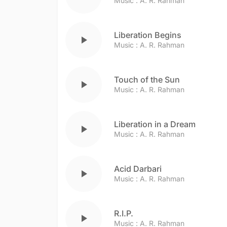
Music :
A. R. Rahman
Liberation Begins
play_arrow
Music :
A. R. Rahman
Touch of the Sun
play_arrow
Music :
A. R. Rahman
Liberation in a Dream
play_arrow
Music :
A. R. Rahman
Acid Darbari
play_arrow
Music :
A. R. Rahman
R.I.P.
play_arrow
Music :
A. R. Rahman