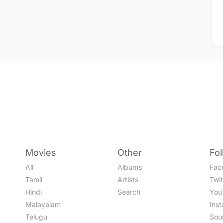
Movies
Other
Fo
All
Albums
Fac
Tamil
Artists
Twit
Hindi
Search
You
Malayalam
Ins
Telugu
Sou