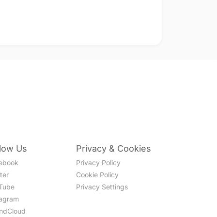
llow Us
Privacy & Cookies
ebook
Privacy Policy
ter
Cookie Policy
Tube
Privacy Settings
tagram
ndCloud