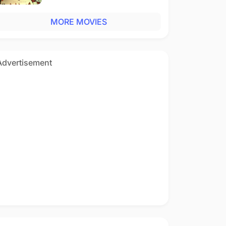
MORE MOVIES
Advertisement