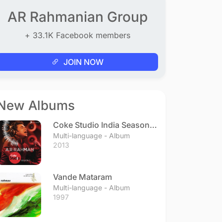
AR Rahmanian Group
+ 33.1K Facebook members
JOIN NOW
New Albums
Coke Studio India Season 3
- Episode 1
Multi-language - Album
2013
Vande Mataram
Multi-language - Album
1997