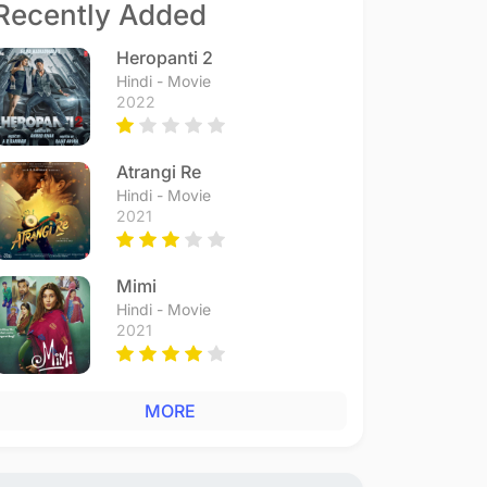
Recently Added
Heropanti 2
Hindi - Movie
2022
Atrangi Re
Hindi - Movie
2021
Mimi
Hindi - Movie
2021
MORE