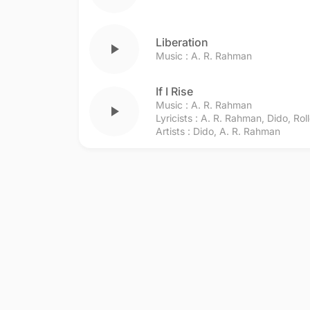
Liberation
play_arrow
Music :
A. R. Rahman
If I Rise
Music :
A. R. Rahman
play_arrow
Lyricists :
A. R. Rahman
,
Dido
,
Rol
Artists :
Dido
,
A. R. Rahman