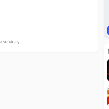
lo Armstrong