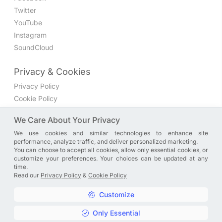
Twitter
YouTube
Instagram
SoundCloud
Privacy & Cookies
Privacy Policy
Cookie Policy
Privacy Settings
We Care About Your Privacy
We use cookies and similar technologies to enhance site
Join the discussion
performance, analyze traffic, and deliver personalized marketing.
We have a Facebook group where you can share directly
You can choose to accept all cookies, allow only essential cookies, or
customize your preferences. Your choices can be updated at any
with us. Come in and discuss new features, general
time.
problems or questions, or anything else you can think of.
Read our
Privacy Policy
&
Cookie Policy
JOIN NOW
Customize
Only Essential