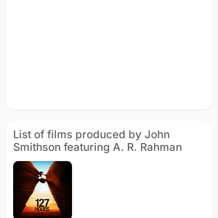
List of films produced by John
Smithson featuring A. R. Rahman