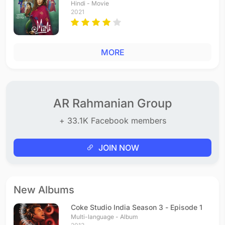
Hindi - Movie
2021
MORE
AR Rahmanian Group
+ 33.1K Facebook members
JOIN NOW
New Albums
Coke Studio India Season 3 - Episode 1
Multi-language - Album