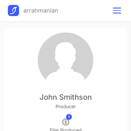
arrahmanian
John Smithson
Producer
1
Film Produced