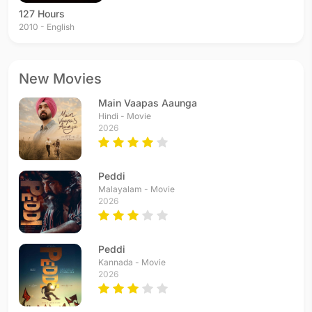
127 Hours
2010 - English
New Movies
Main Vaapas Aaunga
Hindi - Movie
2026
Peddi
Malayalam - Movie
2026
Peddi
Kannada - Movie
2026