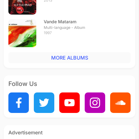
2013
Vande Mataram
Multi-language - Album
1997
MORE ALBUMS
Follow Us
Advertisement