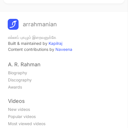
arrahmanian
எல்லாப் புகழும் இறைவனுக்கே
Built & maintained by
Kapilraj
Content contributions by
Naveena
A. R. Rahman
Biography
Discography
Awards
Videos
New videos
Popular videos
Most viewed videos