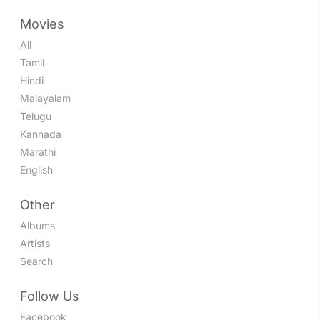
Movies
All
Tamil
Hindi
Malayalam
Telugu
Kannada
Marathi
English
Other
Albums
Artists
Search
Follow Us
Facebook