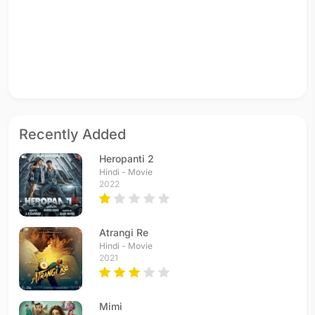
Recently Added
Heropanti 2
Hindi - Movie
2022
Atrangi Re
Hindi - Movie
2021
Mimi