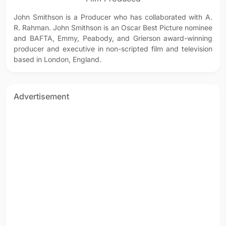
John Smithson is a Producer who has collaborated with A.
R. Rahman. John Smithson is an Oscar Best Picture nominee
and BAFTA, Emmy, Peabody, and Grierson award-winning
producer and executive in non-scripted film and television
based in London, England.
Advertisement