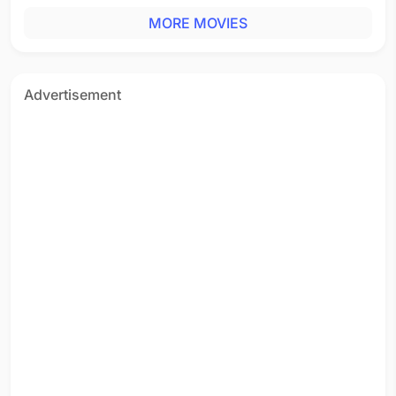
MORE MOVIES
Advertisement