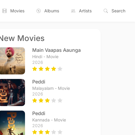
Movies
Albums
Artists
Search
New Movies
Main Vaapas Aaunga
Hindi - Movie
2026
Peddi
Malayalam - Movie
2026
Peddi
Kannada - Movie
2026