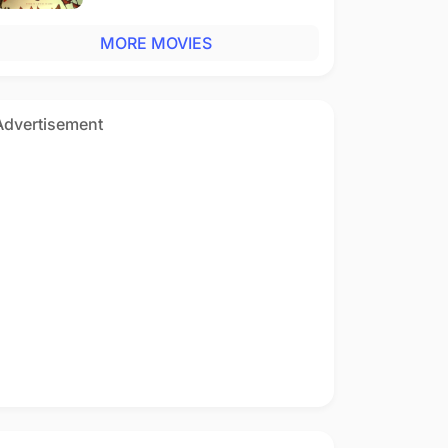
MORE MOVIES
Advertisement