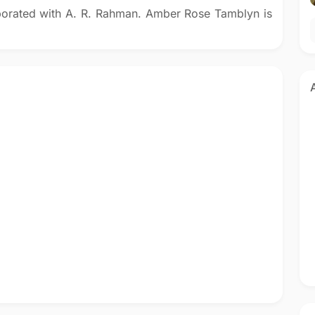
borated with A. R. Rahman. Amber Rose Tamblyn is