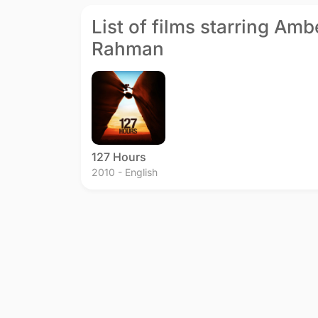
List of films starring Amb
Rahman
127 Hours
2010 - English