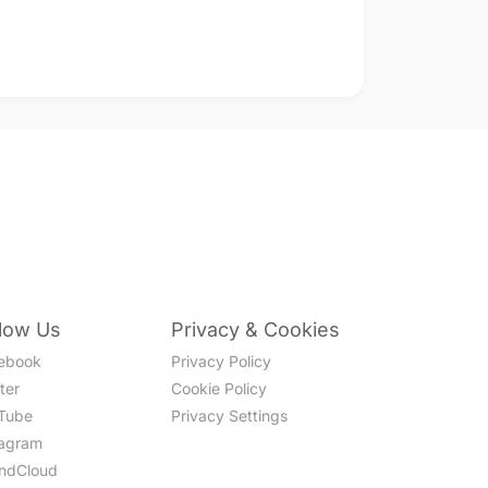
llow Us
Privacy & Cookies
ebook
Privacy Policy
ter
Cookie Policy
Tube
Privacy Settings
tagram
ndCloud