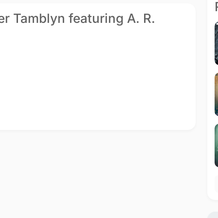
er Tamblyn featuring A. R.