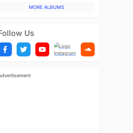
MORE ALBUMS
Follow Us
Advertisement