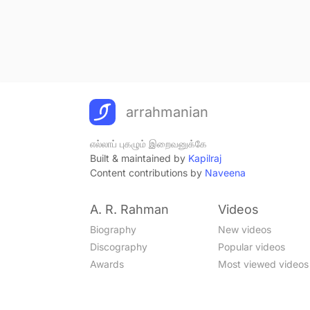
arrahmanian
எல்லாப் புகழும் இறைவனுக்கே
Built & maintained by
Kapilraj
Content contributions by
Naveena
A. R. Rahman
Videos
Biography
New videos
Discography
Popular videos
Awards
Most viewed videos