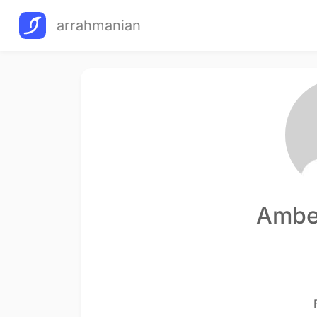
arrahmanian
Ambe