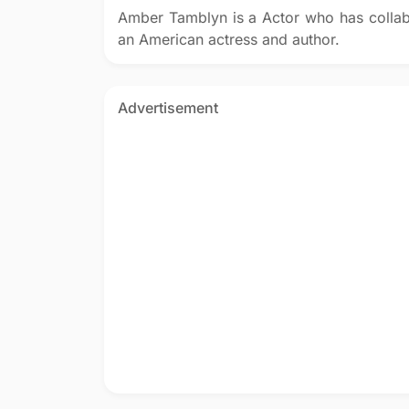
Amber Tamblyn is a Actor who has colla
an American actress and author.
Advertisement