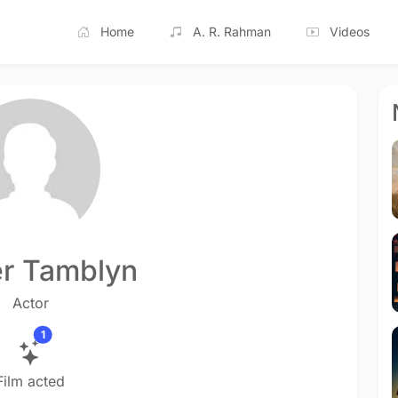
Home
A. R. Rahman
Videos
r Tamblyn
Actor
1
Film acted