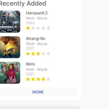
Recently Added
Heropanti 2
Hindi - Movie
2022
Atrangi Re
Hindi - Movie
2021
Mimi
Hindi - Movie
2021
MORE