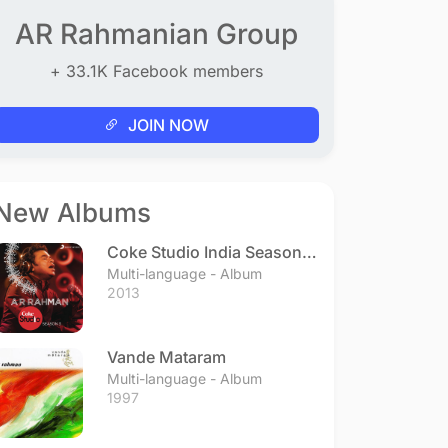
AR Rahmanian Group
+ 33.1K Facebook members
JOIN NOW
New Albums
Coke Studio India Season 3
- Episode 1
Multi-language - Album
2013
Vande Mataram
Multi-language - Album
1997