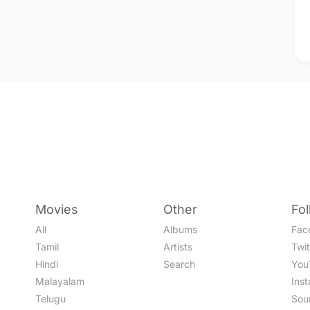
Movies
Other
Fo
All
Albums
Fac
Tamil
Artists
Twit
Hindi
Search
You
Malayalam
Ins
Telugu
Sou