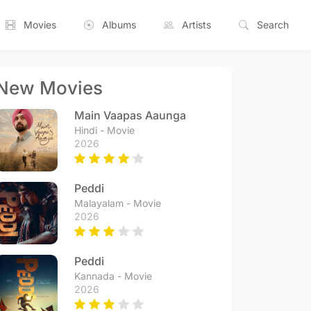
Movies
Albums
Artists
Search
New Movies
Main Vaapas Aaunga
Hindi - Movie
2026
Peddi
Malayalam - Movie
2026
Peddi
Kannada - Movie
2026