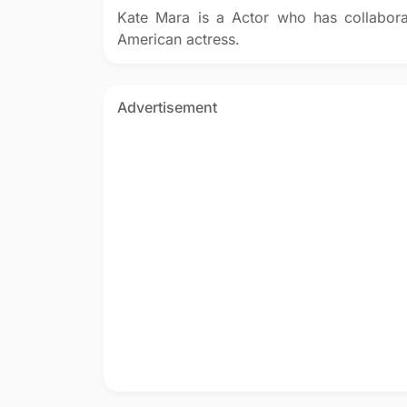
Kate Mara is a Actor who has collabor
American actress.
Advertisement