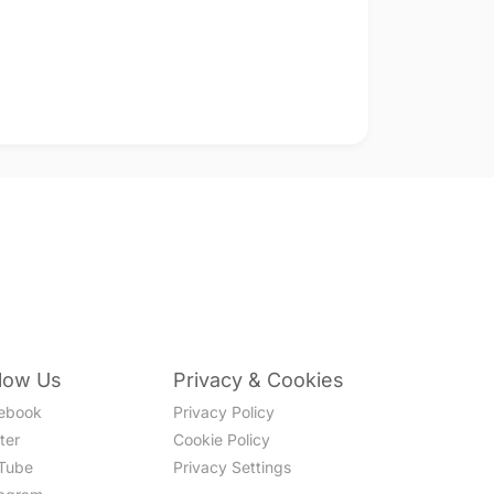
llow Us
Privacy & Cookies
ebook
Privacy Policy
ter
Cookie Policy
Tube
Privacy Settings