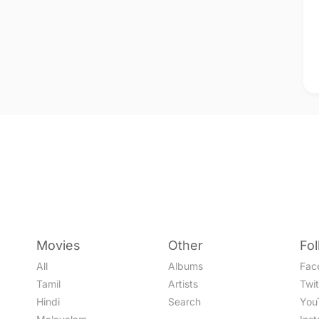
Movies
Other
Fo
All
Albums
Fac
Tamil
Artists
Twit
Hindi
Search
You