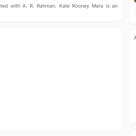
ated with A. R. Rahman. Kate Rooney Mara is an