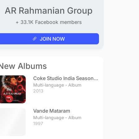
AR Rahmanian Group
+ 33.1K Facebook members
JOIN NOW
New Albums
Coke Studio India Season 3
- Episode 1
Multi-language - Album
2013
Vande Mataram
Multi-language - Album
1997