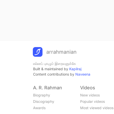
arrahmanian
எல்லாப் புகழும் இறைவனுக்கே
Built & maintained by
Kapilraj
Content contributions by
Naveena
A. R. Rahman
Videos
Biography
New videos
Discography
Popular videos
Awards
Most viewed videos