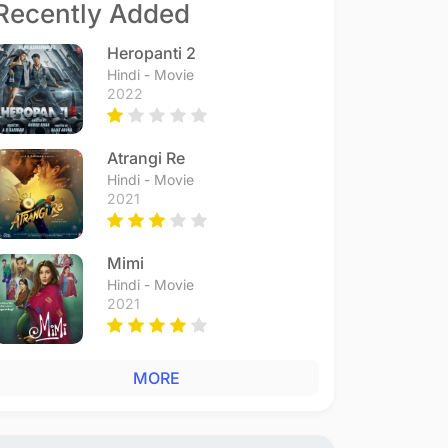
Recently Added
Heropanti 2
Hindi - Movie
2022
Atrangi Re
Hindi - Movie
2021
Mimi
Hindi - Movie
2021
MORE