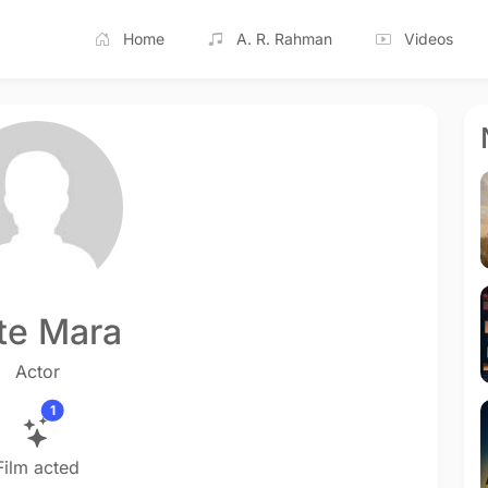
Home
A. R. Rahman
Videos
te Mara
Actor
1
Film acted