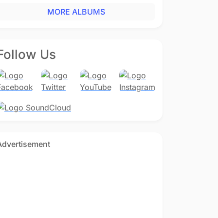
MORE ALBUMS
Follow Us
Advertisement