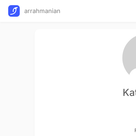
arrahmanian
Ka