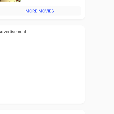
MORE MOVIES
Advertisement