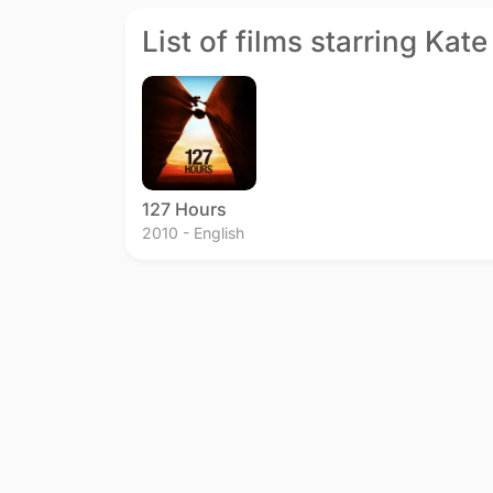
List of films starring Ka
127 Hours
2010 - English