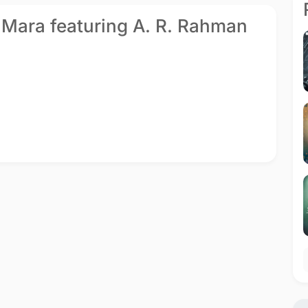
te Mara featuring A. R. Rahman