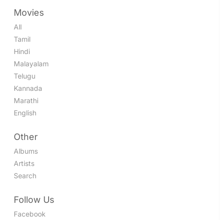
Movies
All
Tamil
Hindi
Malayalam
Telugu
Kannada
Marathi
English
Other
Albums
Artists
Search
Follow Us
Facebook