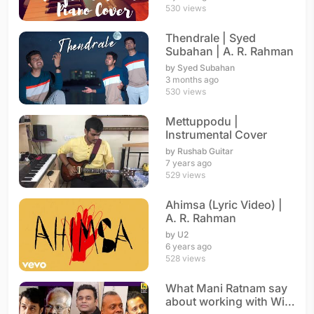
530 views
Thendrale | Syed
Subahan | A. R. Rahman
by Syed Subahan
3 months ago
530 views
Mettuppodu |
Instrumental Cover
by Rushab Guitar
7 years ago
529 views
Ahimsa (Lyric Video) |
A. R. Rahman
by U2
6 years ago
528 views
What Mani Ratnam say
about working with With