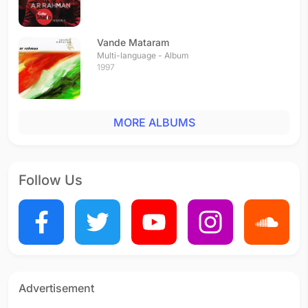
Vande Mataram
Multi-language - Album
1997
MORE ALBUMS
Follow Us
Advertisement