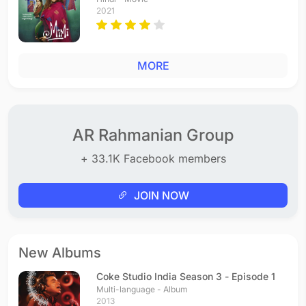
2021
MORE
AR Rahmanian Group
+ 33.1K Facebook members
JOIN NOW
New Albums
Coke Studio India Season 3 - Episode 1
Multi-language - Album
2013