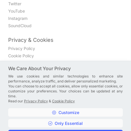
Twitter
YouTube
Instagram
SoundCloud
Privacy & Cookies
Privacy Policy
Cookie Policy
Privacy Settings
We Care About Your Privacy
We use cookies and similar technologies to enhance site
Join the discussion
performance, analyze traffic, and deliver personalized marketing.
We have a Facebook group where you can share directly
You can choose to accept all cookies, allow only essential cookies, or
customize your preferences. Your choices can be updated at any
with us. Come in and discuss new features, general
time.
problems or questions, or anything else you can think of.
Read our
Privacy Policy
&
Cookie Policy
JOIN NOW
Customize
Only Essential
Copyright © A. R. Rahman | Arrahmanian | 2013 - 2026 |