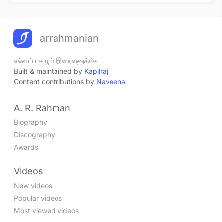
arrahmanian
எல்லாப் புகழும் இறைவனுக்கே
Built & maintained by
Kapilraj
Content contributions by
Naveena
A. R. Rahman
Biography
Discography
Awards
Videos
New videos
Popular videos
Most viewed videos