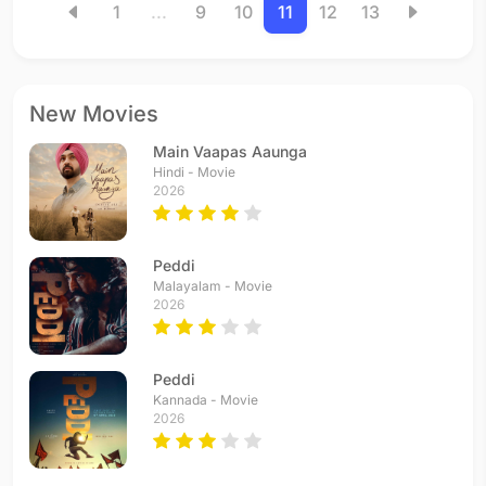
1
...
9
10
11
12
13
New Movies
Main Vaapas Aaunga
Hindi - Movie
2026
Peddi
Malayalam - Movie
2026
Peddi
Kannada - Movie
2026