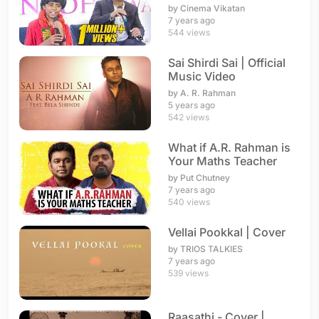
Stage | The World's
by Cinema Vikatan
Best
7 years ago
544 views
Sai Shirdi Sai | Official
Music Video
by A. R. Rahman
5 years ago
542 views
What if A.R. Rahman is
Your Maths Teacher
by Put Chutney
7 years ago
540 views
Vellai Pookkal | Cover
by TRIOS TALKIES
7 years ago
539 views
Raasathi - Cover |