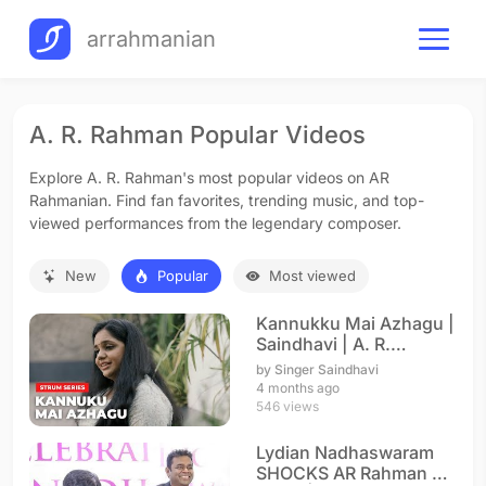
arrahmanian
A. R. Rahman Popular Videos
Explore A. R. Rahman's most popular videos on AR
Rahmanian. Find fan favorites, trending music, and top-
viewed performances from the legendary composer.
New
Popular
Most viewed
Kannukku Mai Azhagu |
Saindhavi | A. R.
Rahman
by Singer Saindhavi
4 months ago
546 views
Lydian Nadhaswaram
SHOCKS AR Rahman on