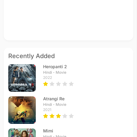
Recently Added
Heropanti 2
Hindi - Movie
2022
Atrangi Re
Hindi - Movie
2021
Mimi
Hindi - Movie