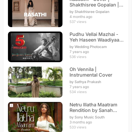
Shakthisree Gopalan |
A. R. Rahman
by Shakthisree Gopalan
4 months ago
537 views
Pudhu Vellai Mazhai -
Yeh Haseen Waadiyaan
| Instrumental
by Wedding Photocam
7 years ago
536 views
Oh Vennila |
Instrumental Cover
by Sathya Prakash
7 years ago
534 views
Netru Illatha Maatram
Rendition by Sanah
Moidutty | A. R. Rahman
by Sony Music South
3 months ago
533 views