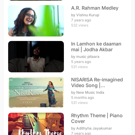
A.R. Rahman Medley
by Vishnu Kurup
7 years ago
532 views
In Lamhon ke daaman
mai | Jodha Akbar
by music pitaara
5 years ago
531 views
NISARISA Re-imagined
Video Song |
Annupamaa | A. R.
by New Music India
Rahman
5 months ago
531 views
Rhythm Theme | Piano
Cover
by Adithyha Jayakumar
7 years ago