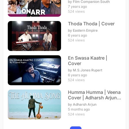
A.R. Rahman
by Film Companion South
7 years ago
524 views
Thoda Thoda | Cover
by Eastern Empire
6 years ago
524 views
En Swasa Kaatre |
Cover
by M.S.Jones Rupert
6 years ago
524 views
Humma Humma | Veena
Cover | Adharsh Arjun |
A. R. Rahman
by Adharsh Arjun
5 months ago
524 views