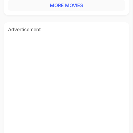
MORE MOVIES
Advertisement