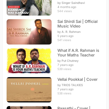
Rahman
by Singer Saindhavi
4 months ago
544 views
Sai Shirdi Sai | Official
Music Video
by A. R. Rahman
5 years ago
541 views
What if A.R. Rahman is
Your Maths Teacher
by Put Chutney
7 years ago
539 views
Vellai Pookkal | Cover
by TRIOS TALKIES
7 years ago
538 views
Raasathi - Cover |