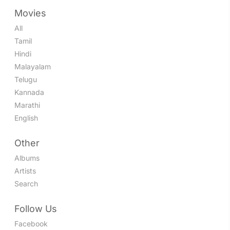
Movies
All
Tamil
Hindi
Malayalam
Telugu
Kannada
Marathi
English
Other
Albums
Artists
Search
Follow Us
Facebook