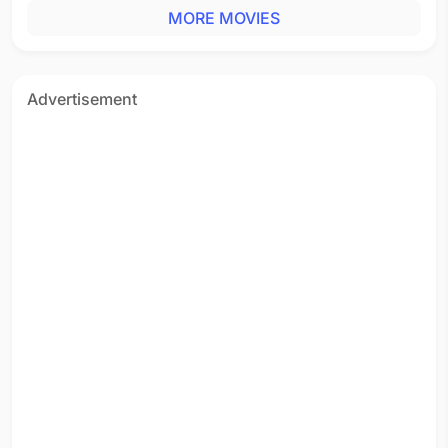
MORE MOVIES
Advertisement