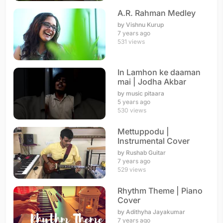
A.R. Rahman Medley
by Vishnu Kurup
7 years ago
531 views
In Lamhon ke daaman
mai | Jodha Akbar
by music pitaara
5 years ago
530 views
Mettuppodu |
Instrumental Cover
by Rushab Guitar
7 years ago
529 views
Rhythm Theme | Piano
Cover
by Adithyha Jayakumar
7 years ago