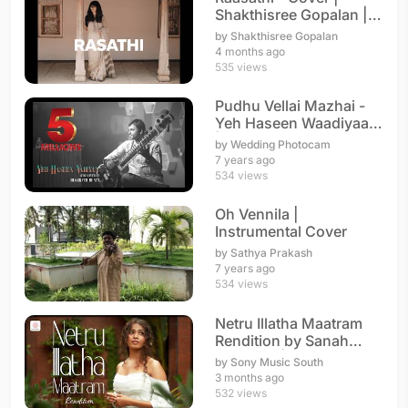
Shakthisree Gopalan |
A. R. Rahman
by Shakthisree Gopalan
4 months ago
535 views
Pudhu Vellai Mazhai -
Yeh Haseen Waadiyaan
| Instrumental
by Wedding Photocam
7 years ago
534 views
Oh Vennila |
Instrumental Cover
by Sathya Prakash
7 years ago
534 views
Netru Illatha Maatram
Rendition by Sanah
Moidutty | A. R. Rahman
by Sony Music South
3 months ago
532 views