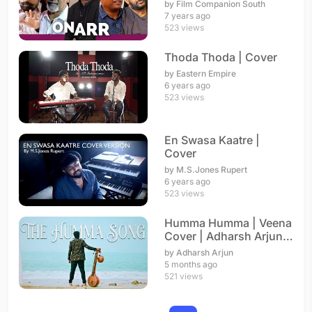
A.R. Rahman
by Film Companion South
7 years ago
523 views
Thoda Thoda | Cover
by Eastern Empire
6 years ago
523 views
En Swasa Kaatre |
Cover
by M.S.Jones Rupert
6 years ago
523 views
Humma Humma | Veena
Cover | Adharsh Arjun |
A. R. Rahman
by Adharsh Arjun
5 months ago
521 views