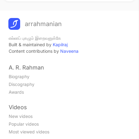
arrahmanian
எல்லாப் புகழும் இறைவனுக்கே
Built & maintained by
Kapilraj
Content contributions by
Naveena
A. R. Rahman
Biography
Discography
Awards
Videos
New videos
Popular videos
Most viewed videos