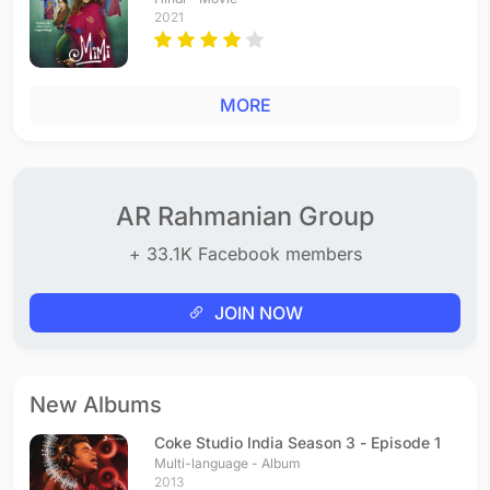
2021
MORE
AR Rahmanian Group
+ 33.1K Facebook members
JOIN NOW
New Albums
Coke Studio India Season 3 - Episode 1
Multi-language - Album
2013