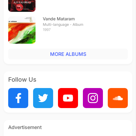
Vande Mataram
Multi-language - Album
1997
MORE ALBUMS
Follow Us
Advertisement