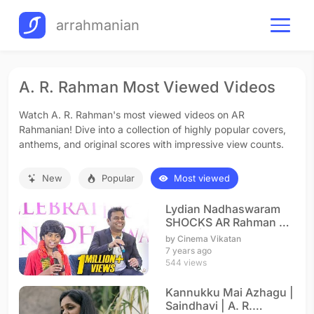
arrahmanian
A. R. Rahman Most Viewed Videos
Watch A. R. Rahman's most viewed videos on AR
Rahmanian! Dive into a collection of highly popular covers,
anthems, and original scores with impressive view counts.
New
Popular
Most viewed
Lydian Nadhaswaram
SHOCKS AR Rahman on
Stage | The World's
by Cinema Vikatan
Best
7 years ago
544 views
Kannukku Mai Azhagu |
Saindhavi | A. R.