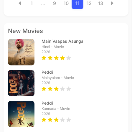
1
...
9
10
11
12
13
New Movies
Main Vaapas Aaunga
Hindi - Movie
2026
Peddi
Malayalam - Movie
2026
Peddi
Kannada - Movie
2026