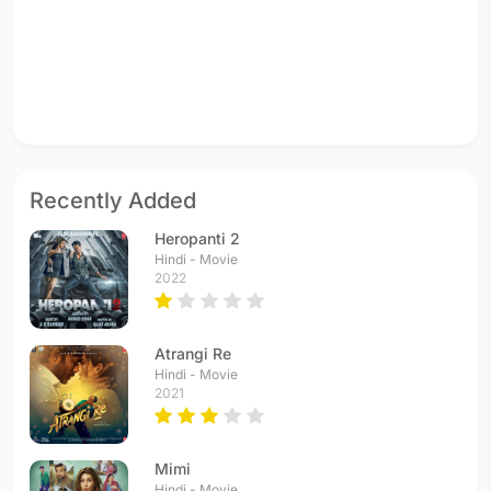
Recently Added
Heropanti 2
Hindi - Movie
2022
Atrangi Re
Hindi - Movie
2021
Mimi
Hindi - Movie