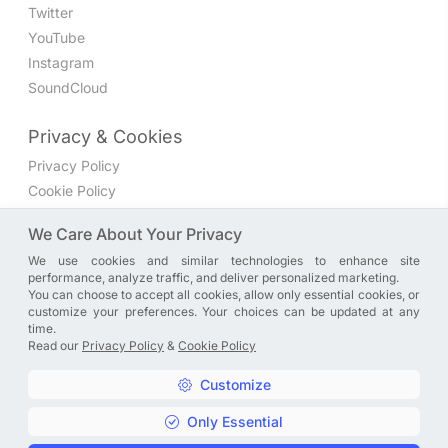
Twitter
YouTube
Instagram
SoundCloud
Privacy & Cookies
Privacy Policy
Cookie Policy
Privacy Settings
We Care About Your Privacy
We use cookies and similar technologies to enhance site
Join the discussion
performance, analyze traffic, and deliver personalized marketing.
We have a Facebook group where you can share directly
You can choose to accept all cookies, allow only essential cookies, or
customize your preferences. Your choices can be updated at any
with us. Come in and discuss new features, general
time.
problems or questions, or anything else you can think of.
Read our
Privacy Policy
&
Cookie Policy
JOIN NOW
Customize
Only Essential
Copyright © A. R. Rahman | Arrahmanian | 2013 - 2026 |