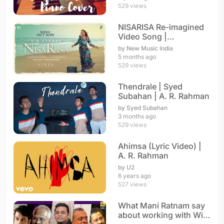
529 views
NISARISA Re-imagined
Video Song |
Annupamaa | A. R.
by New Music India
Rahman
5 months ago
529 views
Thendrale | Syed
Subahan | A. R. Rahman
by Syed Subahan
3 months ago
529 views
Ahimsa (Lyric Video) |
A. R. Rahman
by U2
6 years ago
527 views
What Mani Ratnam say
about working with With