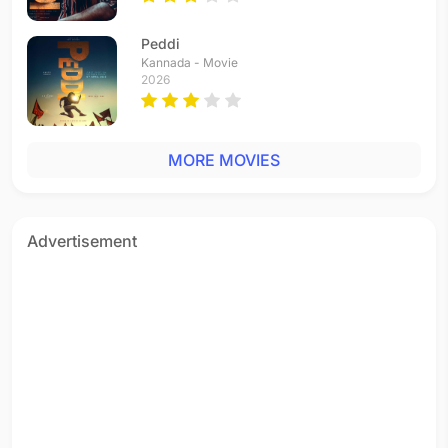
Peddi
Kannada - Movie
2026
MORE MOVIES
Advertisement