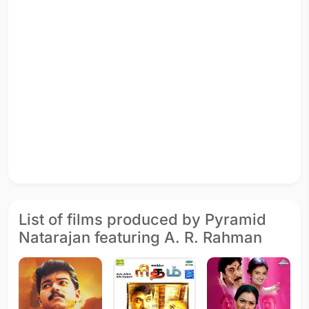
List of films produced by Pyramid
Natarajan featuring A. R. Rahman