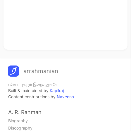
arrahmanian
எல்லாப் புகழும் இறைவனுக்கே
Built & maintained by
Kapilraj
Content contributions by
Naveena
A. R. Rahman
Biography
Discography