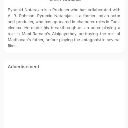
Pyramid Natarajan is a Producer who has collaborated with
A. R. Rahman. Pyramid Natarajan is a former Indian actor
and producer, who has appeared in character roles in Tamil
cinema. He made his breakthrough as an actor playing a
role in Mani Ratnam's Alaipayuthey portraying the role of
Madhavan's father, before playing the antagonist in several
films.
Advertisement