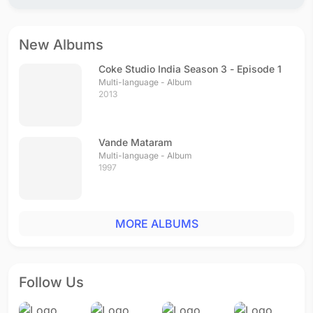
New Albums
Coke Studio India Season 3 - Episode 1
Multi-language - Album
2013
Vande Mataram
Multi-language - Album
1997
MORE ALBUMS
Follow Us