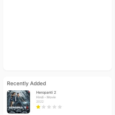
Recently Added
Heropanti 2
Hindi - Movie
2022