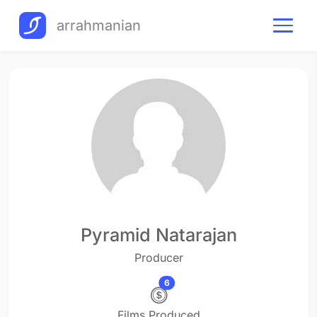
arrahmanian
Pyramid Natarajan
Producer
6
Films Produced