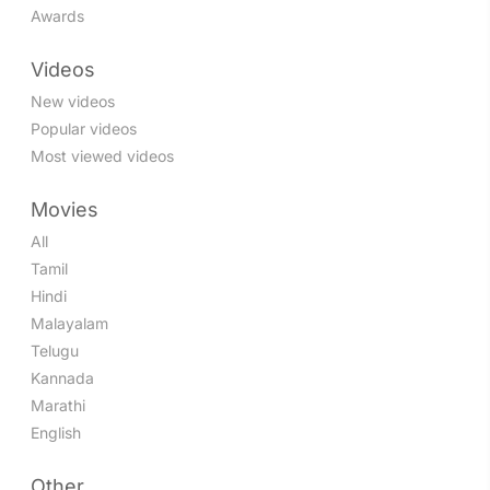
Awards
Videos
New videos
Popular videos
Most viewed videos
Movies
All
Tamil
Hindi
Malayalam
Telugu
Kannada
Marathi
English
Other