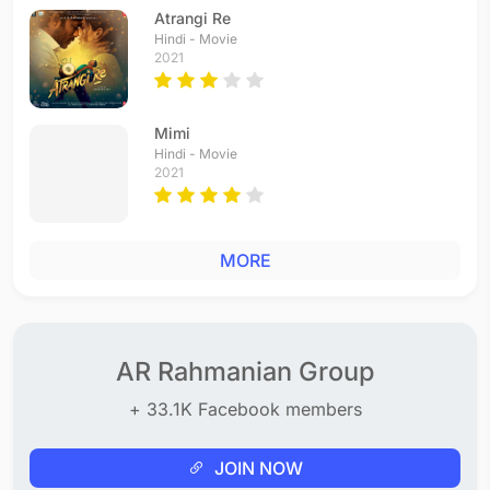
Atrangi Re
Hindi - Movie
2021
Mimi
Hindi - Movie
2021
MORE
AR Rahmanian Group
+ 33.1K Facebook members
JOIN NOW