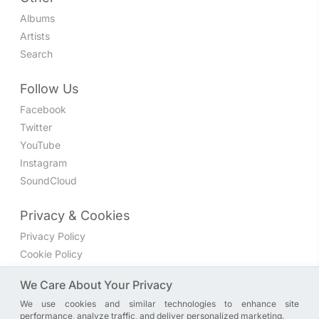
Albums
Artists
Search
Follow Us
Facebook
Twitter
YouTube
Instagram
SoundCloud
Privacy & Cookies
Privacy Policy
Cookie Policy
Privacy Settings
We Care About Your Privacy
We use cookies and similar technologies to enhance site
Join the discussion
performance, analyze traffic, and deliver personalized marketing.