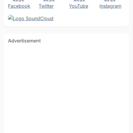
Advertisement