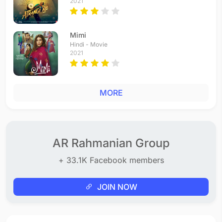
2021
Mimi
Hindi - Movie
2021
MORE
AR Rahmanian Group
+ 33.1K Facebook members
JOIN NOW