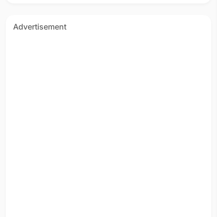
Advertisement