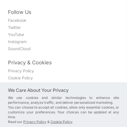
Follow Us
Facebook
Twitter
YouTube
Instagram
SoundCloud
Privacy & Cookies
Privacy Policy
Cookie Policy
Privacy Settings
We Care About Your Privacy
We use cookies and similar technologies to enhance site
Join the discussion
performance, analyze traffic, and deliver personalized marketing.
We have a Facebook group where you can share directly
You can choose to accept all cookies, allow only essential cookies, or
customize your preferences. Your choices can be updated at any
with us. Come in and discuss new features, general
time.
problems or questions, or anything else you can think of.
Read our
Privacy Policy
&
Cookie Policy