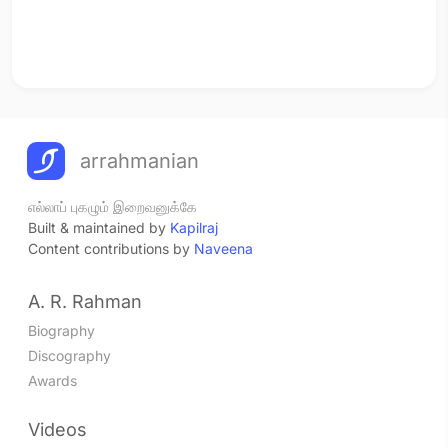
arrahmanian
எல்லாப் புகழும் இறைவனுக்கே
Built & maintained by
Kapilraj
Content contributions by
Naveena
A. R. Rahman
Biography
Discography
Awards
Videos