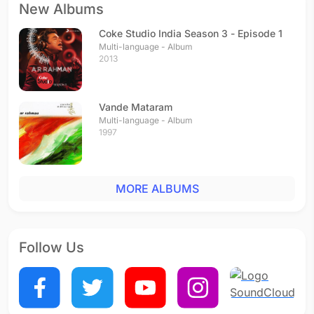
New Albums
Coke Studio India Season 3 - Episode 1
Multi-language - Album
2013
Vande Mataram
Multi-language - Album
1997
MORE ALBUMS
Follow Us