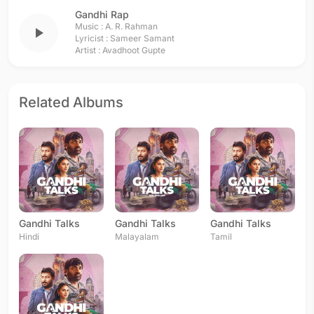
Gandhi Rap
Music :
A. R. Rahman
play_arrow
Lyricist :
Sameer Samant
Artist :
Avadhoot Gupte
Related Albums
Gandhi Talks
Gandhi Talks
Gandhi Talks
Hindi
Malayalam
Tamil