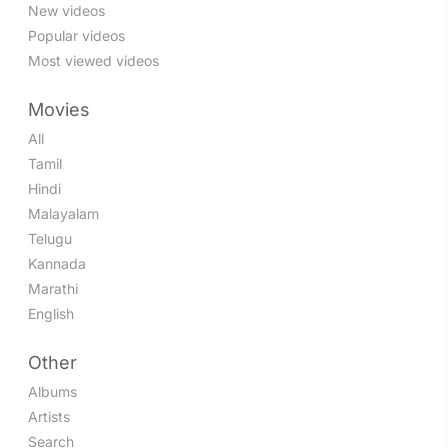
New videos
Popular videos
Most viewed videos
Movies
All
Tamil
Hindi
Malayalam
Telugu
Kannada
Marathi
English
Other
Albums
Artists
Search