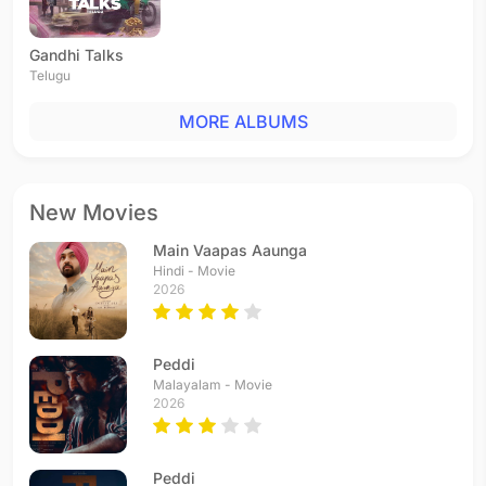
Gandhi Talks
Telugu
MORE ALBUMS
New Movies
Main Vaapas Aaunga
Hindi - Movie
2026
Peddi
Malayalam - Movie
2026
Peddi