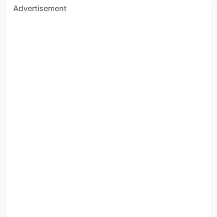
Advertisement