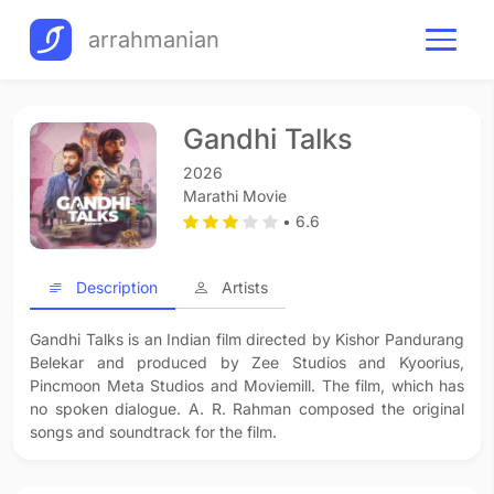
arrahmanian
Gandhi Talks
2026
Marathi Movie
• 6.6
Description
Artists
Gandhi Talks is an Indian film directed by Kishor Pandurang
Belekar and produced by Zee Studios and Kyoorius,
Pincmoon Meta Studios and Moviemill. The film, which has
no spoken dialogue. A. R. Rahman composed the original
songs and soundtrack for the film.