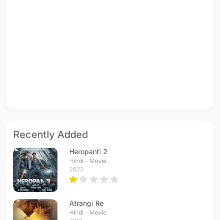
Recently Added
Heropanti 2
Hindi - Movie
2022
Atrangi Re
Hindi - Movie