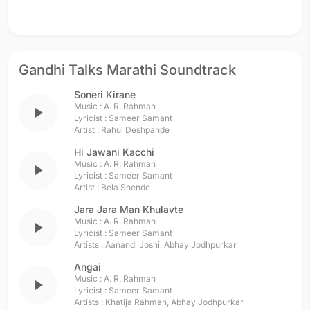
Gandhi Talks Marathi Soundtrack
Soneri Kirane
Music :
A. R. Rahman
play_arrow
Lyricist :
Sameer Samant
Artist :
Rahul Deshpande
Hi Jawani Kacchi
Music :
A. R. Rahman
play_arrow
Lyricist :
Sameer Samant
Artist :
Bela Shende
Jara Jara Man Khulavte
Music :
A. R. Rahman
play_arrow
Lyricist :
Sameer Samant
Artists :
Aanandi Joshi
,
Abhay Jodhpurkar
Angai
Music :
A. R. Rahman
play_arrow
Lyricist :
Sameer Samant
Artists :
Khatija Rahman
,
Abhay Jodhpurkar