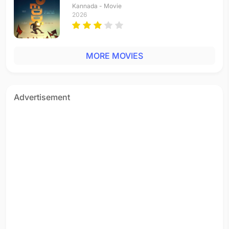
Kannada - Movie
2026
MORE MOVIES
Advertisement