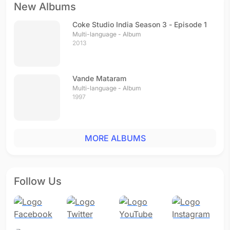
New Albums
Coke Studio India Season 3 - Episode 1
Multi-language - Album
2013
Vande Mataram
Multi-language - Album
1997
MORE ALBUMS
Follow Us