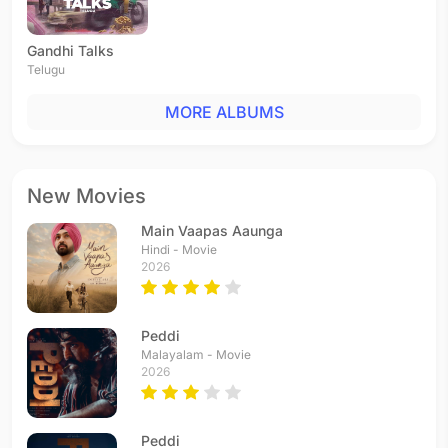
Gandhi Talks
Telugu
MORE ALBUMS
New Movies
Main Vaapas Aaunga
Hindi - Movie
2026
Peddi
Malayalam - Movie
2026
Peddi