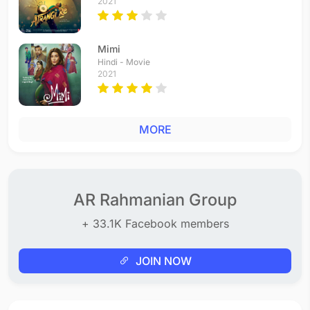
2021
Mimi
Hindi - Movie
2021
MORE
AR Rahmanian Group
+ 33.1K Facebook members
JOIN NOW