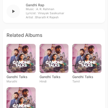
Gandhi Rap
Music :
A. R. Rahman
play_arrow
Lyricist :
Vinayak Sasikumar
Artist :
Bharath K Rajesh
Related Albums
Gandhi Talks
Gandhi Talks
Gandhi Talks
Marathi
Hindi
Tamil