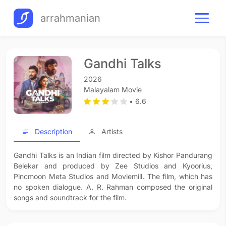
arrahmanian
Gandhi Talks
2026
Malayalam Movie
• 6.6
Description
Artists
Gandhi Talks is an Indian film directed by Kishor Pandurang
Belekar and produced by Zee Studios and Kyoorius,
Pincmoon Meta Studios and Moviemill. The film, which has
no spoken dialogue. A. R. Rahman composed the original
songs and soundtrack for the film.