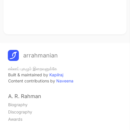
arrahmanian
எல்லாப் புகழும் இறைவனுக்கே
Built & maintained by
Kapilraj
Content contributions by
Naveena
A. R. Rahman
Biography
Discography
Awards