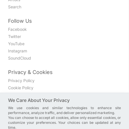
Search
Follow Us
Facebook
Twitter
YouTube
Instagram
SoundCloud
Privacy & Cookies
Privacy Policy
Cookie Policy
Privacy Settings
We Care About Your Privacy
We use cookies and similar technologies to enhance site
Join the discussion
performance, analyze traffic, and deliver personalized marketing.
We have a Facebook group where you can share directly
You can choose to accept all cookies, allow only essential cookies, or
customize your preferences. Your choices can be updated at any
with us. Come in and discuss new features, general
time.