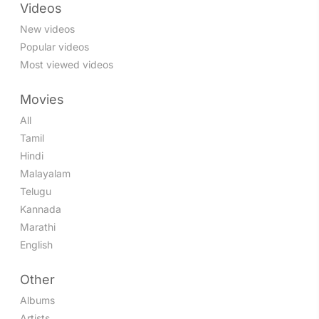
Videos
New videos
Popular videos
Most viewed videos
Movies
All
Tamil
Hindi
Malayalam
Telugu
Kannada
Marathi
English
Other
Albums
Artists