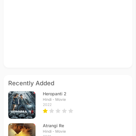
Recently Added
Heropanti 2
Hindi - Movie
2022
Atrangi Re
Hindi - Movie