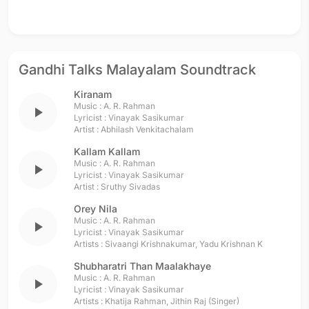
Gandhi Talks Malayalam Soundtrack
Kiranam
Music :
A. R. Rahman
play_arrow
Lyricist :
Vinayak Sasikumar
Artist :
Abhilash Venkitachalam
Kallam Kallam
Music :
A. R. Rahman
play_arrow
Lyricist :
Vinayak Sasikumar
Artist :
Sruthy Sivadas
Orey Nila
Music :
A. R. Rahman
play_arrow
Lyricist :
Vinayak Sasikumar
Artists :
Sivaangi Krishnakumar
,
Yadu Krishnan K
Shubharatri Than Maalakhaye
Music :
A. R. Rahman
play_arrow
Lyricist :
Vinayak Sasikumar
Artists :
Khatija Rahman
,
Jithin Raj (Singer)