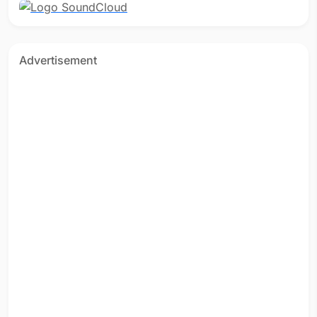
Advertisement