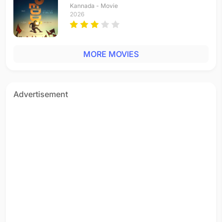
Kannada - Movie
2026
MORE MOVIES
Advertisement