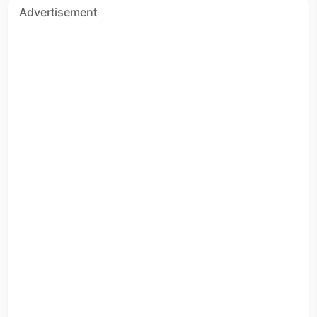
Advertisement