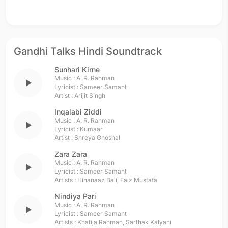
Gandhi Talks Hindi Soundtrack
Sunhari Kirne
Music :
A. R. Rahman
play_arrow
Lyricist :
Sameer Samant
Artist :
Arijit Singh
Inqalabi Ziddi
Music :
A. R. Rahman
play_arrow
Lyricist :
Kumaar
Artist :
Shreya Ghoshal
Zara Zara
Music :
A. R. Rahman
play_arrow
Lyricist :
Sameer Samant
Artists :
Hinanaaz Bali
,
Faiz Mustafa
Nindiya Pari
Music :
A. R. Rahman
play_arrow
Lyricist :
Sameer Samant
Artists :
Khatija Rahman
,
Sarthak Kalyani