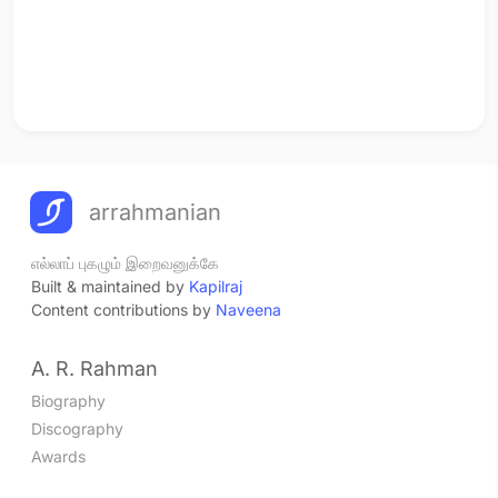
arrahmanian
எல்லாப் புகழும் இறைவனுக்கே
Built & maintained by
Kapilraj
Content contributions by
Naveena
A. R. Rahman
Biography
Discography
Awards