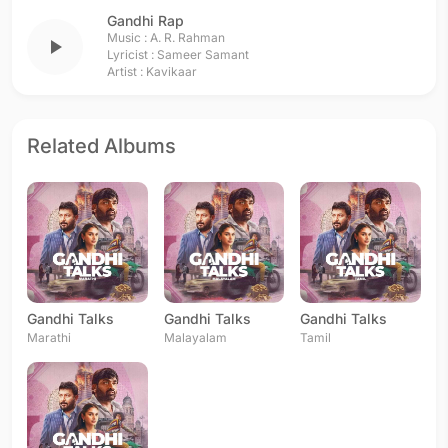
Gandhi Rap
Music :
A. R. Rahman
play_arrow
Lyricist :
Sameer Samant
Artist :
Kavikaar
Related Albums
Gandhi Talks
Gandhi Talks
Gandhi Talks
Marathi
Malayalam
Tamil