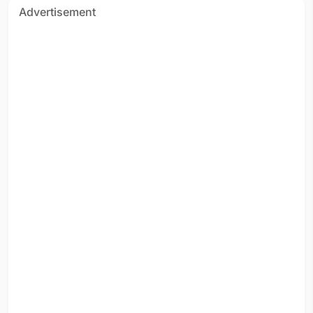
Advertisement