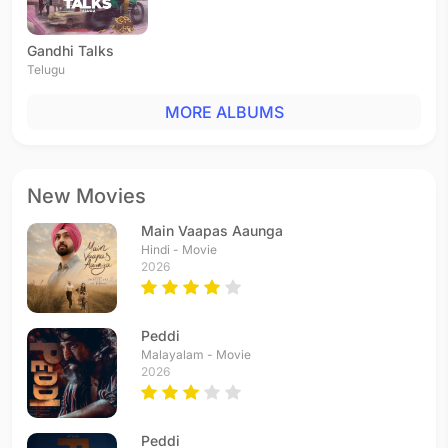
Gandhi Talks
Telugu
MORE ALBUMS
New Movies
Main Vaapas Aaunga
Hindi - Movie
2026
Peddi
Malayalam - Movie
2026
Peddi