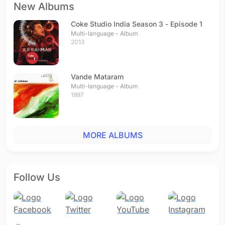
New Albums
Coke Studio India Season 3 - Episode 1
Multi-language - Album
2013
Vande Mataram
Multi-language - Album
1997
MORE ALBUMS
Follow Us