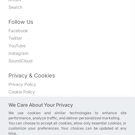
Search
Follow Us
Facebook
Twitter
YouTube
Instagram
SoundCloud
Privacy & Cookies
Privacy Policy
Cookie Policy
Privacy Settings
We Care About Your Privacy
We use cookies and similar technologies to enhance site
Join the discussion
performance, analyze traffic, and deliver personalized marketing.
We have a Facebook group where you can share directly
You can choose to accept all cookies, allow only essential cookies, or
customize your preferences. Your choices can be updated at any
with us. Come in and discuss new features, general
time.