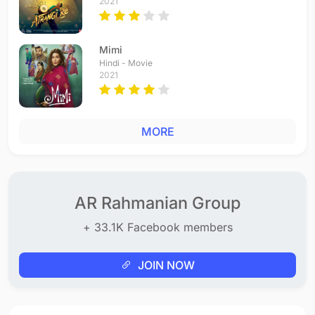
2021
Mimi
Hindi - Movie
2021
MORE
AR Rahmanian Group
+ 33.1K Facebook members
JOIN NOW