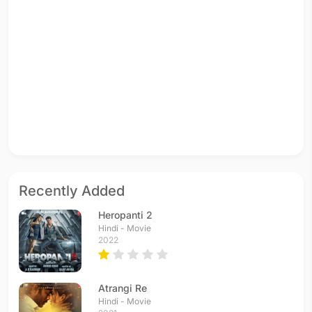
Recently Added
Heropanti 2
Hindi - Movie
2022
Atrangi Re
Hindi - Movie