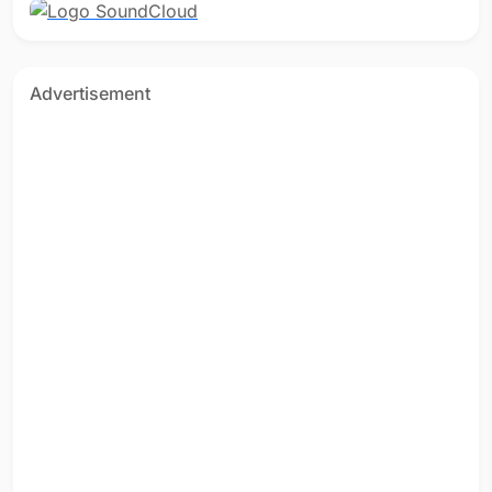
Advertisement