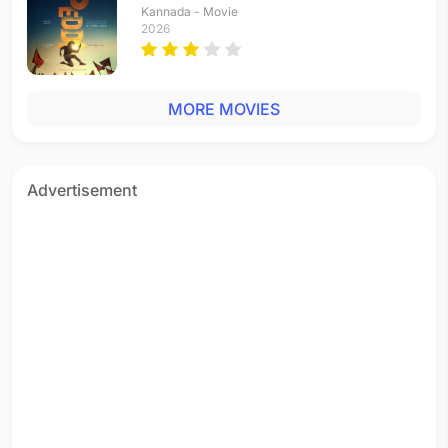
Kannada - Movie
2026
MORE MOVIES
Advertisement