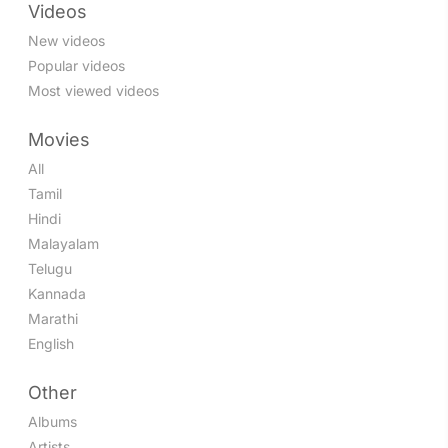
Videos
New videos
Popular videos
Most viewed videos
Movies
All
Tamil
Hindi
Malayalam
Telugu
Kannada
Marathi
English
Other
Albums
Artists