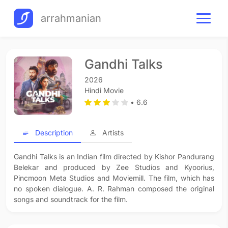
arrahmanian
Gandhi Talks
2026
Hindi Movie
• 6.6
Description
Artists
Gandhi Talks is an Indian film directed by Kishor Pandurang
Belekar and produced by Zee Studios and Kyoorius,
Pincmoon Meta Studios and Moviemill. The film, which has
no spoken dialogue. A. R. Rahman composed the original
songs and soundtrack for the film.