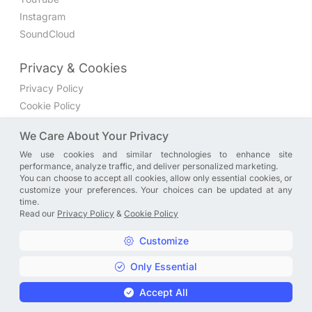
Instagram
SoundCloud
Privacy & Cookies
Privacy Policy
Cookie Policy
Privacy Settings
We Care About Your Privacy
We use cookies and similar technologies to enhance site
Join the discussion
performance, analyze traffic, and deliver personalized marketing.
We have a Facebook group where you can share directly
You can choose to accept all cookies, allow only essential cookies, or
customize your preferences. Your choices can be updated at any
with us. Come in and discuss new features, general
time.
problems or questions, or anything else you can think of.
Read our
Privacy Policy
&
Cookie Policy
JOIN NOW
Customize
Only Essential
Copyright © A. R. Rahman | Arrahmanian | 2013 - 2026 |
Accept All
Privacy Policy
&
Cookie Policy
|
Privacy Settings