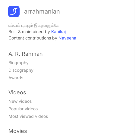
arrahmanian
எல்லாப் புகழும் இறைவனுக்கே
Built & maintained by
Kapilraj
Content contributions by
Naveena
A. R. Rahman
Biography
Discography
Awards
Videos
New videos
Popular videos
Most viewed videos
Movies