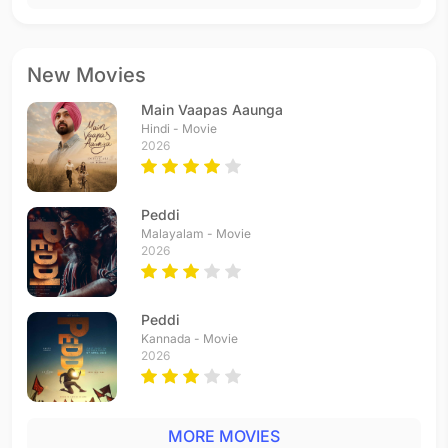
New Movies
Main Vaapas Aaunga
Hindi - Movie
2026
Peddi
Malayalam - Movie
2026
Peddi
Kannada - Movie
2026
MORE MOVIES