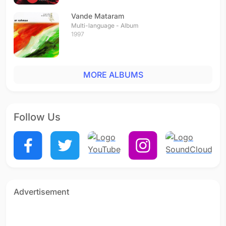
Vande Mataram
Multi-language - Album
1997
MORE ALBUMS
Follow Us
Advertisement