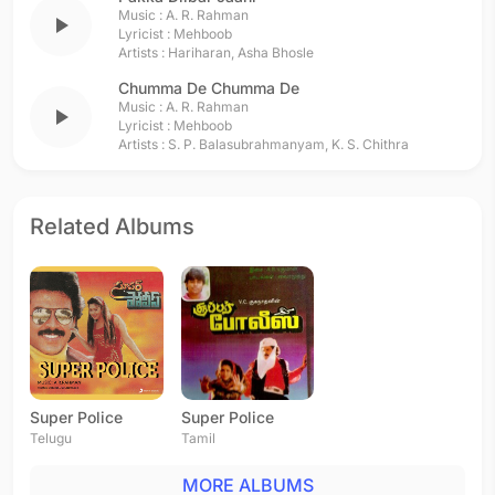
Music :
A. R. Rahman
play_arrow
Lyricist :
Mehboob
Artists :
Hariharan
,
Asha Bhosle
Chumma De Chumma De
Music :
A. R. Rahman
play_arrow
Lyricist :
Mehboob
Artists :
S. P. Balasubrahmanyam
,
K. S. Chithra
Related Albums
Super Police
Super Police
Telugu
Tamil
MORE ALBUMS