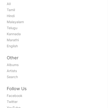
All
Tamil
Hindi
Malayalam
Telugu
Kannada
Marathi
English
Other
Albums
Artists
Search
Follow Us
Facebook
Twitter
YouTube