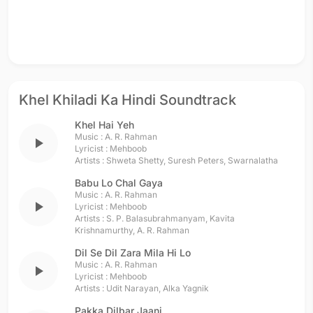
Khel Khiladi Ka Hindi Soundtrack
Khel Hai Yeh
Music :
A. R. Rahman
play_arrow
Lyricist :
Mehboob
Artists :
Shweta Shetty
,
Suresh Peters
,
Swarnalatha
Babu Lo Chal Gaya
Music :
A. R. Rahman
play_arrow
Lyricist :
Mehboob
Artists :
S. P. Balasubrahmanyam
,
Kavita
Krishnamurthy
,
A. R. Rahman
Dil Se Dil Zara Mila Hi Lo
Music :
A. R. Rahman
play_arrow
Lyricist :
Mehboob
Artists :
Udit Narayan
,
Alka Yagnik
Pakka Dilbar Jaani