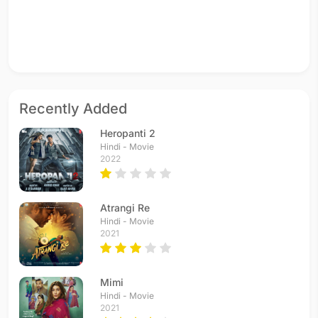
Recently Added
Heropanti 2
Hindi - Movie
2022
Atrangi Re
Hindi - Movie
2021
Mimi
Hindi - Movie
2021