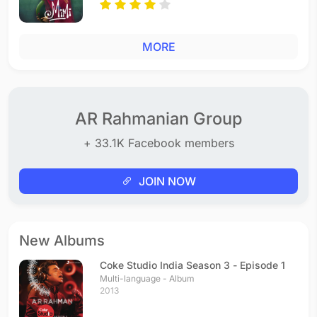
MORE
AR Rahmanian Group
+ 33.1K Facebook members
JOIN NOW
New Albums
Coke Studio India Season 3 - Episode 1
Multi-language - Album
2013