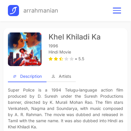
arrahmanian
Khel Khiladi Ka
1996
Hindi Movie
• 5.5
Description
Artists
Super Police is a 1994 Telugu-language action film
produced by D. Suresh under the Suresh Productions
banner, directed by K. Murali Mohan Rao. The film stars
Venkatesh, Nagma and Soundarya, with music composed
by A. R. Rahman. The movie was dubbed and released in
Tamil with the same name. It was also dubbed into Hindi as
Khel Khiladi Ka.