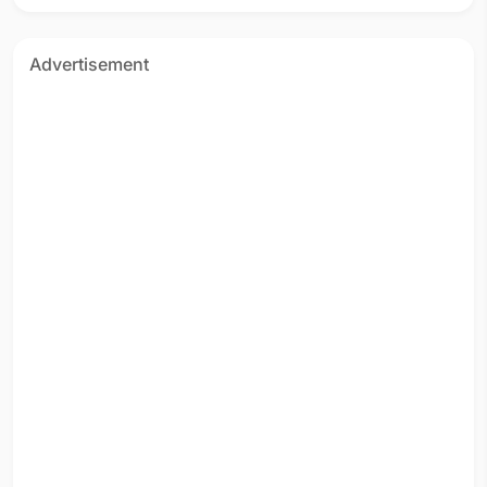
Advertisement