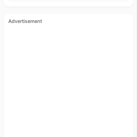
Advertisement