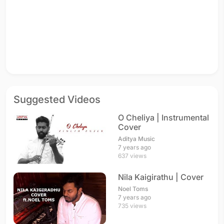
Suggested Videos
O Cheliya | Instrumental
Cover
Aditya Music
7 years ago
637 views
Nila Kaigirathu | Cover
Noel Toms
7 years ago
735 views