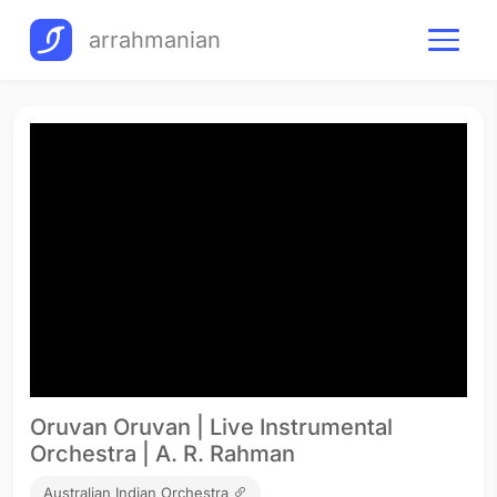
arrahmanian
Oruvan Oruvan | Live Instrumental
Orchestra | A. R. Rahman
Australian Indian Orchestra