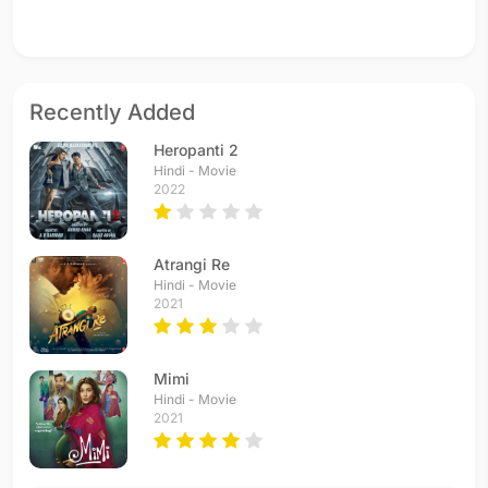
Recently Added
Heropanti 2
Hindi - Movie
2022
Atrangi Re
Hindi - Movie
2021
Mimi
Hindi - Movie
2021