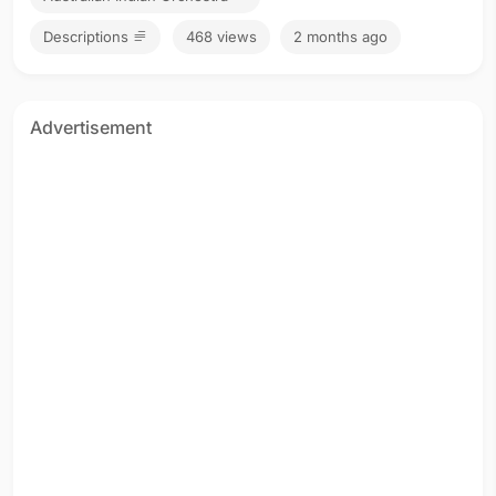
Descriptions
468 views
2 months ago
Advertisement