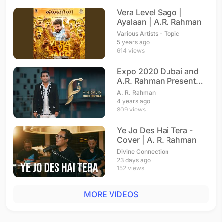
Vera Level Sago |
Ayalaan | A.R. Rahman
Various Artists - Topic
5 years ago
614 views
Expo 2020 Dubai and
A.R. Rahman Present
Firdaus Orchestra
A. R. Rahman
4 years ago
809 views
Ye Jo Des Hai Tera -
Cover | A. R. Rahman
Divine Connection
23 days ago
152 views
MORE VIDEOS