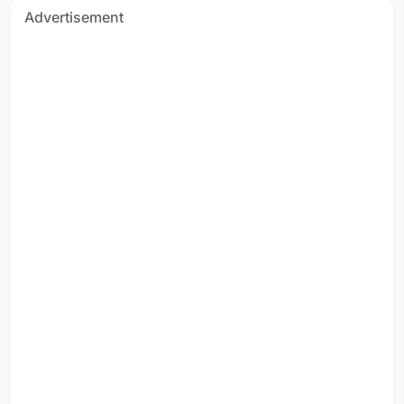
Advertisement