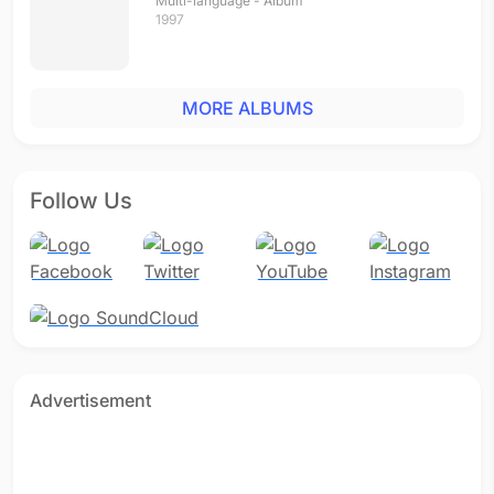
Multi-language - Album
1997
MORE ALBUMS
Follow Us
Advertisement