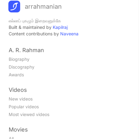
arrahmanian
எல்லாப் புகழும் இறைவனுக்கே
Built & maintained by
Kapilraj
Content contributions by
Naveena
A. R. Rahman
Biography
Discography
Awards
Videos
New videos
Popular videos
Most viewed videos
Movies
All