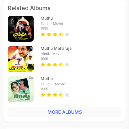
Related Albums
Muthu
Tamil - Movie
1995
Muthu Maharaja
Hindi - Movie
1995
Muthu
Telugu - Movie
1995
MORE ALBUMS