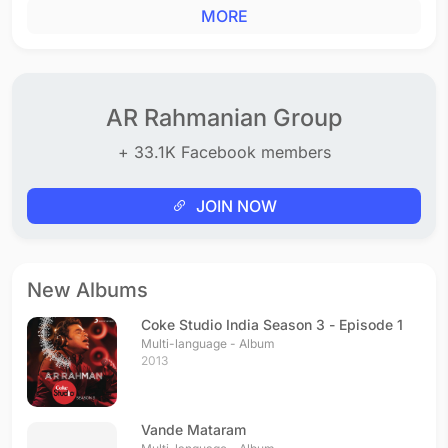
MORE
AR Rahmanian Group
+ 33.1K Facebook members
JOIN NOW
New Albums
Coke Studio India Season 3 - Episode 1
Multi-language - Album
2013
Vande Mataram