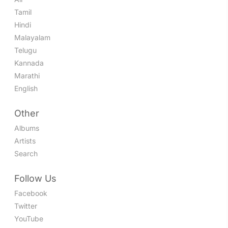
Tamil
Hindi
Malayalam
Telugu
Kannada
Marathi
English
Other
Albums
Artists
Search
Follow Us
Facebook
Twitter
YouTube