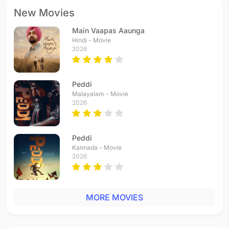
New Movies
Main Vaapas Aaunga
Hindi - Movie
2026
Peddi
Malayalam - Movie
2026
Peddi
Kannada - Movie
2026
MORE MOVIES