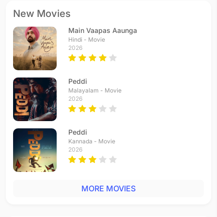
New Movies
Main Vaapas Aaunga
Hindi - Movie
2026
Peddi
Malayalam - Movie
2026
Peddi
Kannada - Movie
2026
MORE MOVIES