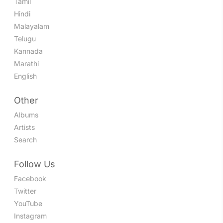
Tamil
Hindi
Malayalam
Telugu
Kannada
Marathi
English
Other
Albums
Artists
Search
Follow Us
Facebook
Twitter
YouTube
Instagram