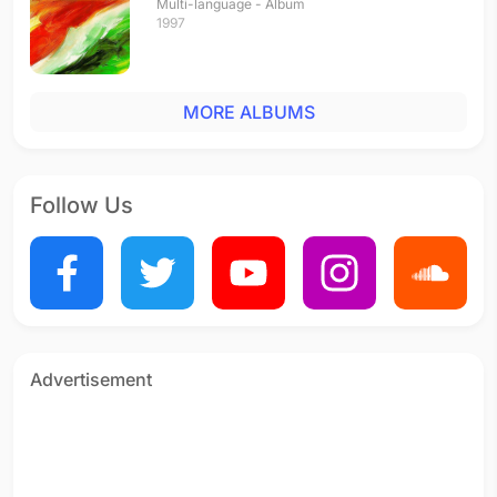
Multi-language - Album
1997
MORE ALBUMS
Follow Us
Advertisement