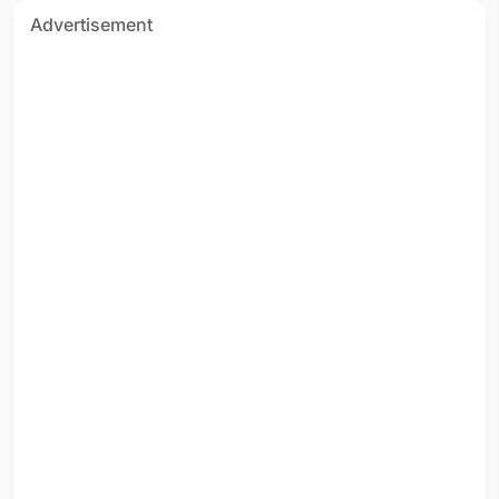
Advertisement