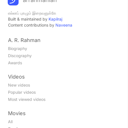
எல்லாப் புகழும் இறைவனுக்கே
Built & maintained by
Kapilraj
Content contributions by
Naveena
A. R. Rahman
Biography
Discography
Awards
Videos
New videos
Popular videos
Most viewed videos
Movies
All