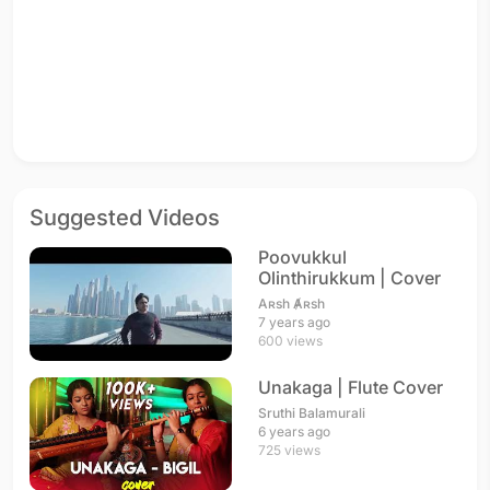
Suggested Videos
Poovukkul
Olinthirukkum | Cover
Aʀsh Ⱥʀsh
7 years ago
600 views
Unakaga | Flute Cover
Sruthi Balamurali
6 years ago
725 views