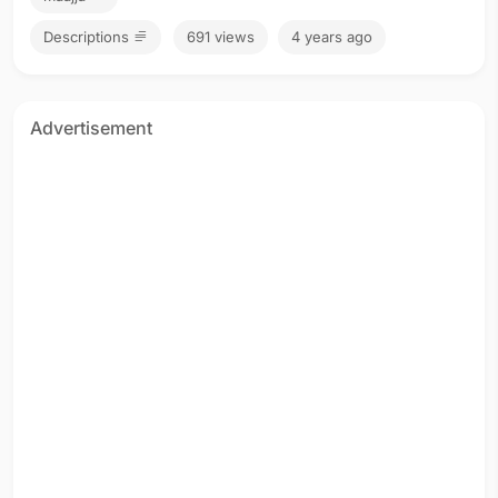
Descriptions
691 views
4 years ago
Advertisement