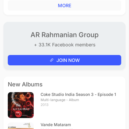
MORE
AR Rahmanian Group
+ 33.1K Facebook members
JOIN NOW
New Albums
Coke Studio India Season 3 - Episode 1
Multi-language - Album
2013
Vande Mataram