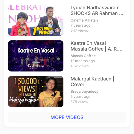
Lydian Nadhaswaram
SHOCKS AR Rahman on
Stage | The World's
Cinema Vikatan
Best
7 years ago
547 views
Kaatre En Vasal |
Masala Coffee | A. R.
Rahman
Masala Coffee
12 months ago
1182 views
Malargal Kaettaen |
Cover
Sreya Jayadeep
5 years ago
575 views
MORE VIDEOS