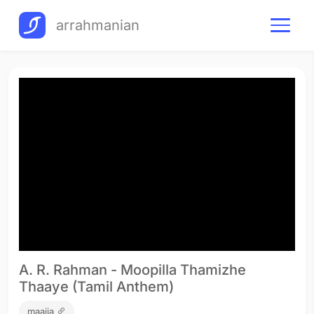
arrahmanian
A. R. Rahman - Moopilla Thamizhe
Thaaye (Tamil Anthem)
maajja