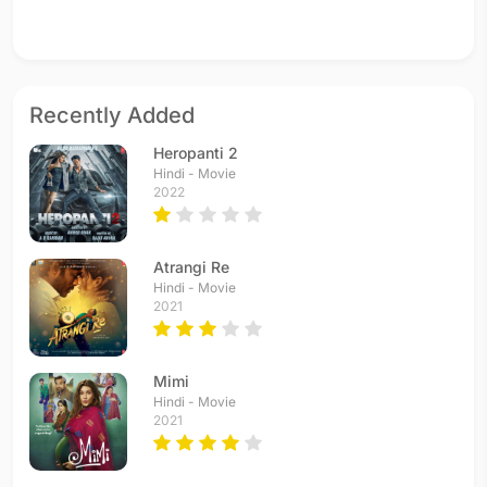
Recently Added
Heropanti 2
Hindi - Movie
2022
Atrangi Re
Hindi - Movie
2021
Mimi
Hindi - Movie
2021